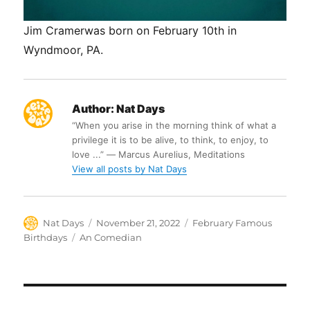
Jim Cramerwas born on February 10th in
Wyndmoor, PA.
Author:
Nat Days
“When you arise in the morning think of what a
privilege it is to be alive, to think, to enjoy, to
love ...” ― Marcus Aurelius, Meditations
View all posts by Nat Days
Author
Posted
Categories
Nat Days
November 21, 2022
February Famous
on
Tags
Birthdays
An Comedian