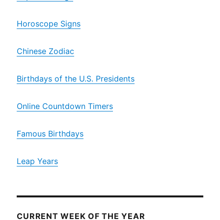
Horoscope Signs
Chinese Zodiac
Birthdays of the U.S. Presidents
Online Countdown Timers
Famous Birthdays
Leap Years
CURRENT WEEK OF THE YEAR