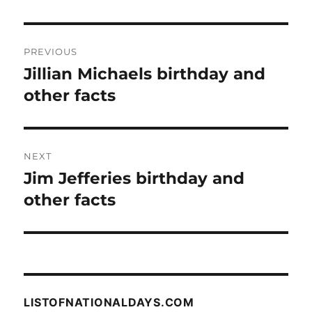
Post
PREVIOUS
navigation
Jillian Michaels birthday and
Previous
post:
other facts
NEXT
Jim Jefferies birthday and
Next
post:
other facts
LISTOFNATIONALDAYS.COM