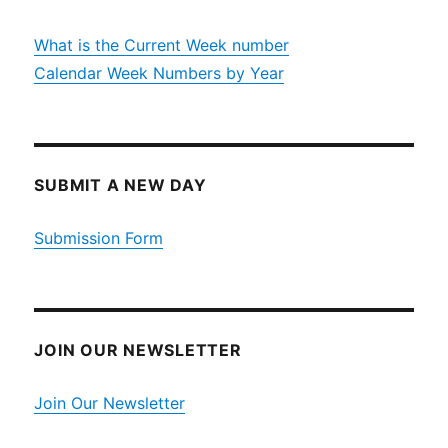
What is the Current Week number
Calendar Week Numbers by Year
SUBMIT A NEW DAY
Submission Form
JOIN OUR NEWSLETTER
Join Our Newsletter