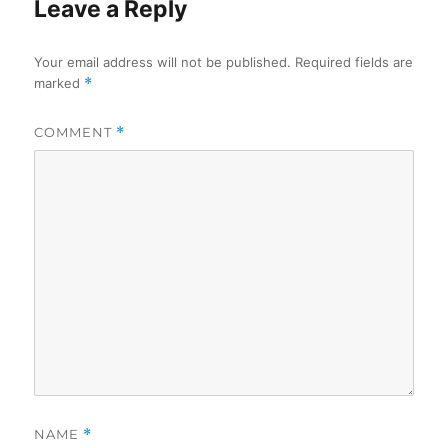
Leave a Reply
Your email address will not be published.
Required fields are
marked
*
COMMENT
*
NAME
*