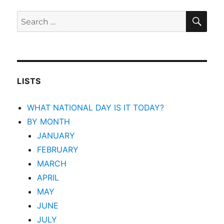
SEA
Search
for:
LISTS
WHAT NATIONAL DAY IS IT TODAY?
BY MONTH
JANUARY
FEBRUARY
MARCH
APRIL
MAY
JUNE
JULY