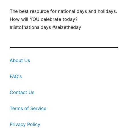
The best resource for national days and holidays.
How will YOU celebrate today?
#listofnationaldays #seizetheday
About Us
FAQ's
Contact Us
Terms of Service
Privacy Policy