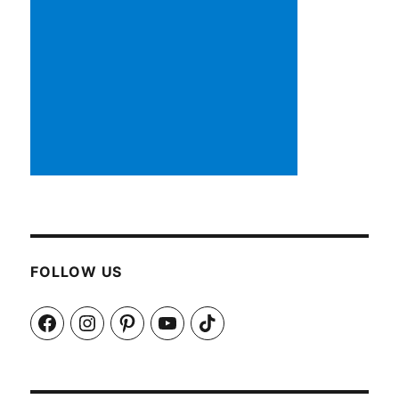
FOLLOW US
Facebook
Instagram
Pinterest
YouTube
TikTok