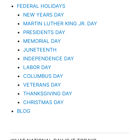
FEDERAL HOLIDAYS
NEW YEARS DAY
MARTIN LUTHER KING JR. DAY
PRESIDENTS DAY
MEMORIAL DAY
JUNETEENTH
INDEPENDENCE DAY
LABOR DAY
COLUMBUS DAY
VETERANS DAY
THANKSGIVING DAY
CHRISTMAS DAY
BLOG