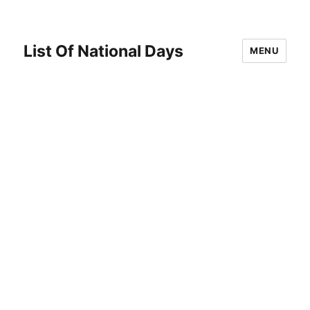
List Of National Days
MENU