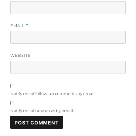
EMAIL
*
WEBSITE
Notify me of follow-up comments by email.
Notify me of new posts by email.