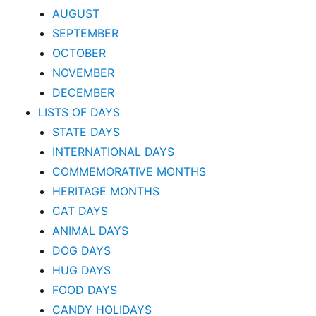
AUGUST
SEPTEMBER
OCTOBER
NOVEMBER
DECEMBER
LISTS OF DAYS
STATE DAYS
INTERNATIONAL DAYS
COMMEMORATIVE MONTHS
HERITAGE MONTHS
CAT DAYS
ANIMAL DAYS
DOG DAYS
HUG DAYS
FOOD DAYS
CANDY HOLIDAYS