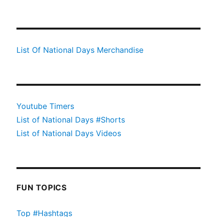
List Of National Days Merchandise
Youtube Timers
List of National Days #Shorts
List of National Days Videos
FUN TOPICS
Top #Hashtags