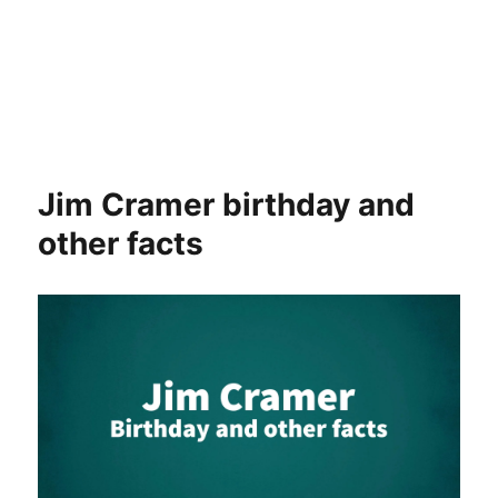
Jim Cramer birthday and
other facts