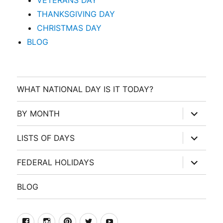
VETERANS DAY
THANKSGIVING DAY
CHRISTMAS DAY
BLOG
WHAT NATIONAL DAY IS IT TODAY?
expand
BY MONTH
child
menu
expand
LISTS OF DAYS
child
menu
expand
FEDERAL HOLIDAYS
child
menu
BLOG
facebook
Instagram
Pinterest
Twitter
Youtube