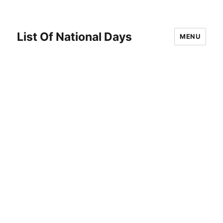
List Of National Days
MENU