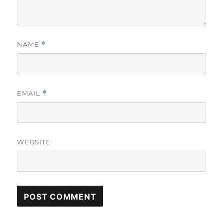
NAME
*
EMAIL
*
WEBSITE