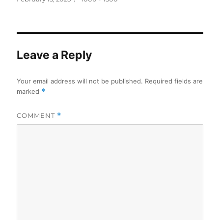
on
size
Leave a Reply
Your email address will not be published.
Required fields are
marked
*
COMMENT
*