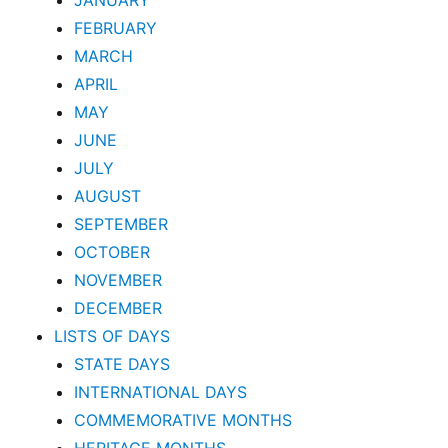
JANUARY
FEBRUARY
MARCH
APRIL
MAY
JUNE
JULY
AUGUST
SEPTEMBER
OCTOBER
NOVEMBER
DECEMBER
LISTS OF DAYS
STATE DAYS
INTERNATIONAL DAYS
COMMEMORATIVE MONTHS