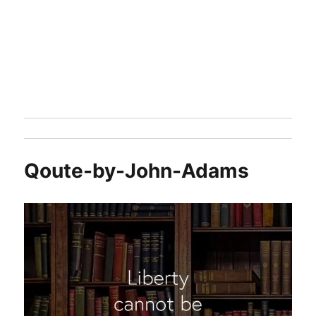
Qoute-by-John-Adams