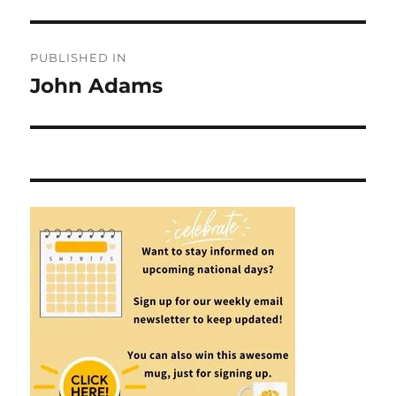
Post
PUBLISHED IN
navigation
John Adams