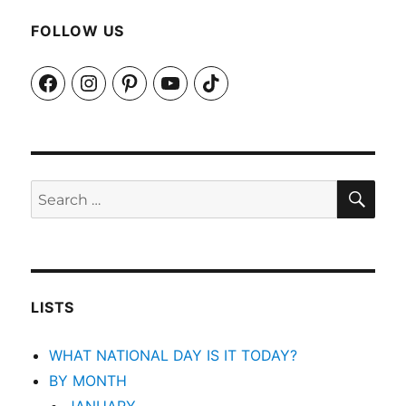
FOLLOW US
Facebook
Instagram
Pinterest
YouTube
TikTok
SEA
Search
for:
LISTS
WHAT NATIONAL DAY IS IT TODAY?
BY MONTH