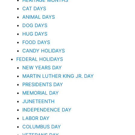
HERITAGE MONTHS
CAT DAYS
ANIMAL DAYS
DOG DAYS
HUG DAYS
FOOD DAYS
CANDY HOLIDAYS
FEDERAL HOLIDAYS
NEW YEARS DAY
MARTIN LUTHER KING JR. DAY
PRESIDENTS DAY
MEMORIAL DAY
JUNETEENTH
INDEPENDENCE DAY
LABOR DAY
COLUMBUS DAY