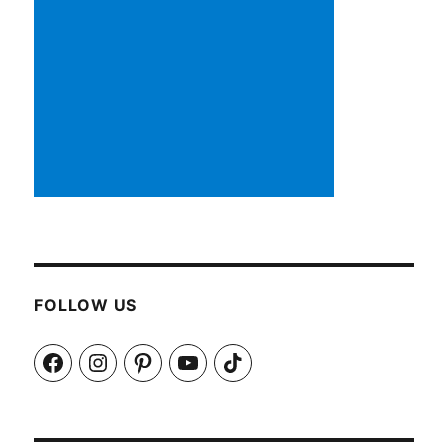
FOLLOW US
Facebook
Instagram
Pinterest
YouTube
TikTok