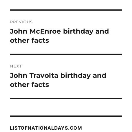
Post
PREVIOUS
navigation
John McEnroe birthday and
Previous
post:
other facts
NEXT
John Travolta birthday and
Next
post:
other facts
LISTOFNATIONALDAYS.COM