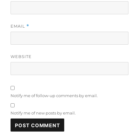
EMAIL
*
WEBSITE
Notify me of follow-up comments by email.
Notify me of new posts by email.