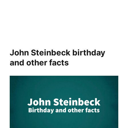
John Steinbeck birthday
and other facts