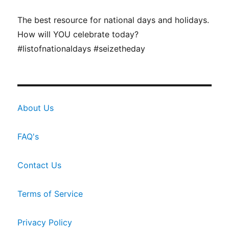
The best resource for national days and holidays.
How will YOU celebrate today?
#listofnationaldays #seizetheday
About Us
FAQ's
Contact Us
Terms of Service
Privacy Policy