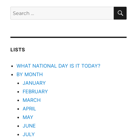
SEA
Search
for:
LISTS
WHAT NATIONAL DAY IS IT TODAY?
BY MONTH
JANUARY
FEBRUARY
MARCH
APRIL
MAY
JUNE
JULY