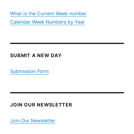
What is the Current Week number
Calendar Week Numbers by Year
SUBMIT A NEW DAY
Submission Form
JOIN OUR NEWSLETTER
Join Our Newsletter