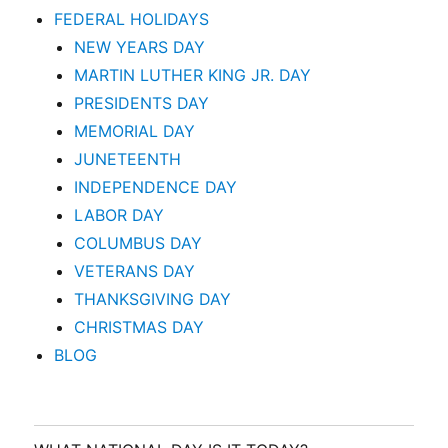
FEDERAL HOLIDAYS
NEW YEARS DAY
MARTIN LUTHER KING JR. DAY
PRESIDENTS DAY
MEMORIAL DAY
JUNETEENTH
INDEPENDENCE DAY
LABOR DAY
COLUMBUS DAY
VETERANS DAY
THANKSGIVING DAY
CHRISTMAS DAY
BLOG