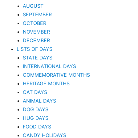
AUGUST
SEPTEMBER
OCTOBER
NOVEMBER
DECEMBER
LISTS OF DAYS
STATE DAYS
INTERNATIONAL DAYS
COMMEMORATIVE MONTHS
HERITAGE MONTHS
CAT DAYS
ANIMAL DAYS
DOG DAYS
HUG DAYS
FOOD DAYS
CANDY HOLIDAYS