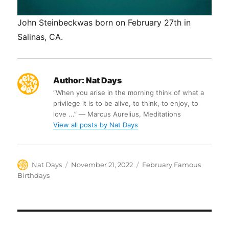
John Steinbeckwas born on February 27th in
Salinas, CA.
Author:
Nat Days
“When you arise in the morning think of what a
privilege it is to be alive, to think, to enjoy, to
love ...” ― Marcus Aurelius, Meditations
View all posts by Nat Days
Author
Posted
Categories
Nat Days
November 21, 2022
February Famous
on
Birthdays