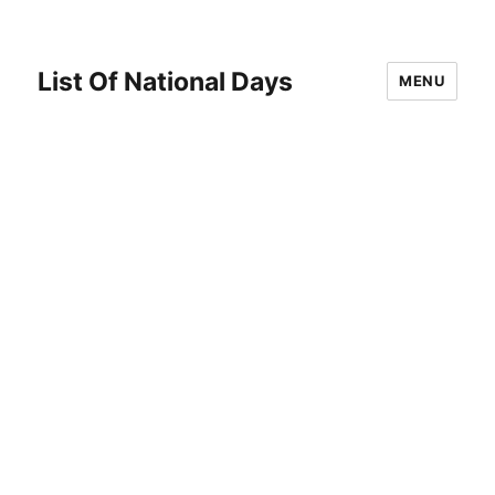
List Of National Days
MENU