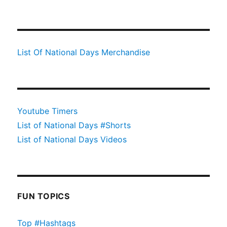
List Of National Days Merchandise
Youtube Timers
List of National Days #Shorts
List of National Days Videos
FUN TOPICS
Top #Hashtags