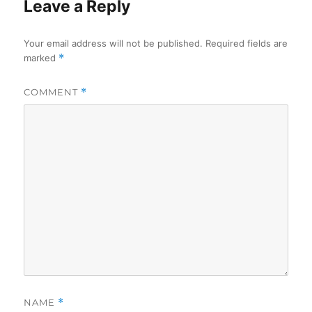
Leave a Reply
Your email address will not be published.
Required fields are
marked
*
COMMENT
*
NAME
*