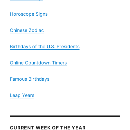
Horoscope Signs
Chinese Zodiac
Birthdays of the U.S. Presidents
Online Countdown Timers
Famous Birthdays
Leap Years
CURRENT WEEK OF THE YEAR