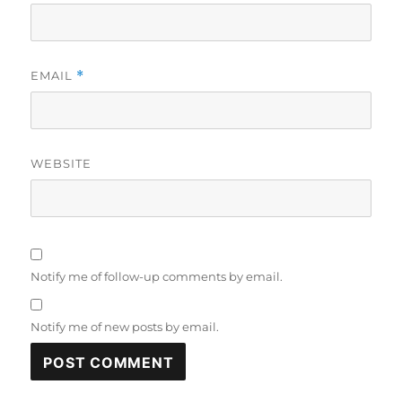
EMAIL
*
WEBSITE
Notify me of follow-up comments by email.
Notify me of new posts by email.