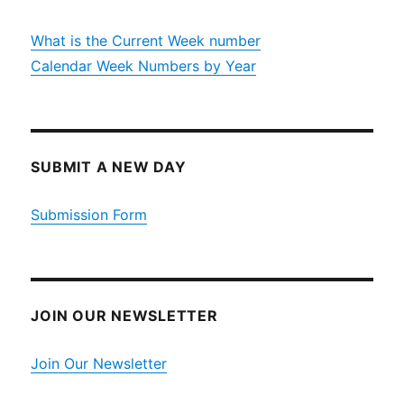
What is the Current Week number
Calendar Week Numbers by Year
SUBMIT A NEW DAY
Submission Form
JOIN OUR NEWSLETTER
Join Our Newsletter