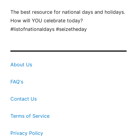
The best resource for national days and holidays.
How will YOU celebrate today?
#listofnationaldays #seizetheday
About Us
FAQ's
Contact Us
Terms of Service
Privacy Policy