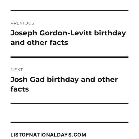
Post
PREVIOUS
navigation
Joseph Gordon-Levitt birthday
Previous
post:
and other facts
NEXT
Josh Gad birthday and other
Next
post:
facts
LISTOFNATIONALDAYS.COM