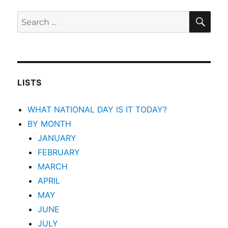
SEA
Search
for:
LISTS
WHAT NATIONAL DAY IS IT TODAY?
BY MONTH
JANUARY
FEBRUARY
MARCH
APRIL
MAY
JUNE
JULY