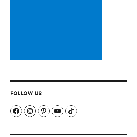
FOLLOW US
Facebook
Instagram
Pinterest
YouTube
TikTok