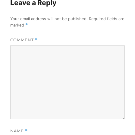
Leave a Reply
Your email address will not be published.
Required fields are
marked
*
COMMENT
*
NAME
*