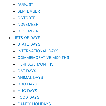
AUGUST
SEPTEMBER
OCTOBER
NOVEMBER
DECEMBER
LISTS OF DAYS
STATE DAYS
INTERNATIONAL DAYS
COMMEMORATIVE MONTHS
HERITAGE MONTHS
CAT DAYS
ANIMAL DAYS
DOG DAYS
HUG DAYS
FOOD DAYS
CANDY HOLIDAYS