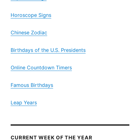
Horoscope Signs
Chinese Zodiac
Birthdays of the U.S. Presidents
Online Countdown Timers
Famous Birthdays
Leap Years
CURRENT WEEK OF THE YEAR