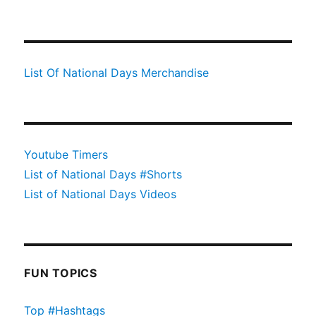
List Of National Days Merchandise
Youtube Timers
List of National Days #Shorts
List of National Days Videos
FUN TOPICS
Top #Hashtags