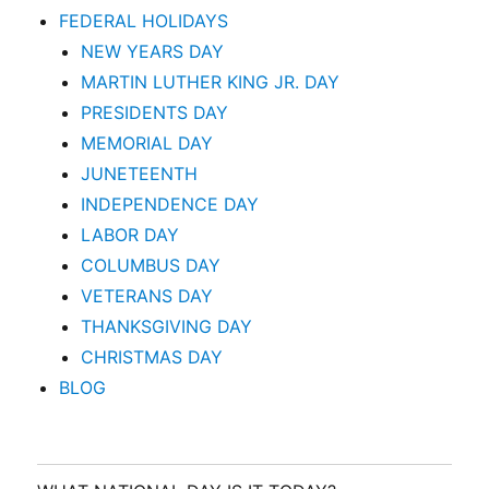
FEDERAL HOLIDAYS
NEW YEARS DAY
MARTIN LUTHER KING JR. DAY
PRESIDENTS DAY
MEMORIAL DAY
JUNETEENTH
INDEPENDENCE DAY
LABOR DAY
COLUMBUS DAY
VETERANS DAY
THANKSGIVING DAY
CHRISTMAS DAY
BLOG