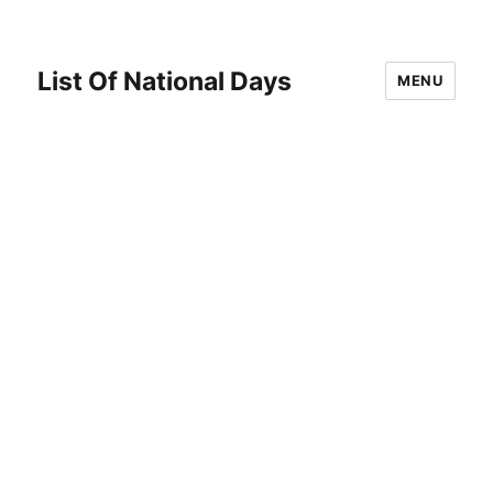
List Of National Days
MENU