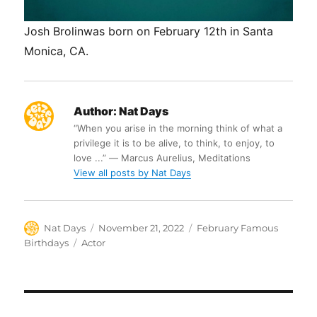
Josh Brolinwas born on February 12th in Santa
Monica, CA.
Author:
Nat Days
“When you arise in the morning think of what a
privilege it is to be alive, to think, to enjoy, to
love ...” ― Marcus Aurelius, Meditations
View all posts by Nat Days
Author
Posted
Categories
Nat Days
November 21, 2022
February Famous
on
Tags
Birthdays
Actor