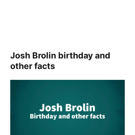
Josh Brolin birthday and
other facts