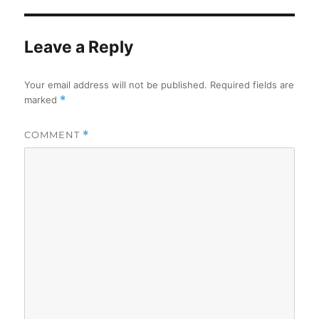
Leave a Reply
Your email address will not be published.
Required fields are
marked
*
COMMENT
*