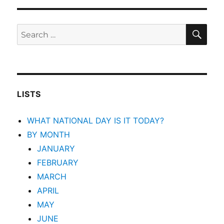
SEA
Search
for:
LISTS
WHAT NATIONAL DAY IS IT TODAY?
BY MONTH
JANUARY
FEBRUARY
MARCH
APRIL
MAY
JUNE