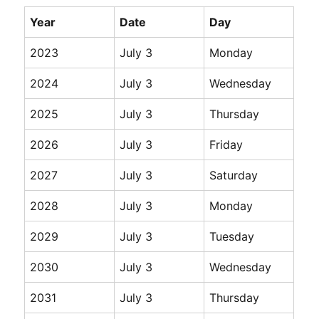
Year
Date
Day
2023
July 3
Monday
2024
July 3
Wednesday
2025
July 3
Thursday
2026
July 3
Friday
2027
July 3
Saturday
2028
July 3
Monday
2029
July 3
Tuesday
2030
July 3
Wednesday
2031
July 3
Thursday