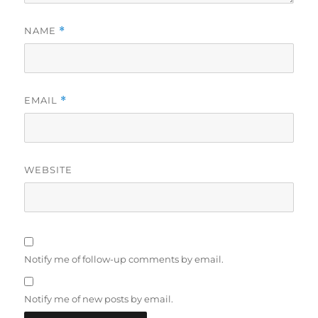
NAME
*
EMAIL
*
WEBSITE
Notify me of follow-up comments by email.
Notify me of new posts by email.