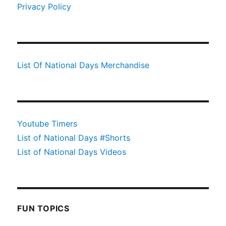
Privacy Policy
List Of National Days Merchandise
Youtube Timers
List of National Days #Shorts
List of National Days Videos
FUN TOPICS