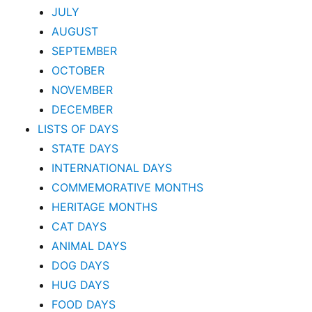
JULY
AUGUST
SEPTEMBER
OCTOBER
NOVEMBER
DECEMBER
LISTS OF DAYS
STATE DAYS
INTERNATIONAL DAYS
COMMEMORATIVE MONTHS
HERITAGE MONTHS
CAT DAYS
ANIMAL DAYS
DOG DAYS
HUG DAYS
FOOD DAYS