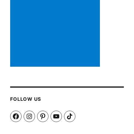
FOLLOW US
Facebook
Instagram
Pinterest
YouTube
TikTok