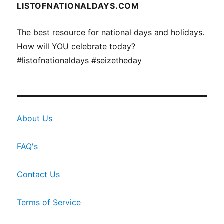
LISTOFNATIONALDAYS.COM
The best resource for national days and holidays.
How will YOU celebrate today?
#listofnationaldays #seizetheday
About Us
FAQ's
Contact Us
Terms of Service