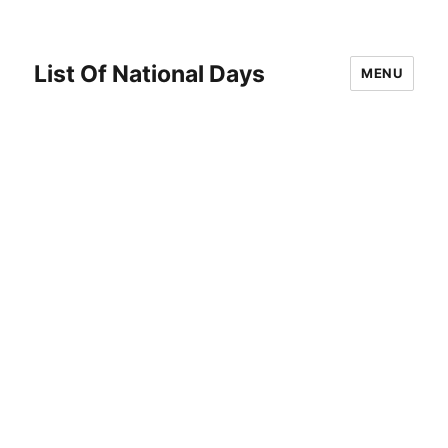
List Of National Days
MENU