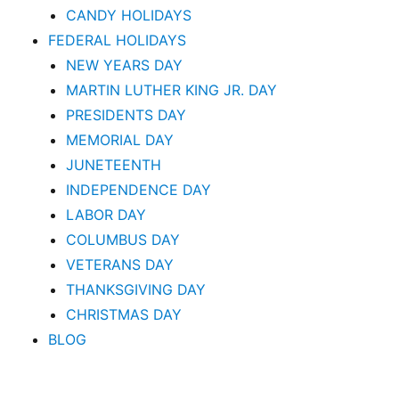
CANDY HOLIDAYS
FEDERAL HOLIDAYS
NEW YEARS DAY
MARTIN LUTHER KING JR. DAY
PRESIDENTS DAY
MEMORIAL DAY
JUNETEENTH
INDEPENDENCE DAY
LABOR DAY
COLUMBUS DAY
VETERANS DAY
THANKSGIVING DAY
CHRISTMAS DAY
BLOG