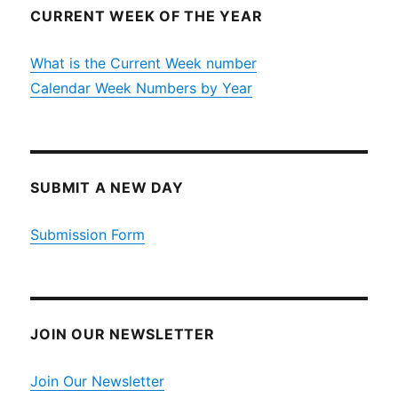
CURRENT WEEK OF THE YEAR
What is the Current Week number
Calendar Week Numbers by Year
SUBMIT A NEW DAY
Submission Form
JOIN OUR NEWSLETTER
Join Our Newsletter