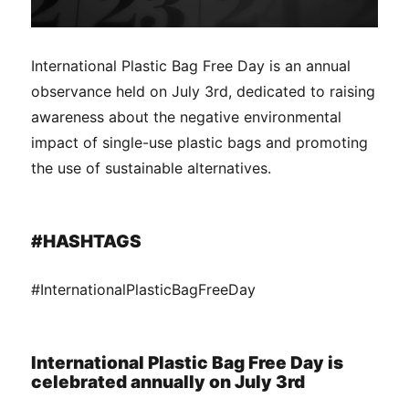
International Plastic Bag Free Day is an annual
observance held on July 3rd, dedicated to raising
awareness about the negative environmental
impact of single-use plastic bags and promoting
the use of sustainable alternatives.
#HASHTAGS
#InternationalPlasticBagFreeDay
International Plastic Bag Free Day is
celebrated annually on July 3rd