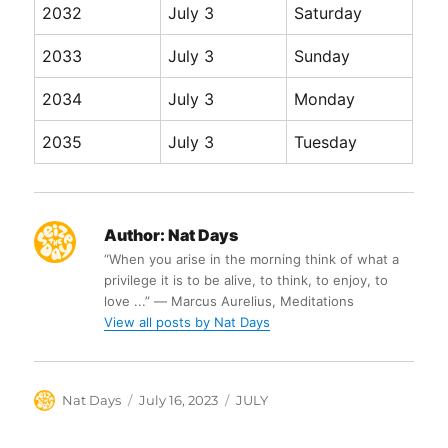
2032
July 3
Saturday
2033
July 3
Sunday
2034
July 3
Monday
2035
July 3
Tuesday
Author:
Nat Days
“When you arise in the morning think of what a
privilege it is to be alive, to think, to enjoy, to
love ...” ― Marcus Aurelius, Meditations
View all posts by Nat Days
Author
Posted
Categories
Nat Days
July 16, 2023
JULY
on