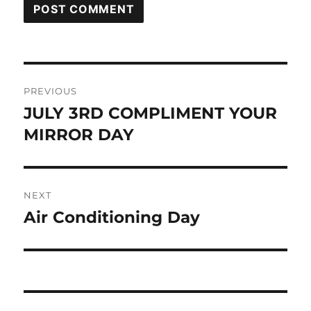
Post
PREVIOUS
navigation
JULY 3RD COMPLIMENT YOUR
Previous
post:
MIRROR DAY
NEXT
Air Conditioning Day
Next
post: