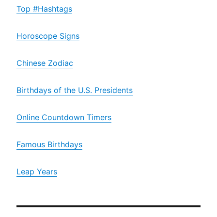
Top #Hashtags
Horoscope Signs
Chinese Zodiac
Birthdays of the U.S. Presidents
Online Countdown Timers
Famous Birthdays
Leap Years