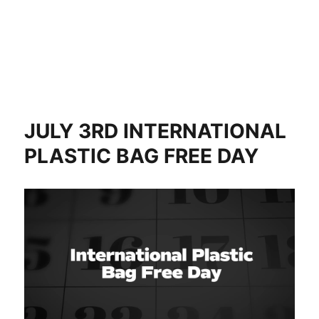
JULY 3RD INTERNATIONAL
PLASTIC BAG FREE DAY