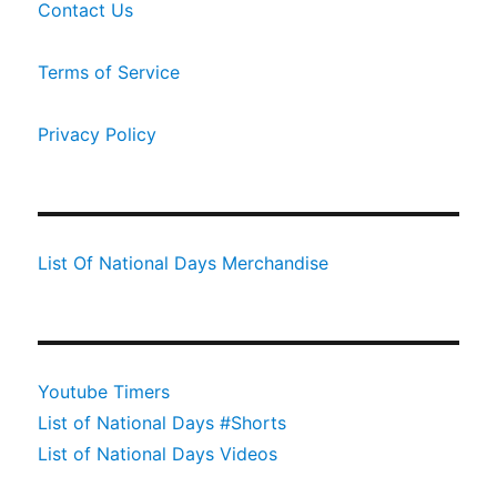
Contact Us
Terms of Service
Privacy Policy
List Of National Days Merchandise
Youtube Timers
List of National Days #Shorts
List of National Days Videos