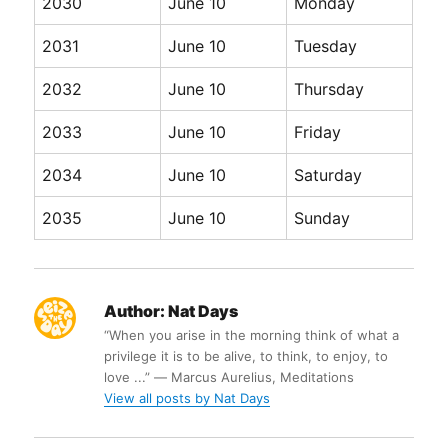
2030
June 10
Monday
2031
June 10
Tuesday
2032
June 10
Thursday
2033
June 10
Friday
2034
June 10
Saturday
2035
June 10
Sunday
Author:
Nat Days
“When you arise in the morning think of what a
privilege it is to be alive, to think, to enjoy, to
love ...” ― Marcus Aurelius, Meditations
View all posts by Nat Days