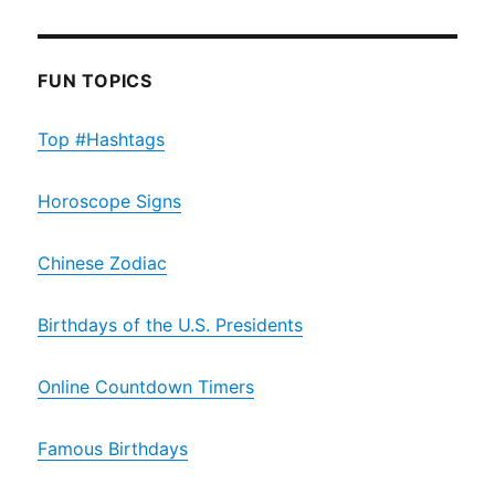
FUN TOPICS
Top #Hashtags
Horoscope Signs
Chinese Zodiac
Birthdays of the U.S. Presidents
Online Countdown Timers
Famous Birthdays