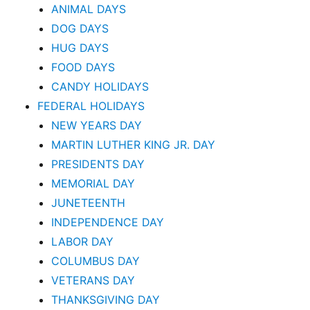
ANIMAL DAYS
DOG DAYS
HUG DAYS
FOOD DAYS
CANDY HOLIDAYS
FEDERAL HOLIDAYS
NEW YEARS DAY
MARTIN LUTHER KING JR. DAY
PRESIDENTS DAY
MEMORIAL DAY
JUNETEENTH
INDEPENDENCE DAY
LABOR DAY
COLUMBUS DAY
VETERANS DAY
THANKSGIVING DAY