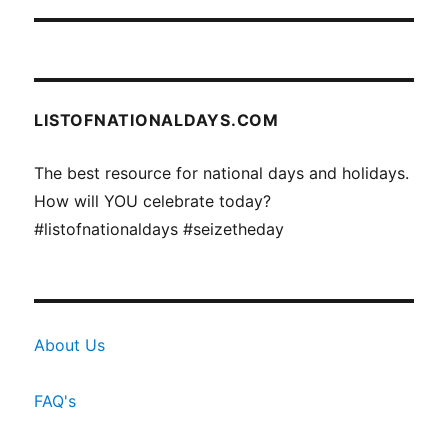
LISTOFNATIONALDAYS.COM
The best resource for national days and holidays.
How will YOU celebrate today?
#listofnationaldays #seizetheday
About Us
FAQ's