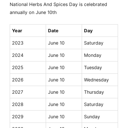
National Herbs And Spices Day is celebrated
annually on June 10th
Year
Date
Day
2023
June 10
Saturday
2024
June 10
Monday
2025
June 10
Tuesday
2026
June 10
Wednesday
2027
June 10
Thursday
2028
June 10
Saturday
2029
June 10
Sunday