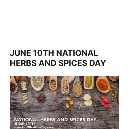
JUNE 10TH NATIONAL
HERBS AND SPICES DAY