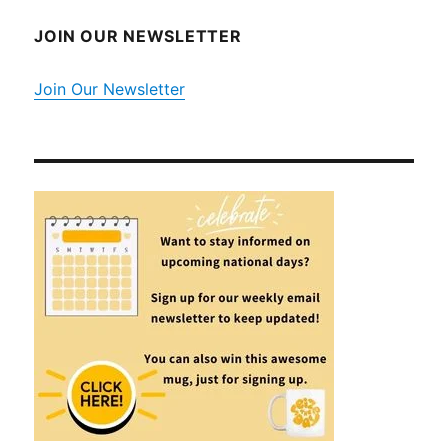
JOIN OUR NEWSLETTER
Join Our Newsletter