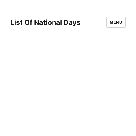
List Of National Days
MENU