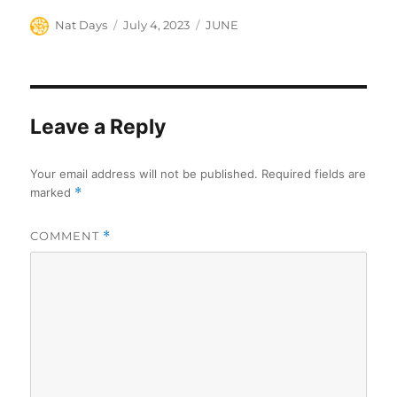
Author
Posted
Categories
Nat Days
July 4, 2023
JUNE
on
Leave a Reply
Your email address will not be published.
Required fields are
marked
*
COMMENT
*