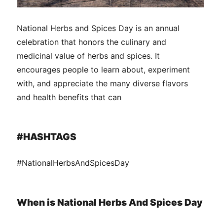
National Herbs and Spices Day is an annual
celebration that honors the culinary and
medicinal value of herbs and spices. It
encourages people to learn about, experiment
with, and appreciate the many diverse flavors
and health benefits that can
#HASHTAGS
#NationalHerbsAndSpicesDay
When is National Herbs And Spices Day