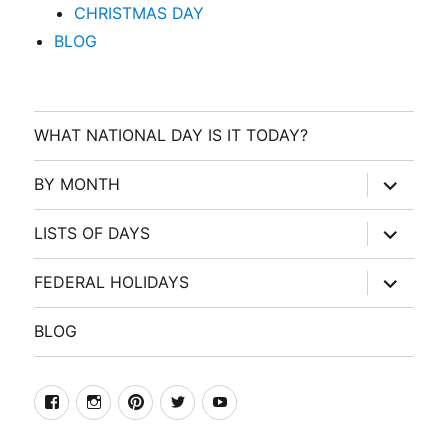
CHRISTMAS DAY
BLOG
WHAT NATIONAL DAY IS IT TODAY?
expand
BY MONTH
child
menu
expand
LISTS OF DAYS
child
menu
expand
FEDERAL HOLIDAYS
child
menu
BLOG
facebook
Instagram
Pinterest
Twitter
Youtube