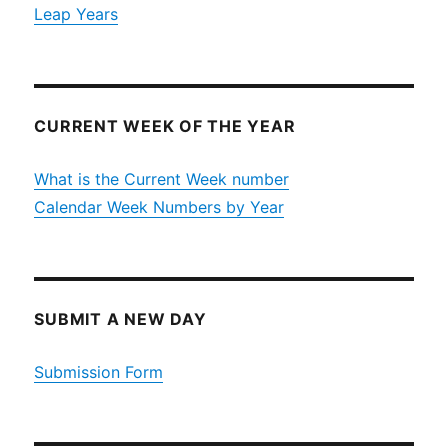
Leap Years
CURRENT WEEK OF THE YEAR
What is the Current Week number
Calendar Week Numbers by Year
SUBMIT A NEW DAY
Submission Form