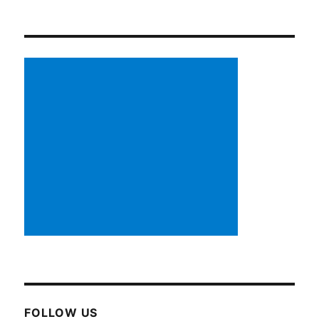
FOLLOW US