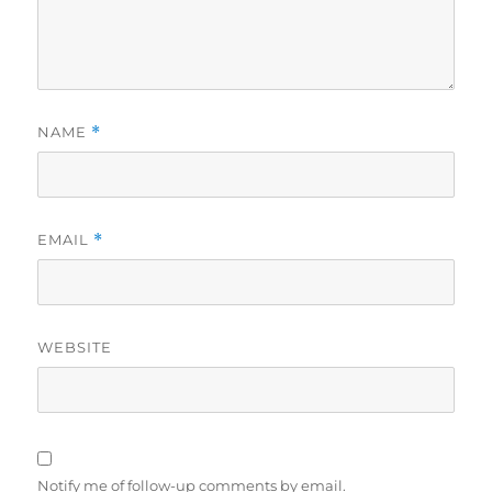
NAME
*
EMAIL
*
WEBSITE
Notify me of follow-up comments by email.