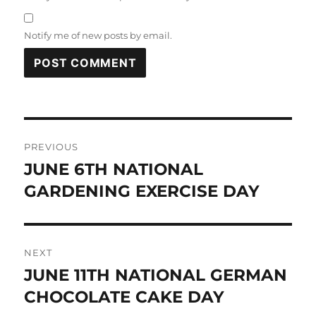
Notify me of new posts by email.
Post
PREVIOUS
navigation
JUNE 6TH NATIONAL
Previous
post:
GARDENING EXERCISE DAY
NEXT
JUNE 11TH NATIONAL GERMAN
Next
post:
CHOCOLATE CAKE DAY