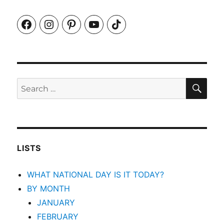
Facebook
Instagram
Pinterest
YouTube
TikTok
SEA
Search
for:
LISTS
WHAT NATIONAL DAY IS IT TODAY?
BY MONTH
JANUARY
FEBRUARY