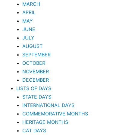
MARCH
APRIL
MAY
JUNE
JULY
AUGUST
SEPTEMBER
OCTOBER
NOVEMBER
DECEMBER
LISTS OF DAYS
STATE DAYS
INTERNATIONAL DAYS
COMMEMORATIVE MONTHS
HERITAGE MONTHS
CAT DAYS