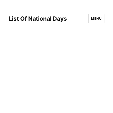
List Of National Days
MENU