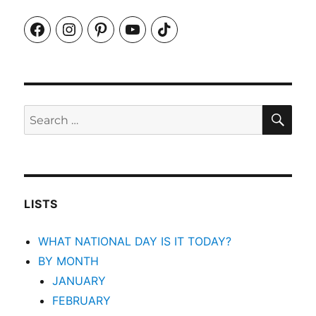
Facebook
Instagram
Pinterest
YouTube
TikTok
SEA
Search
for:
LISTS
WHAT NATIONAL DAY IS IT TODAY?
BY MONTH
JANUARY
FEBRUARY