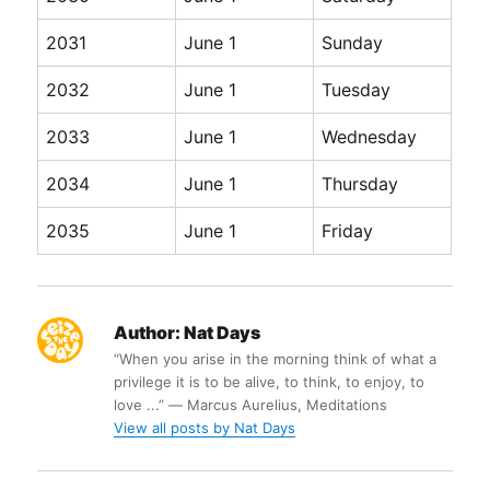
2031
June 1
Sunday
2032
June 1
Tuesday
2033
June 1
Wednesday
2034
June 1
Thursday
2035
June 1
Friday
Author:
Nat Days
“When you arise in the morning think of what a
privilege it is to be alive, to think, to enjoy, to
love ...” ― Marcus Aurelius, Meditations
View all posts by Nat Days