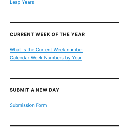
Leap Years
CURRENT WEEK OF THE YEAR
What is the Current Week number
Calendar Week Numbers by Year
SUBMIT A NEW DAY
Submission Form