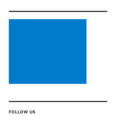
FOLLOW US