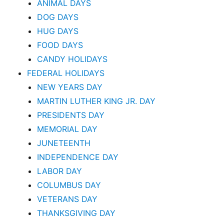
ANIMAL DAYS
DOG DAYS
HUG DAYS
FOOD DAYS
CANDY HOLIDAYS
FEDERAL HOLIDAYS
NEW YEARS DAY
MARTIN LUTHER KING JR. DAY
PRESIDENTS DAY
MEMORIAL DAY
JUNETEENTH
INDEPENDENCE DAY
LABOR DAY
COLUMBUS DAY
VETERANS DAY
THANKSGIVING DAY