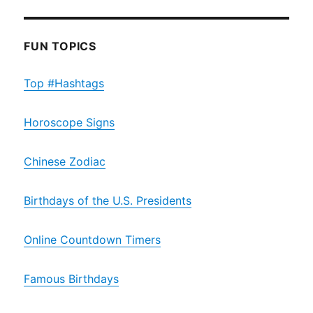
FUN TOPICS
Top #Hashtags
Horoscope Signs
Chinese Zodiac
Birthdays of the U.S. Presidents
Online Countdown Timers
Famous Birthdays