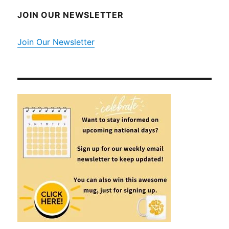
JOIN OUR NEWSLETTER
Join Our Newsletter