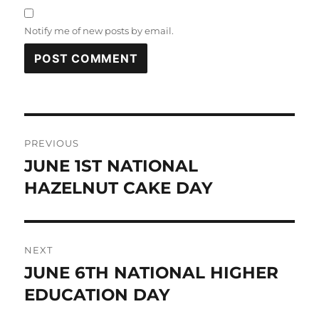
Notify me of new posts by email.
Post
PREVIOUS
navigation
JUNE 1ST NATIONAL
Previous
post:
HAZELNUT CAKE DAY
NEXT
JUNE 6TH NATIONAL HIGHER
Next
post:
EDUCATION DAY