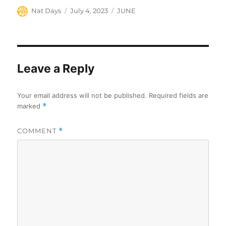
Author
Posted
Categories
Nat Days
July 4, 2023
JUNE
on
Leave a Reply
Your email address will not be published.
Required fields are
marked
*
COMMENT
*