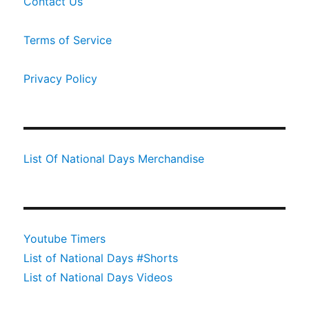
Contact Us
Terms of Service
Privacy Policy
List Of National Days Merchandise
Youtube Timers
List of National Days #Shorts
List of National Days Videos