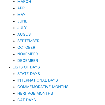
MARCH
APRIL
MAY
JUNE
JULY
AUGUST
SEPTEMBER
OCTOBER
NOVEMBER
DECEMBER
LISTS OF DAYS
STATE DAYS
INTERNATIONAL DAYS
COMMEMORATIVE MONTHS
HERITAGE MONTHS
CAT DAYS