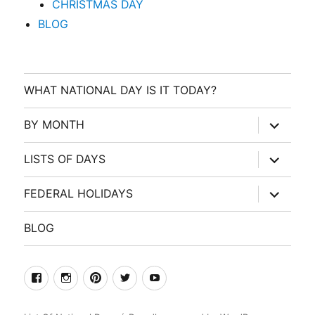
CHRISTMAS DAY
BLOG
WHAT NATIONAL DAY IS IT TODAY?
expand
BY MONTH
child
menu
expand
LISTS OF DAYS
child
menu
expand
FEDERAL HOLIDAYS
child
menu
BLOG
facebook
Instagram
Pinterest
Twitter
Youtube