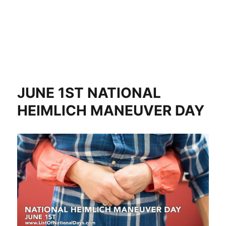
JUNE 1ST NATIONAL
HEIMLICH MANEUVER DAY