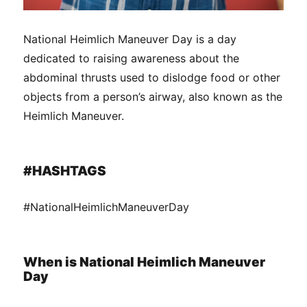
National Heimlich Maneuver Day is a day
dedicated to raising awareness about the
abdominal thrusts used to dislodge food or other
objects from a person’s airway, also known as the
Heimlich Maneuver.
#HASHTAGS
#NationalHeimlichManeuverDay
When is National Heimlich Maneuver
Day