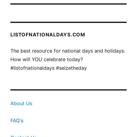
LISTOFNATIONALDAYS.COM
The best resource for national days and holidays.
How will YOU celebrate today?
#listofnationaldays #seizetheday
About Us
FAQ's