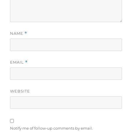
NAME
*
EMAIL
*
WEBSITE
Notify me of follow-up comments by email.