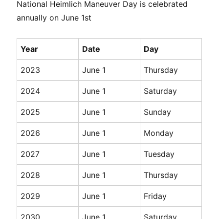
National Heimlich Maneuver Day is celebrated
annually on June 1st
Year
Date
Day
2023
June 1
Thursday
2024
June 1
Saturday
2025
June 1
Sunday
2026
June 1
Monday
2027
June 1
Tuesday
2028
June 1
Thursday
2029
June 1
Friday
2030
June 1
Saturday