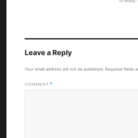
to enjoy,
Leave a Reply
Your email address will not be published.
Required fields 
COMMENT
*