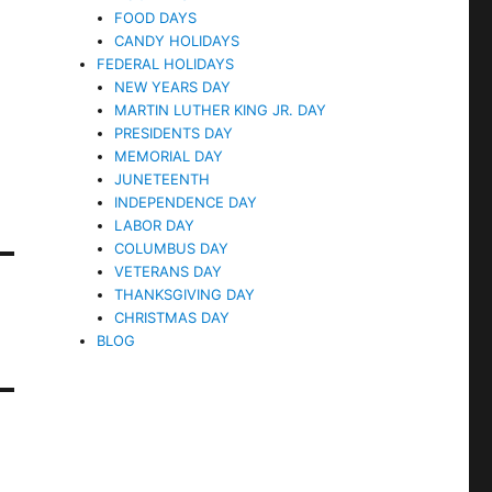
FOOD DAYS
CANDY HOLIDAYS
FEDERAL HOLIDAYS
NEW YEARS DAY
MARTIN LUTHER KING JR. DAY
PRESIDENTS DAY
MEMORIAL DAY
JUNETEENTH
INDEPENDENCE DAY
LABOR DAY
COLUMBUS DAY
VETERANS DAY
THANKSGIVING DAY
CHRISTMAS DAY
BLOG