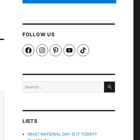
FOLLOW US
Facebook
Instagram
Pinterest
YouTube
TikTok
SEARCH
Search
for:
LISTS
WHAT NATIONAL DAY IS IT TODAY?