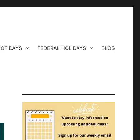
 OF DAYS
FEDERAL HOLIDAYS
BLOG