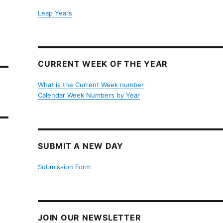
Leap Years
CURRENT WEEK OF THE YEAR
What is the Current Week number
Calendar Week Numbers by Year
SUBMIT A NEW DAY
Submission Form
JOIN OUR NEWSLETTER