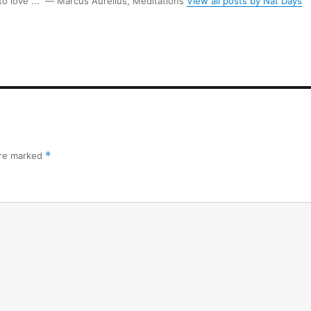
 to love ...” ― Marcus Aurelius, Meditations
View all posts by Nat Days
are marked
*