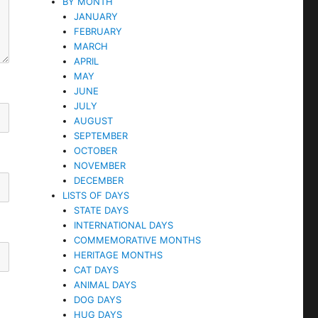
BY MONTH
JANUARY
FEBRUARY
MARCH
APRIL
MAY
JUNE
JULY
AUGUST
SEPTEMBER
OCTOBER
NOVEMBER
DECEMBER
LISTS OF DAYS
STATE DAYS
INTERNATIONAL DAYS
COMMEMORATIVE MONTHS
HERITAGE MONTHS
CAT DAYS
ANIMAL DAYS
DOG DAYS
HUG DAYS