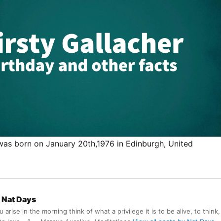
 was born on January 20th,1976 in Edinburgh, United
Nat Days
arise in the morning think of what a privilege it is to be alive, to think,