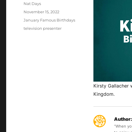
Author
Nat Days
Posted
November 15, 2022
on
Categories
January Famous Birthdays
Tags
television presenter
Kirsty Gallacher
Kingdom.
Author:
“When you 