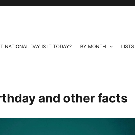
T NATIONAL DAY IS IT TODAY?
BY MONTH
LISTS
rthday and other facts