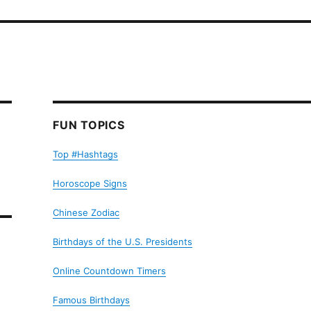
FUN TOPICS
Top #Hashtags
Horoscope Signs
Chinese Zodiac
Birthdays of the U.S. Presidents
Online Countdown Timers
Famous Birthdays