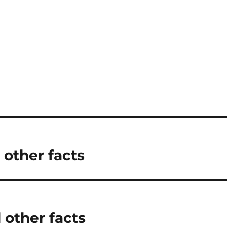
 other facts
 other facts