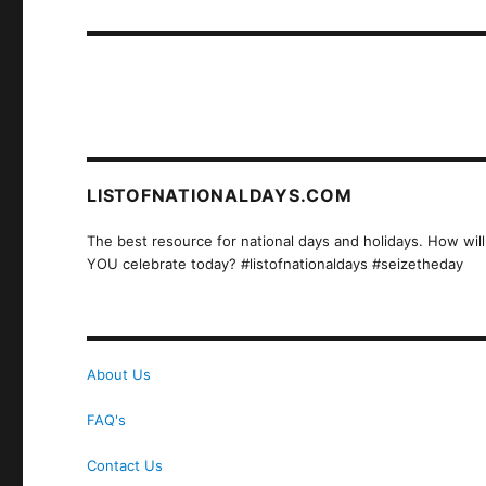
post:
LISTOFNATIONALDAYS.COM
The best resource for national days and holidays. How will
YOU celebrate today? #listofnationaldays #seizetheday
About Us
FAQ's
Contact Us