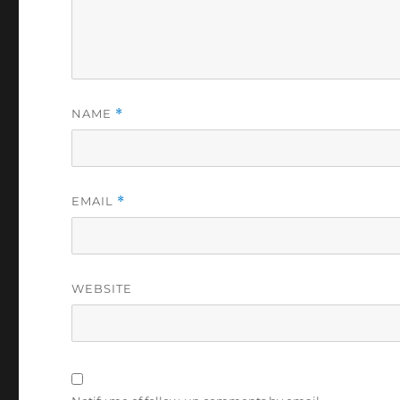
NAME
*
EMAIL
*
WEBSITE