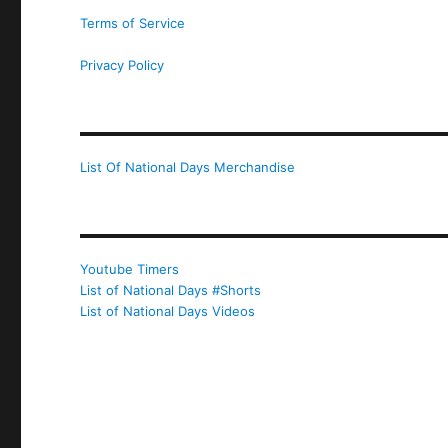
Terms of Service
Privacy Policy
List Of National Days Merchandise
Youtube Timers
List of National Days #Shorts
List of National Days Videos