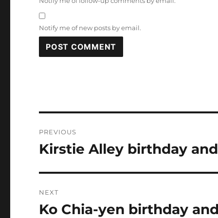
Notify me of follow-up comments by email.
Notify me of new posts by email.
Post
PREVIOUS
navigation
Kirstie Alley birthday and
Previous
post:
NEXT
Ko Chia-yen birthday and
Next