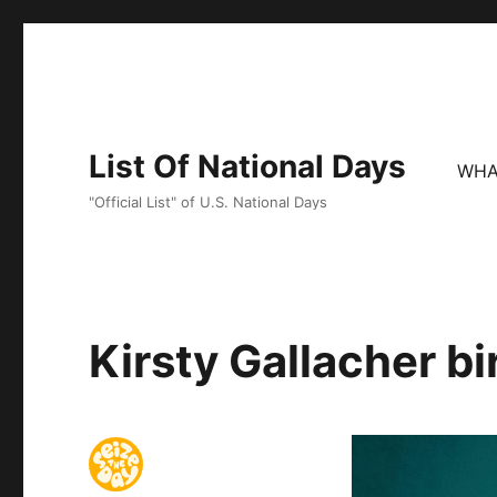
List Of National Days
WHA
"Official List" of U.S. National Days
Kirsty Gallacher bi