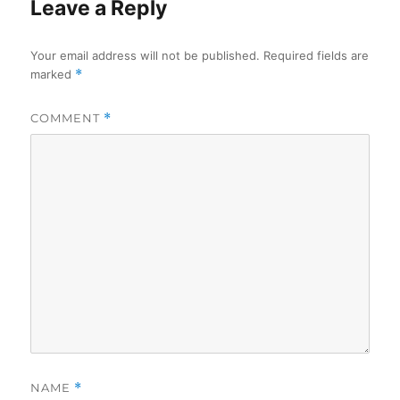
Leave a Reply
Your email address will not be published.
Required fields are
marked
*
COMMENT
*
NAME
*