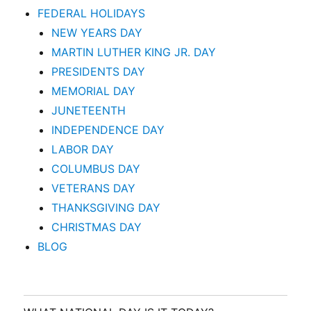
FEDERAL HOLIDAYS
NEW YEARS DAY
MARTIN LUTHER KING JR. DAY
PRESIDENTS DAY
MEMORIAL DAY
JUNETEENTH
INDEPENDENCE DAY
LABOR DAY
COLUMBUS DAY
VETERANS DAY
THANKSGIVING DAY
CHRISTMAS DAY
BLOG