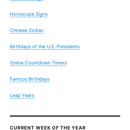
Horoscope Signs
Chinese Zodiac
Birthdays of the U.S. Presidents
Online Countdown Timers
Famous Birthdays
Leap Years
CURRENT WEEK OF THE YEAR