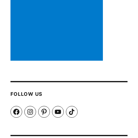
FOLLOW US
Facebook
Instagram
Pinterest
YouTube
TikTok