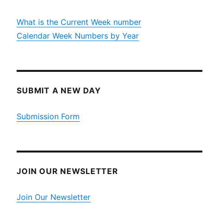
What is the Current Week number
Calendar Week Numbers by Year
SUBMIT A NEW DAY
Submission Form
JOIN OUR NEWSLETTER
Join Our Newsletter