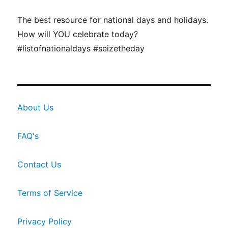
The best resource for national days and holidays.
How will YOU celebrate today?
#listofnationaldays #seizetheday
About Us
FAQ's
Contact Us
Terms of Service
Privacy Policy