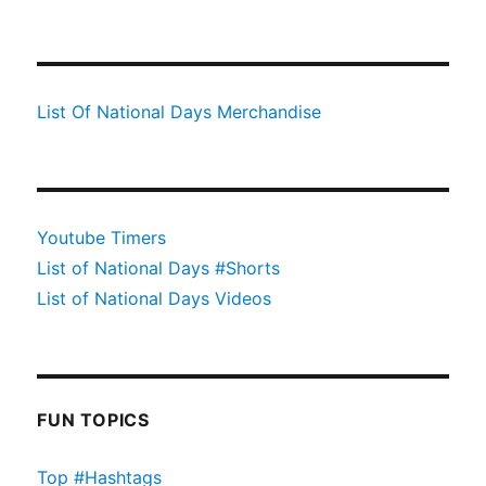
List Of National Days Merchandise
Youtube Timers
List of National Days #Shorts
List of National Days Videos
FUN TOPICS
Top #Hashtags