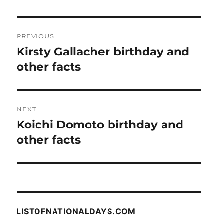
Post
PREVIOUS
navigation
Kirsty Gallacher birthday and
Previous
post:
other facts
NEXT
Koichi Domoto birthday and
Next
post:
other facts
LISTOFNATIONALDAYS.COM