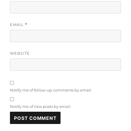
EMAIL
*
WEBSITE
Notify me of follow-up comments by email.
Notify me of new posts by email.