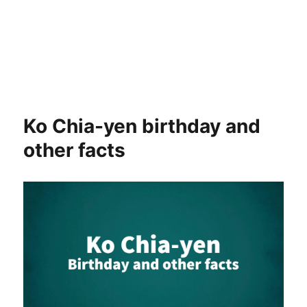
Ko Chia-yen birthday and
other facts