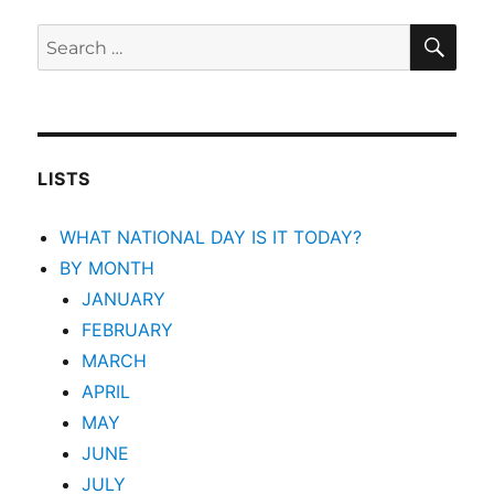
SEA
Search
for:
LISTS
WHAT NATIONAL DAY IS IT TODAY?
BY MONTH
JANUARY
FEBRUARY
MARCH
APRIL
MAY
JUNE
JULY