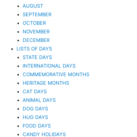
AUGUST
SEPTEMBER
OCTOBER
NOVEMBER
DECEMBER
LISTS OF DAYS
STATE DAYS
INTERNATIONAL DAYS
COMMEMORATIVE MONTHS
HERITAGE MONTHS
CAT DAYS
ANIMAL DAYS
DOG DAYS
HUG DAYS
FOOD DAYS
CANDY HOLIDAYS