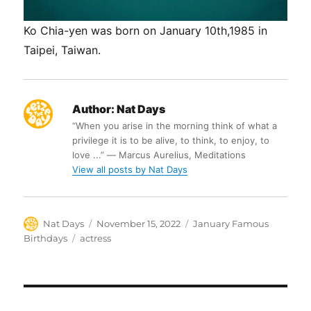
Ko Chia-yen was born on January 10th,1985 in
Taipei, Taiwan.
Author:
Nat Days
“When you arise in the morning think of what a
privilege it is to be alive, to think, to enjoy, to
love ...” ― Marcus Aurelius, Meditations
View all posts by Nat Days
Author
Posted
Categories
Nat Days
November 15, 2022
January Famous
on
Tags
Birthdays
actress