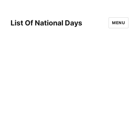
List Of National Days
MENU