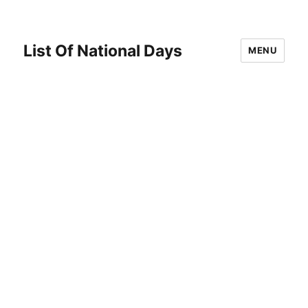
List Of National Days
MENU