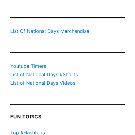
List Of National Days Merchandise
Youtube Timers
List of National Days #Shorts
List of National Days Videos
FUN TOPICS
Top #Hashtags