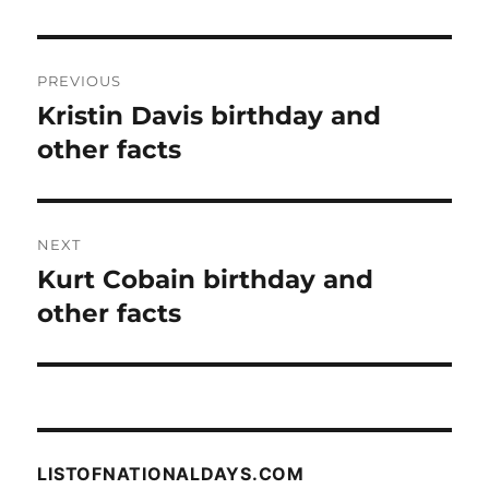
Post
PREVIOUS
navigation
Kristin Davis birthday and
Previous
post:
other facts
NEXT
Kurt Cobain birthday and
Next
post:
other facts
LISTOFNATIONALDAYS.COM