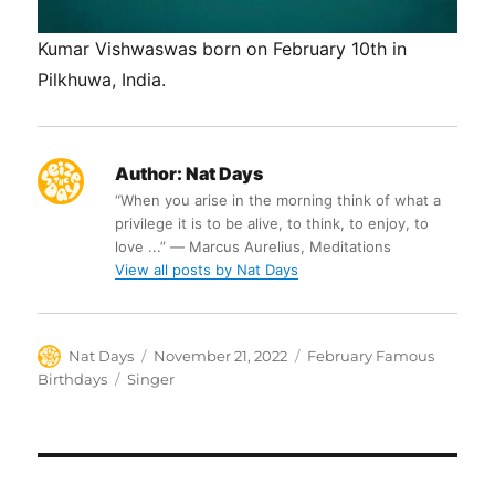
Kumar Vishwaswas born on February 10th in
Pilkhuwa, India.
Author:
Nat Days
“When you arise in the morning think of what a
privilege it is to be alive, to think, to enjoy, to
love ...” ― Marcus Aurelius, Meditations
View all posts by Nat Days
Author
Posted
Categories
Nat Days
November 21, 2022
February Famous
on
Tags
Birthdays
Singer