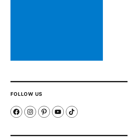
FOLLOW US
Facebook
Instagram
Pinterest
YouTube
TikTok