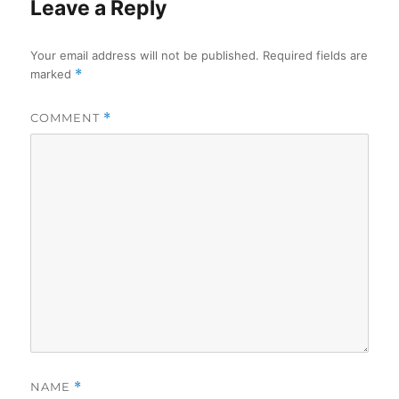
Leave a Reply
Your email address will not be published.
Required fields are
marked
*
COMMENT
*
NAME
*