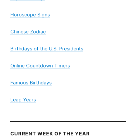
Horoscope Signs
Chinese Zodiac
Birthdays of the U.S. Presidents
Online Countdown Timers
Famous Birthdays
Leap Years
CURRENT WEEK OF THE YEAR