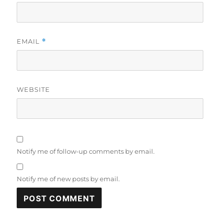
EMAIL
*
WEBSITE
Notify me of follow-up comments by email.
Notify me of new posts by email.