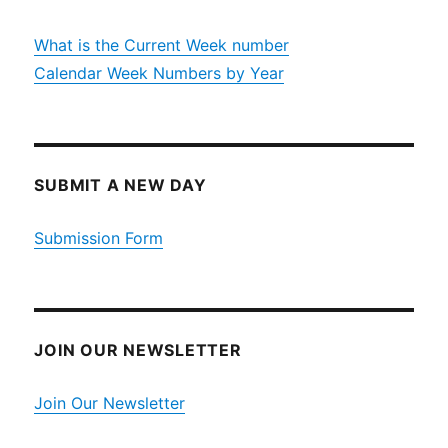
What is the Current Week number
Calendar Week Numbers by Year
SUBMIT A NEW DAY
Submission Form
JOIN OUR NEWSLETTER
Join Our Newsletter