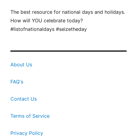
The best resource for national days and holidays.
How will YOU celebrate today?
#listofnationaldays #seizetheday
About Us
FAQ's
Contact Us
Terms of Service
Privacy Policy