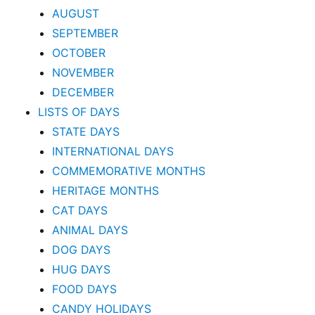
AUGUST
SEPTEMBER
OCTOBER
NOVEMBER
DECEMBER
LISTS OF DAYS
STATE DAYS
INTERNATIONAL DAYS
COMMEMORATIVE MONTHS
HERITAGE MONTHS
CAT DAYS
ANIMAL DAYS
DOG DAYS
HUG DAYS
FOOD DAYS
CANDY HOLIDAYS