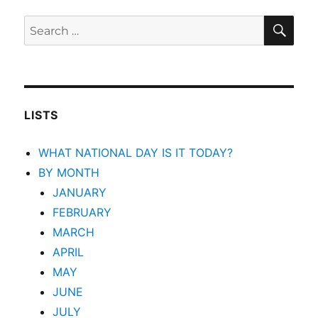
SEA
Search
for:
LISTS
WHAT NATIONAL DAY IS IT TODAY?
BY MONTH
JANUARY
FEBRUARY
MARCH
APRIL
MAY
JUNE
JULY