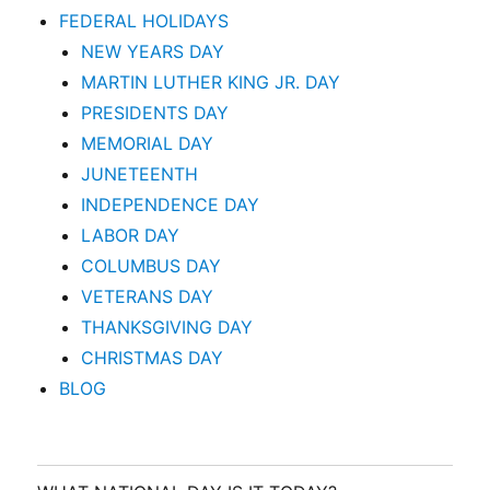
FEDERAL HOLIDAYS
NEW YEARS DAY
MARTIN LUTHER KING JR. DAY
PRESIDENTS DAY
MEMORIAL DAY
JUNETEENTH
INDEPENDENCE DAY
LABOR DAY
COLUMBUS DAY
VETERANS DAY
THANKSGIVING DAY
CHRISTMAS DAY
BLOG