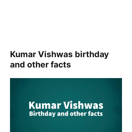
Kumar Vishwas birthday
and other facts