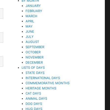
BY MONTH
JANUARY
FEBRUARY
MARCH
APRIL
MAY
JUNE
JULY
AUGUST
SEPTEMBER
OCTOBER
NOVEMBER
DECEMBER
LISTS OF DAYS
STATE DAYS
INTERNATIONAL DAYS
COMMEMORATIVE MONTHS
HERITAGE MONTHS
CAT DAYS
ANIMAL DAYS
DOG DAYS
HUG DAYS