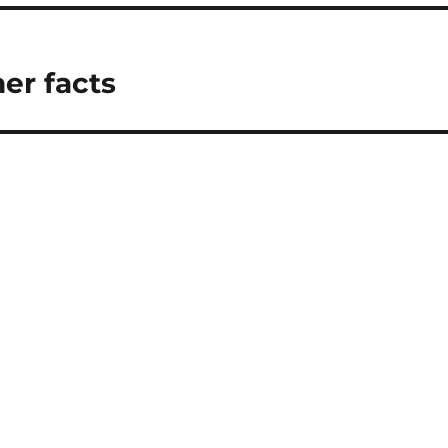
er facts