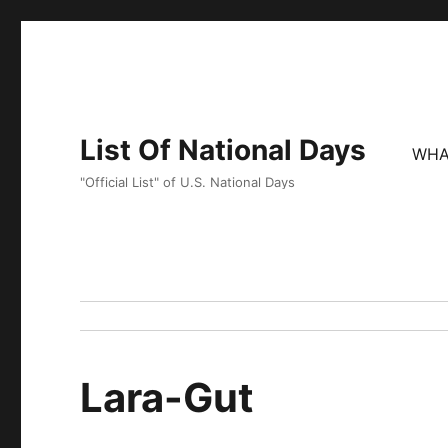
List Of National Days
WHA
"Official List" of U.S. National Days
Lara-Gut