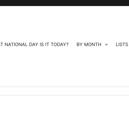
T NATIONAL DAY IS IT TODAY?
BY MONTH
LISTS