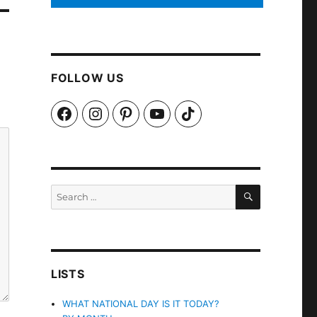
FOLLOW US
Facebook
Instagram
Pinterest
YouTube
TikTok
SEARCH
Search
for:
LISTS
WHAT NATIONAL DAY IS IT TODAY?