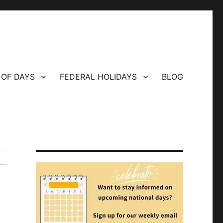
 OF DAYS
FEDERAL HOLIDAYS
BLOG