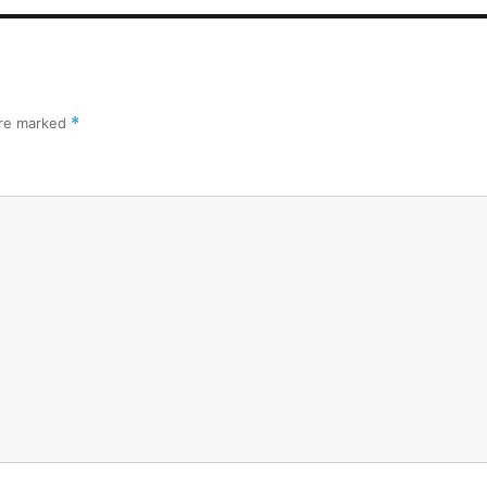
are marked
*