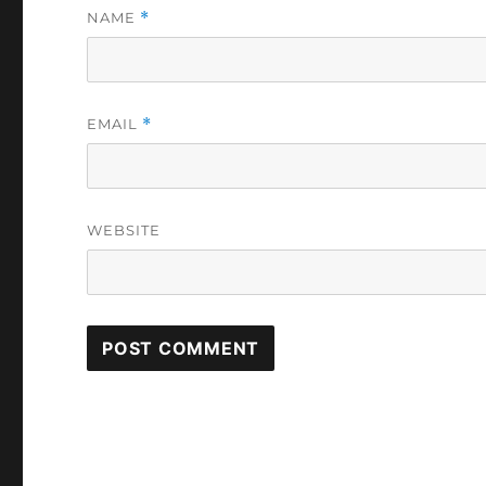
NAME
*
EMAIL
*
WEBSITE