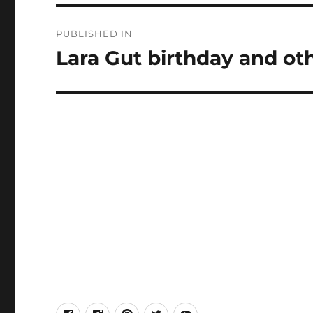
Post
PUBLISHED IN
navigation
Lara Gut birthday and oth
facebook
Instagram
Pinterest
Twitter
Youtube