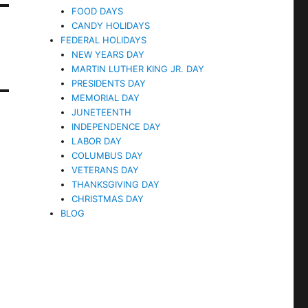
FOOD DAYS
CANDY HOLIDAYS
FEDERAL HOLIDAYS
NEW YEARS DAY
MARTIN LUTHER KING JR. DAY
PRESIDENTS DAY
MEMORIAL DAY
JUNETEENTH
INDEPENDENCE DAY
LABOR DAY
COLUMBUS DAY
VETERANS DAY
THANKSGIVING DAY
CHRISTMAS DAY
BLOG