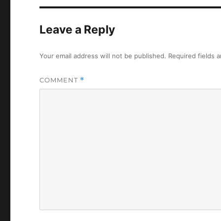
Leave a Reply
Your email address will not be published.
Required fields 
COMMENT
*