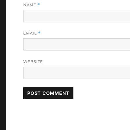
NAME
*
EMAIL
*
WEBSITE