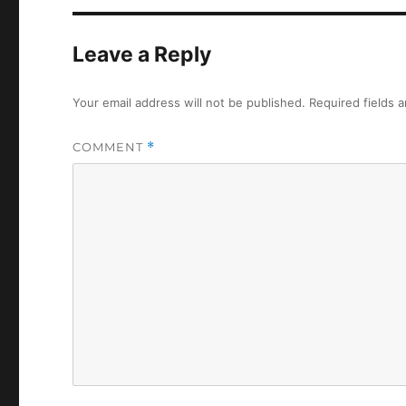
Leave a Reply
Your email address will not be published.
Required fields 
COMMENT
*