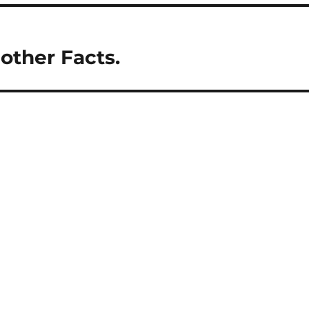
 other Facts.