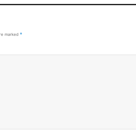
are marked
*