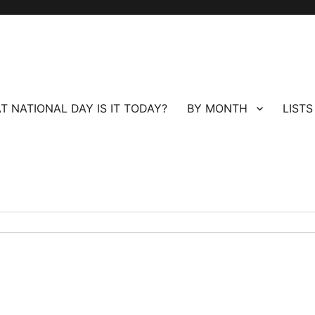
T NATIONAL DAY IS IT TODAY?
BY MONTH
LISTS