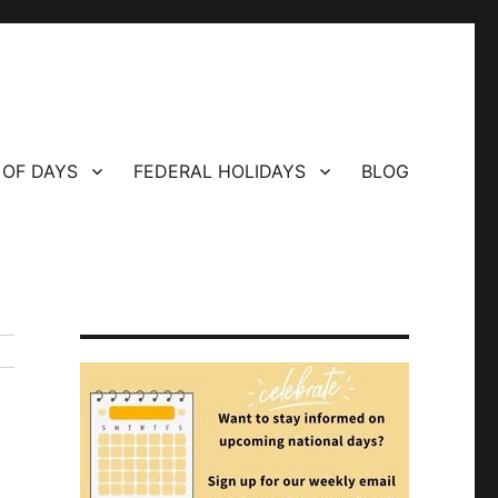
 OF DAYS
FEDERAL HOLIDAYS
BLOG