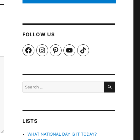
FOLLOW US
Facebook
Instagram
Pinterest
YouTube
TikTok
SEARCH
Search
for:
LISTS
WHAT NATIONAL DAY IS IT TODAY?