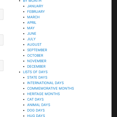
BY MONTH
JANUARY
FEBRUARY
MARCH
APRIL
MAY
JUNE
JULY
AUGUST
SEPTEMBER
OCTOBER
NOVEMBER
DECEMBER
LISTS OF DAYS
STATE DAYS
INTERNATIONAL DAYS
COMMEMORATIVE MONTHS
HERITAGE MONTHS
CAT DAYS
ANIMAL DAYS
DOG DAYS
HUG DAYS