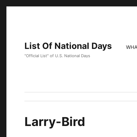
List Of National Days
WHA
"Official List" of U.S. National Days
Larry-Bird