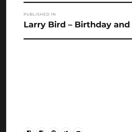
Post
PUBLISHED IN
navigation
Larry Bird – Birthday and
facebook
Instagram
Pinterest
Twitter
Youtube