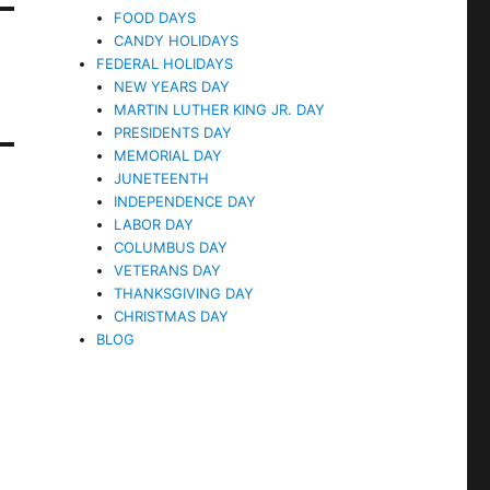
FOOD DAYS
CANDY HOLIDAYS
FEDERAL HOLIDAYS
NEW YEARS DAY
MARTIN LUTHER KING JR. DAY
PRESIDENTS DAY
MEMORIAL DAY
JUNETEENTH
INDEPENDENCE DAY
LABOR DAY
COLUMBUS DAY
VETERANS DAY
THANKSGIVING DAY
CHRISTMAS DAY
BLOG