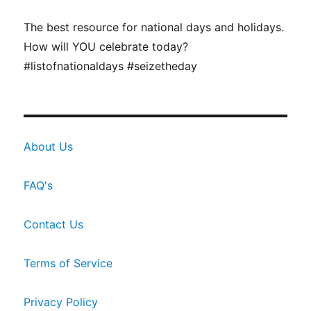
The best resource for national days and holidays.
How will YOU celebrate today?
#listofnationaldays #seizetheday
About Us
FAQ's
Contact Us
Terms of Service
Privacy Policy