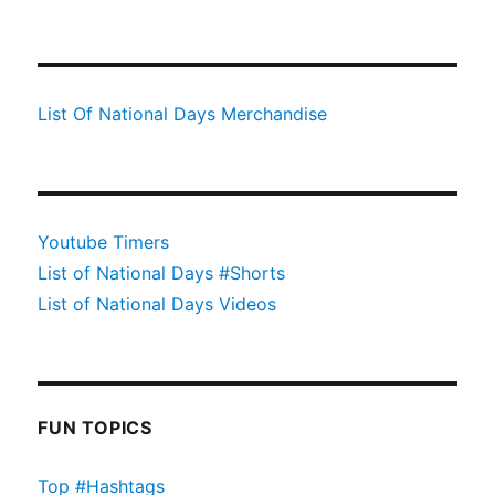
List Of National Days Merchandise
Youtube Timers
List of National Days #Shorts
List of National Days Videos
FUN TOPICS
Top #Hashtags