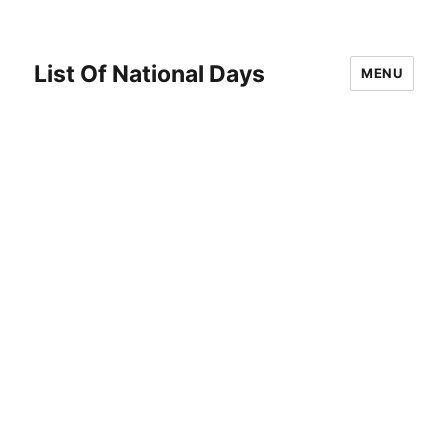
List Of National Days
MENU