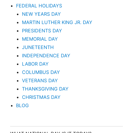
FEDERAL HOLIDAYS
NEW YEARS DAY
MARTIN LUTHER KING JR. DAY
PRESIDENTS DAY
MEMORIAL DAY
JUNETEENTH
INDEPENDENCE DAY
LABOR DAY
COLUMBUS DAY
VETERANS DAY
THANKSGIVING DAY
CHRISTMAS DAY
BLOG