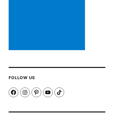
FOLLOW US
Facebook
Instagram
Pinterest
YouTube
TikTok