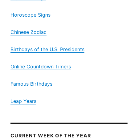
Horoscope Signs
Chinese Zodiac
Birthdays of the U.S. Presidents
Online Countdown Timers
Famous Birthdays
Leap Years
CURRENT WEEK OF THE YEAR