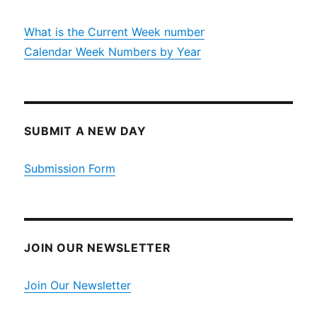
What is the Current Week number
Calendar Week Numbers by Year
SUBMIT A NEW DAY
Submission Form
JOIN OUR NEWSLETTER
Join Our Newsletter