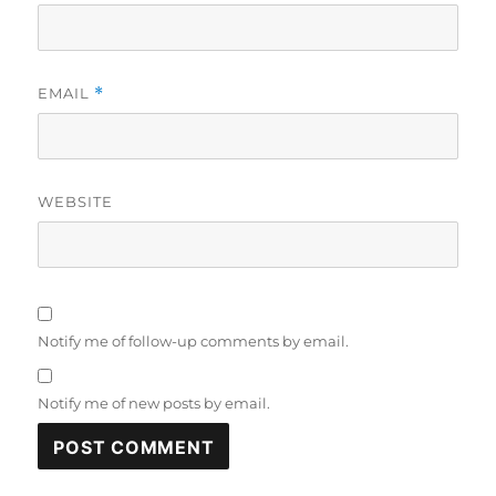
EMAIL
*
WEBSITE
Notify me of follow-up comments by email.
Notify me of new posts by email.