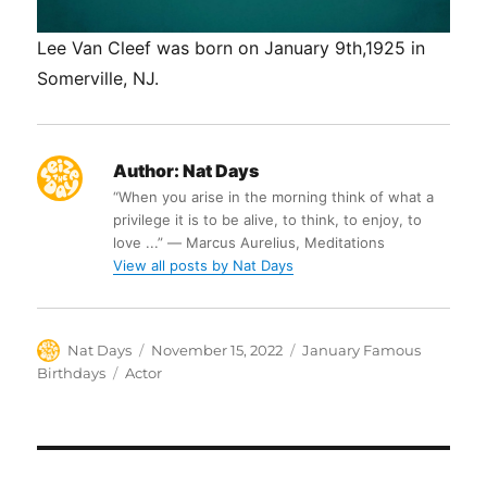
Lee Van Cleef was born on January 9th,1925 in
Somerville, NJ.
Author:
Nat Days
“When you arise in the morning think of what a
privilege it is to be alive, to think, to enjoy, to
love ...” ― Marcus Aurelius, Meditations
View all posts by Nat Days
Author
Posted
Categories
Nat Days
November 15, 2022
January Famous
on
Tags
Birthdays
Actor