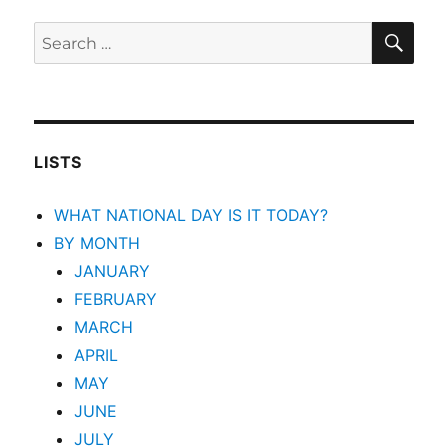
SEA
Search
for:
LISTS
WHAT NATIONAL DAY IS IT TODAY?
BY MONTH
JANUARY
FEBRUARY
MARCH
APRIL
MAY
JUNE
JULY