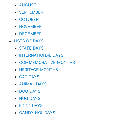
AUGUST
SEPTEMBER
OCTOBER
NOVEMBER
DECEMBER
LISTS OF DAYS
STATE DAYS
INTERNATIONAL DAYS
COMMEMORATIVE MONTHS
HERITAGE MONTHS
CAT DAYS
ANIMAL DAYS
DOG DAYS
HUG DAYS
FOOD DAYS
CANDY HOLIDAYS