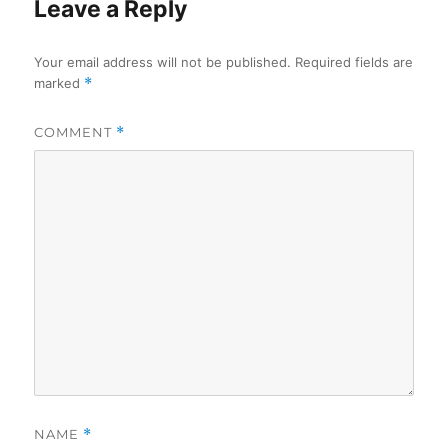
Leave a Reply
Your email address will not be published.
Required fields are
marked
*
COMMENT
*
NAME
*