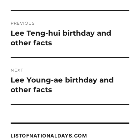
Post
PREVIOUS
navigation
Lee Teng-hui birthday and
Previous
post:
other facts
NEXT
Lee Young-ae birthday and
Next
post:
other facts
LISTOFNATIONALDAYS.COM