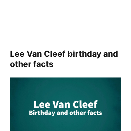
Lee Van Cleef birthday and
other facts