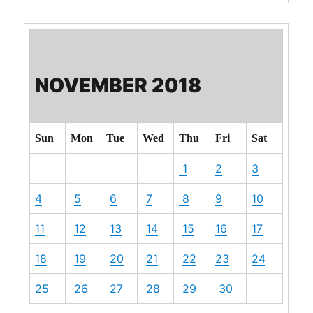
NOVEMBER 2018
Sun
Mon
Tue
Wed
Thu
Fri
Sat
1
2
3
4
5
6
7
8
9
10
11
12
13
14
15
16
17
18
19
20
21
22
23
24
25
26
27
28
29
30