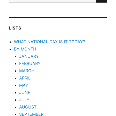
for:
LISTS
WHAT NATIONAL DAY IS IT TODAY?
BY MONTH
JANUARY
FEBRUARY
MARCH
APRIL
MAY
JUNE
JULY
AUGUST
SEPTEMBER