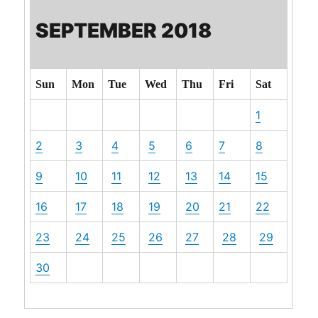
SEPTEMBER 2018
Sun
Mon
Tue
Wed
Thu
Fri
Sat
1
2
3
4
5
6
7
8
9
10
11
12
13
14
15
16
17
18
19
20
21
22
23
24
25
26
27
28
29
30