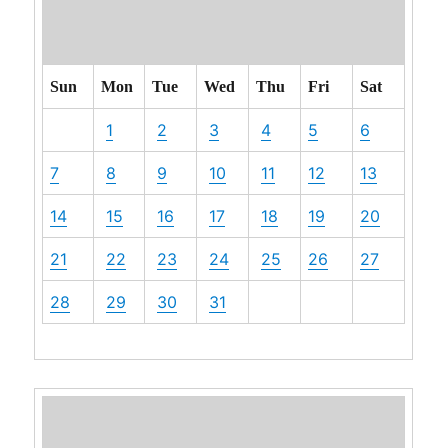
Sun
Mon
Tue
Wed
Thu
Fri
Sat
1
2
3
4
5
6
7
8
9
10
11
12
13
14
15
16
17
18
19
20
21
22
23
24
25
26
27
28
29
30
31