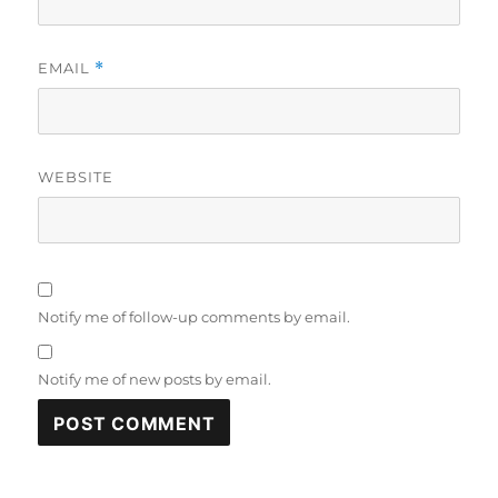
EMAIL
*
WEBSITE
Notify me of follow-up comments by email.
Notify me of new posts by email.