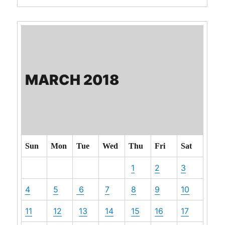
MARCH 2018
Sun
Mon
Tue
Wed
Thu
Fri
Sat
1
2
3
4
5
6
7
8
9
10
11
12
13
14
15
16
17