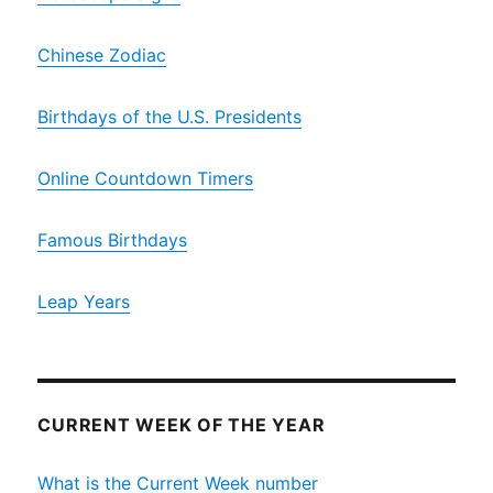
Chinese Zodiac
Birthdays of the U.S. Presidents
Online Countdown Timers
Famous Birthdays
Leap Years
CURRENT WEEK OF THE YEAR
What is the Current Week number