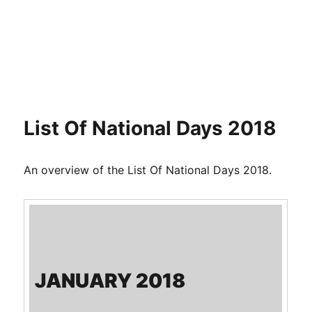
List Of National Days 2018
An overview of the List Of National Days 2018.
JANUARY 2018