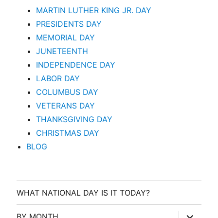
MARTIN LUTHER KING JR. DAY
PRESIDENTS DAY
MEMORIAL DAY
JUNETEENTH
INDEPENDENCE DAY
LABOR DAY
COLUMBUS DAY
VETERANS DAY
THANKSGIVING DAY
CHRISTMAS DAY
BLOG
WHAT NATIONAL DAY IS IT TODAY?
expand
BY MONTH