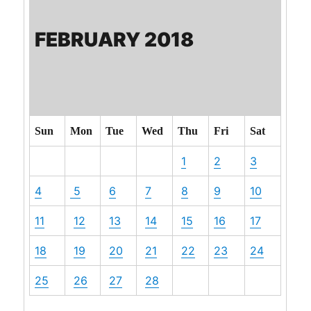
FEBRUARY 2018
Sun
Mon
Tue
Wed
Thu
Fri
Sat
1
2
3
4
5
6
7
8
9
10
11
12
13
14
15
16
17
18
19
20
21
22
23
24
25
26
27
28