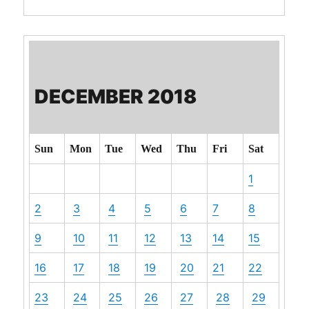
DECEMBER 2018
Sun
Mon
Tue
Wed
Thu
Fri
Sat
1
2
3
4
5
6
7
8
9
10
11
12
13
14
15
16
17
18
19
20
21
22
23
24
25
26
27
28
29