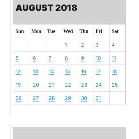
AUGUST 2018
Sun
Mon
Tue
Wed
Thu
Fri
Sat
1
2
3
4
5
6
7
8
9
10
11
12
13
14
15
16
17
18
19
20
21
22
23
24
25
26
27
28
29
30
31