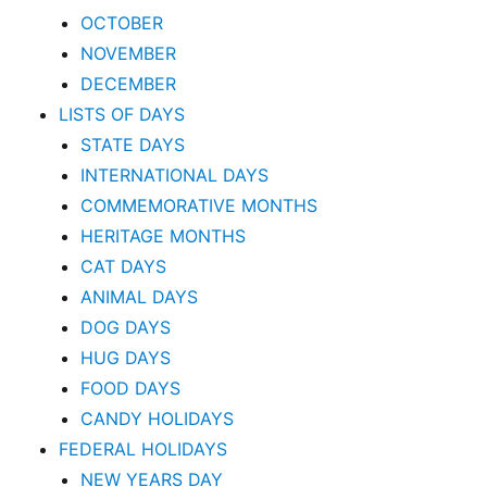
OCTOBER
NOVEMBER
DECEMBER
LISTS OF DAYS
STATE DAYS
INTERNATIONAL DAYS
COMMEMORATIVE MONTHS
HERITAGE MONTHS
CAT DAYS
ANIMAL DAYS
DOG DAYS
HUG DAYS
FOOD DAYS
CANDY HOLIDAYS
FEDERAL HOLIDAYS
NEW YEARS DAY