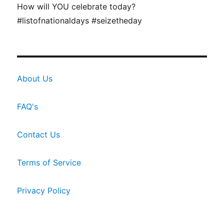
How will YOU celebrate today?
#listofnationaldays #seizetheday
About Us
FAQ's
Contact Us
Terms of Service
Privacy Policy