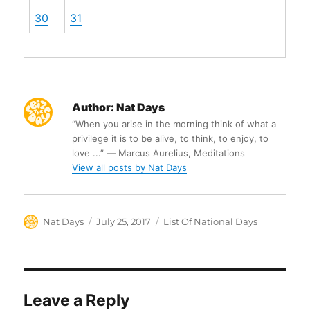
30
31
Author:
Nat Days
“When you arise in the morning think of what a
privilege it is to be alive, to think, to enjoy, to
love ...” ― Marcus Aurelius, Meditations
View all posts by Nat Days
Author
Posted
Categories
Nat Days
July 25, 2017
List Of National Days
on
Leave a Reply