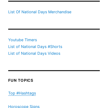
List Of National Days Merchandise
Youtube Timers
List of National Days #Shorts
List of National Days Videos
FUN TOPICS
Top #Hashtags
Horoscope Signs