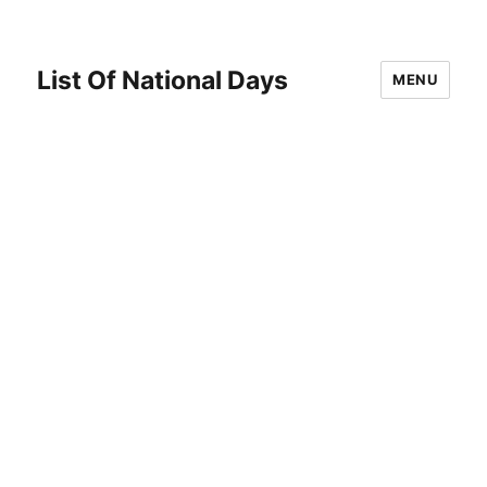
List Of National Days
MENU