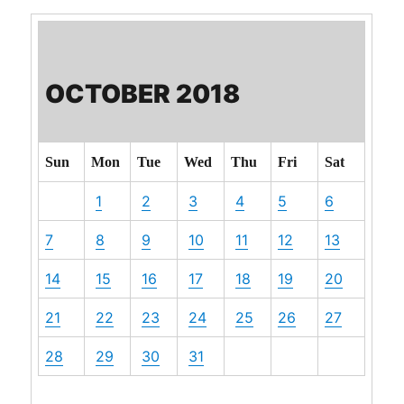
OCTOBER 2018
Sun
Mon
Tue
Wed
Thu
Fri
Sat
1
2
3
4
5
6
7
8
9
10
11
12
13
14
15
16
17
18
19
20
21
22
23
24
25
26
27
28
29
30
31