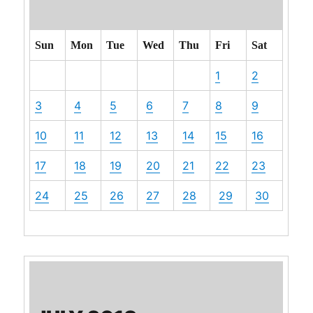
Sun
Mon
Tue
Wed
Thu
Fri
Sat
1
2
3
4
5
6
7
8
9
10
11
12
13
14
15
16
17
18
19
20
21
22
23
24
25
26
27
28
29
30