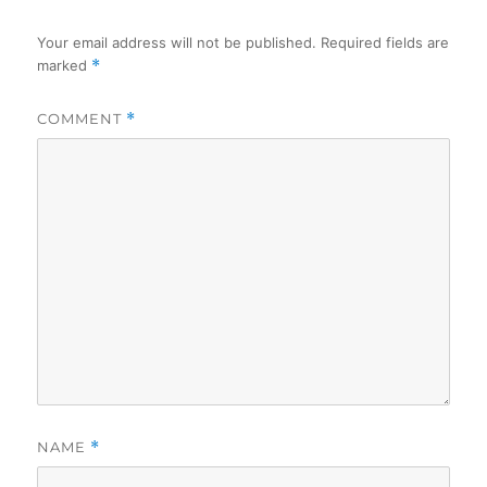
Your email address will not be published.
Required fields are
marked
*
COMMENT
*
NAME
*