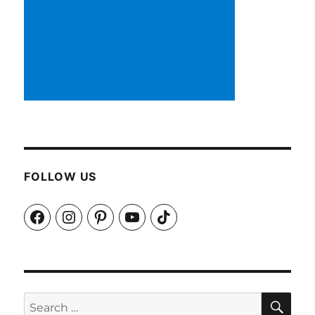
FOLLOW US
Facebook
Instagram
Pinterest
YouTube
TikTok
SEA
Search