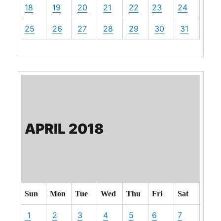
18
19
20
21
22
23
24
25
26
27
28
29
30
31
APRIL 2018
Sun
Mon
Tue
Wed
Thu
Fri
Sat
1
2
3
4
5
6
7