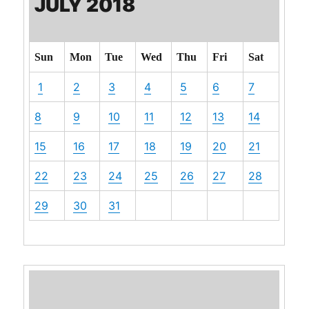
JULY 2018
Sun
Mon
Tue
Wed
Thu
Fri
Sat
1
2
3
4
5
6
7
8
9
10
11
12
13
14
15
16
17
18
19
20
21
22
23
24
25
26
27
28
29
30
31