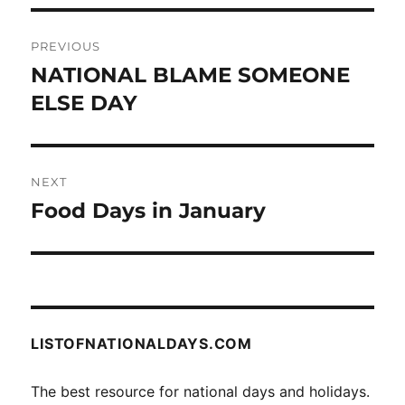
Post
PREVIOUS
navigation
NATIONAL BLAME SOMEONE
Previous
post:
ELSE DAY
NEXT
Food Days in January
Next
post:
LISTOFNATIONALDAYS.COM
The best resource for national days and holidays.