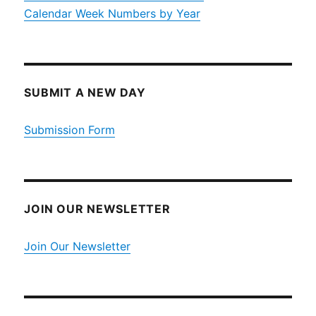
Calendar Week Numbers by Year
SUBMIT A NEW DAY
Submission Form
JOIN OUR NEWSLETTER
Join Our Newsletter