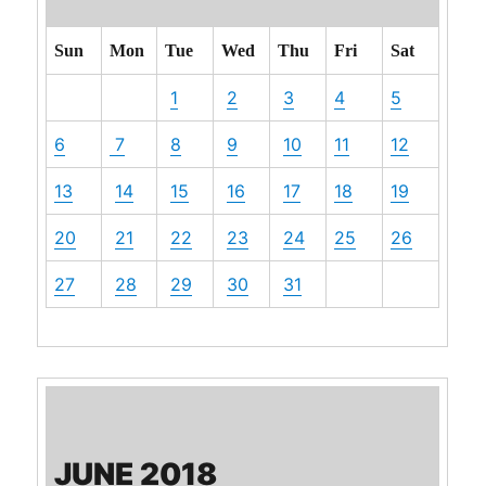
Sun
Mon
Tue
Wed
Thu
Fri
Sat
1
2
3
4
5
6
7
8
9
10
11
12
13
14
15
16
17
18
19
20
21
22
23
24
25
26
27
28
29
30
31
JUNE 2018