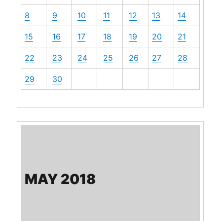
8
9
10
11
12
13
14
15
16
17
18
19
20
21
22
23
24
25
26
27
28
29
30
MAY 2018