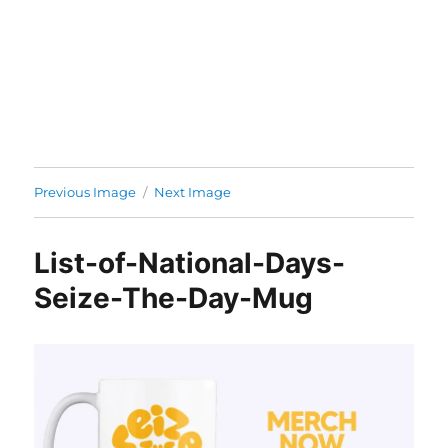
Previous Image
Next Image
List-of-National-Days-
Seize-The-Day-Mug