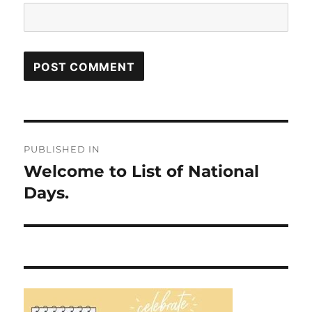
Post
PUBLISHED IN
navigation
Welcome to List of National
Days.