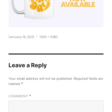
Posted
Full
January 16, 2021
1920 × 1080
on
size
Leave a Reply
Your email address will not be published.
Required fields are
marked
*
COMMENT
*