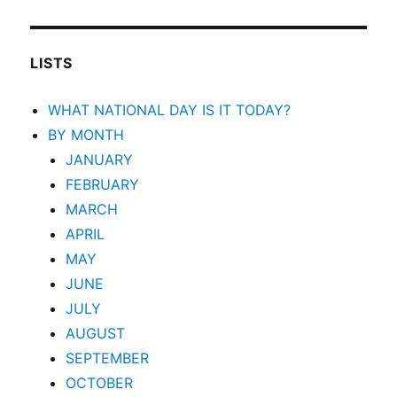
LISTS
WHAT NATIONAL DAY IS IT TODAY?
BY MONTH
JANUARY
FEBRUARY
MARCH
APRIL
MAY
JUNE
JULY
AUGUST
SEPTEMBER
OCTOBER