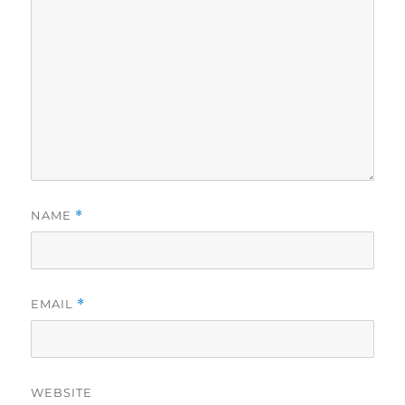
NAME
*
EMAIL
*
WEBSITE