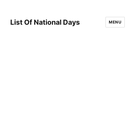
List Of National Days
MENU