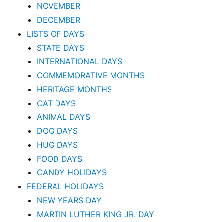
NOVEMBER
DECEMBER
LISTS OF DAYS
STATE DAYS
INTERNATIONAL DAYS
COMMEMORATIVE MONTHS
HERITAGE MONTHS
CAT DAYS
ANIMAL DAYS
DOG DAYS
HUG DAYS
FOOD DAYS
CANDY HOLIDAYS
FEDERAL HOLIDAYS
NEW YEARS DAY
MARTIN LUTHER KING JR. DAY