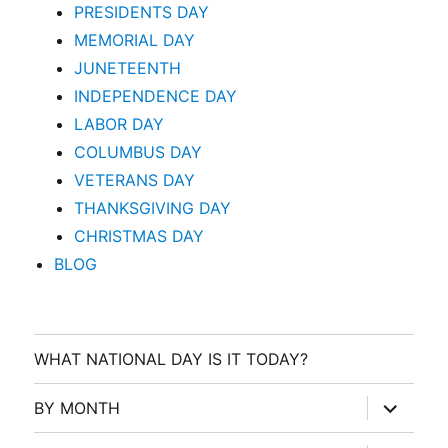
PRESIDENTS DAY
MEMORIAL DAY
JUNETEENTH
INDEPENDENCE DAY
LABOR DAY
COLUMBUS DAY
VETERANS DAY
THANKSGIVING DAY
CHRISTMAS DAY
BLOG
WHAT NATIONAL DAY IS IT TODAY?
expand
BY MONTH
child
menu