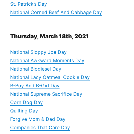
St. Patrick’s Day
National Corned Beef And Cabbage Day
Thursday, March 18th, 2021
National Sloppy Joe Day
National Awkward Moments Day
National Biodiesel Day
National Lacy Oatmeal Cookie Day
B-Boy And B-Girl Day
National Supreme Sacrifice Day
Corn Dog Day
Quilting Day
Forgive Mom & Dad Day
Companies That Care Day