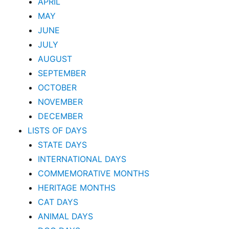
APRIL
MAY
JUNE
JULY
AUGUST
SEPTEMBER
OCTOBER
NOVEMBER
DECEMBER
LISTS OF DAYS
STATE DAYS
INTERNATIONAL DAYS
COMMEMORATIVE MONTHS
HERITAGE MONTHS
CAT DAYS
ANIMAL DAYS