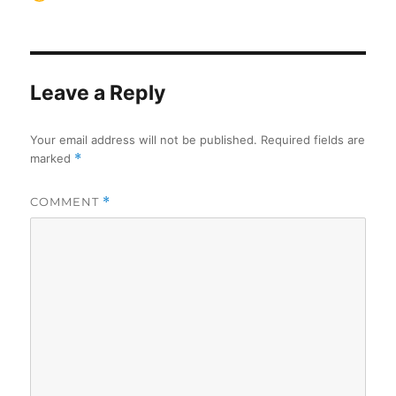
on
Leave a Reply
Your email address will not be published.
Required fields are
marked
*
COMMENT
*