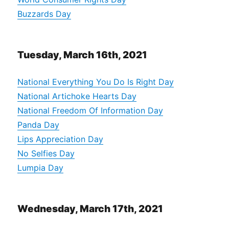
Buzzards Day
Tuesday, March 16th, 2021
National Everything You Do Is Right Day
National Artichoke Hearts Day
National Freedom Of Information Day
Panda Day
Lips Appreciation Day
No Selfies Day
Lumpia Day
Wednesday, March 17th, 2021