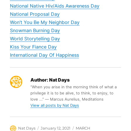
National Native Hiv/Aids Awareness Day
National Proposal Day
Won’t You Be My Neighbor Day
Snowman Burning Day
World Storytelling Day
Kiss Your Fiance Day
International Day Of Happiness
Author:
Nat Days
“When you arise in the morning think of what a
privilege it is to be alive, to think, to enjoy, to
love ...” ― Marcus Aurelius, Meditations
View all posts by Nat Days
Author
Posted
Categories
Nat Days
January 12, 2021
MARCH