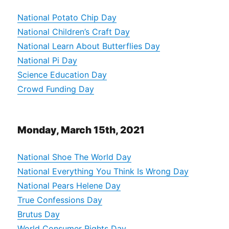
National Potato Chip Day
National Children’s Craft Day
National Learn About Butterflies Day
National Pi Day
Science Education Day
Crowd Funding Day
Monday, March 15th, 2021
National Shoe The World Day
National Everything You Think Is Wrong Day
National Pears Helene Day
True Confessions Day
Brutus Day
World Consumer Rights Day