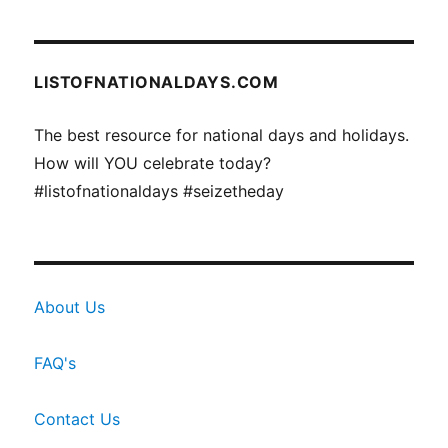
LISTOFNATIONALDAYS.COM
The best resource for national days and holidays.
How will YOU celebrate today?
#listofnationaldays #seizetheday
About Us
FAQ's
Contact Us