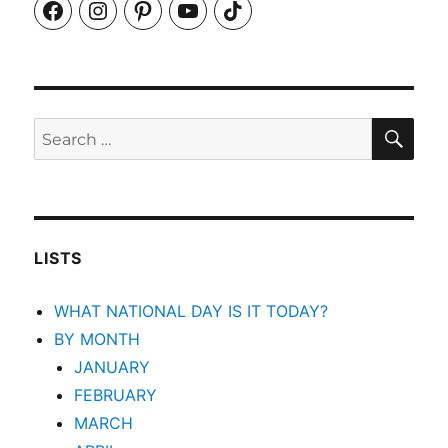
Facebook
Instagram
Pinterest
YouTube
TikTok
SEA
Search
for:
LISTS
WHAT NATIONAL DAY IS IT TODAY?
BY MONTH
JANUARY
FEBRUARY
MARCH