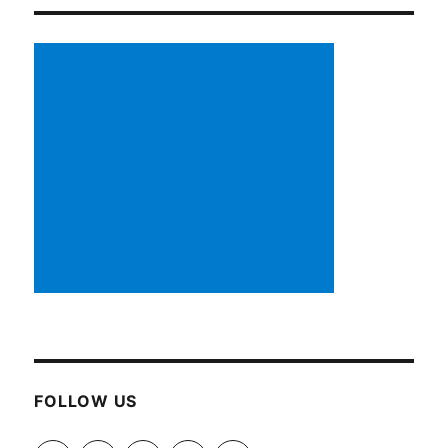
FOLLOW US