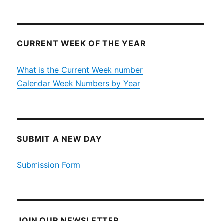
CURRENT WEEK OF THE YEAR
What is the Current Week number
Calendar Week Numbers by Year
SUBMIT A NEW DAY
Submission Form
JOIN OUR NEWSLETTER