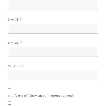
NAME
*
EMAIL
*
WEBSITE
Notify me of follow-up comments by email.