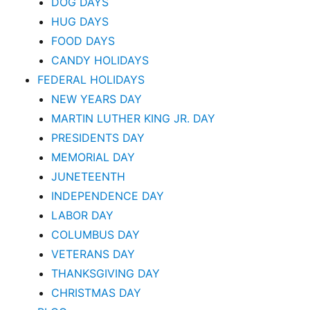
DOG DAYS
HUG DAYS
FOOD DAYS
CANDY HOLIDAYS
FEDERAL HOLIDAYS
NEW YEARS DAY
MARTIN LUTHER KING JR. DAY
PRESIDENTS DAY
MEMORIAL DAY
JUNETEENTH
INDEPENDENCE DAY
LABOR DAY
COLUMBUS DAY
VETERANS DAY
THANKSGIVING DAY
CHRISTMAS DAY