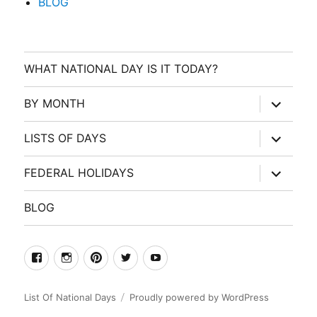
BLOG
WHAT NATIONAL DAY IS IT TODAY?
expand
BY MONTH
child
menu
expand
LISTS OF DAYS
child
menu
expand
FEDERAL HOLIDAYS
child
menu
BLOG
facebook
Instagram
Pinterest
Twitter
Youtube
List Of National Days
Proudly powered by WordPress