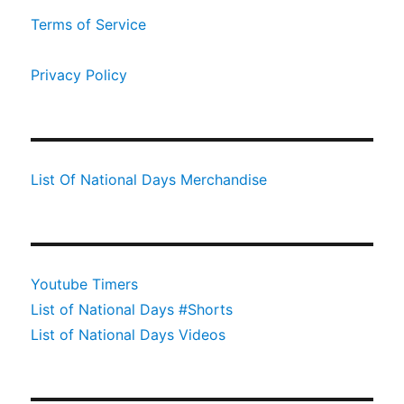
Terms of Service
Privacy Policy
List Of National Days Merchandise
Youtube Timers
List of National Days #Shorts
List of National Days Videos