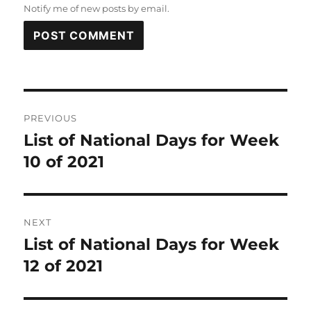
Notify me of new posts by email.
Post
PREVIOUS
navigation
List of National Days for Week
Previous
post:
10 of 2021
NEXT
List of National Days for Week
Next
post:
12 of 2021