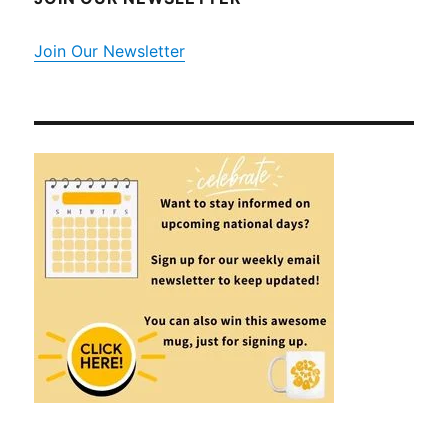
Join Our Newsletter