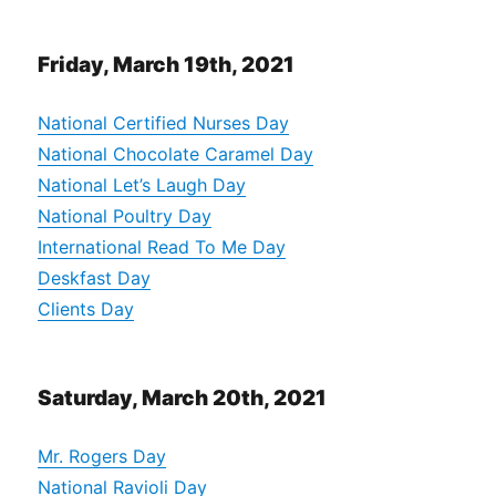
Friday, March 19th, 2021
National Certified Nurses Day
National Chocolate Caramel Day
National Let’s Laugh Day
National Poultry Day
International Read To Me Day
Deskfast Day
Clients Day
Saturday, March 20th, 2021
Mr. Rogers Day
National Ravioli Day