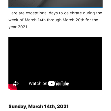
Here are exceptional days to celebrate during the
week of March 14th through March 20th for the
year 2021.
Sunday, March 14th, 2021