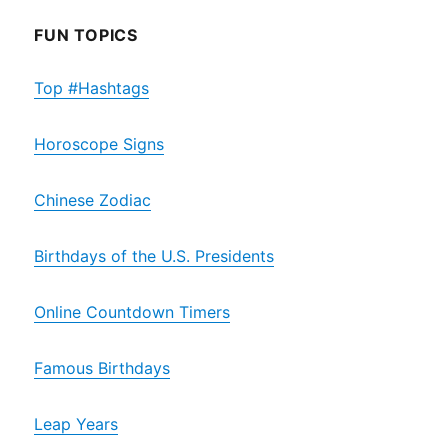
FUN TOPICS
Top #Hashtags
Horoscope Signs
Chinese Zodiac
Birthdays of the U.S. Presidents
Online Countdown Timers
Famous Birthdays
Leap Years