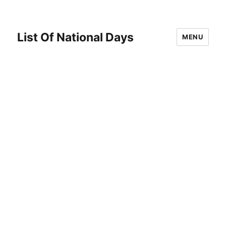
List Of National Days
MENU