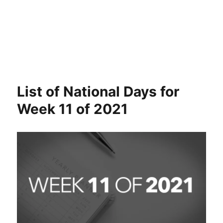
List of National Days for
Week 11 of 2021