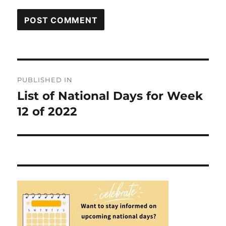
Post
PUBLISHED IN
navigation
List of National Days for Week
12 of 2022