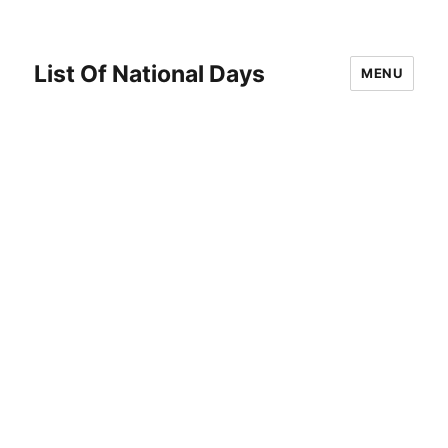
List Of National Days
MENU