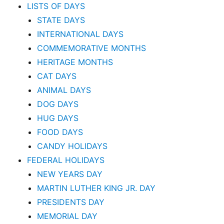
LISTS OF DAYS
STATE DAYS
INTERNATIONAL DAYS
COMMEMORATIVE MONTHS
HERITAGE MONTHS
CAT DAYS
ANIMAL DAYS
DOG DAYS
HUG DAYS
FOOD DAYS
CANDY HOLIDAYS
FEDERAL HOLIDAYS
NEW YEARS DAY
MARTIN LUTHER KING JR. DAY
PRESIDENTS DAY
MEMORIAL DAY