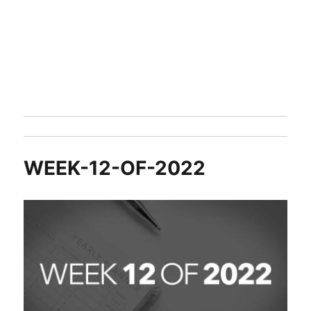
WEEK-12-OF-2022