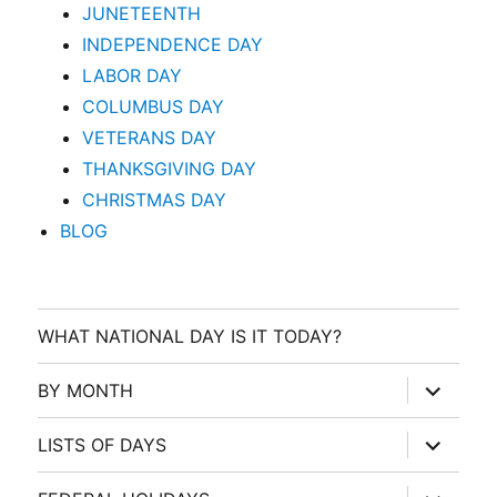
JUNETEENTH
INDEPENDENCE DAY
LABOR DAY
COLUMBUS DAY
VETERANS DAY
THANKSGIVING DAY
CHRISTMAS DAY
BLOG
WHAT NATIONAL DAY IS IT TODAY?
expand
BY MONTH
child
menu
expand
LISTS OF DAYS
child
menu
expand