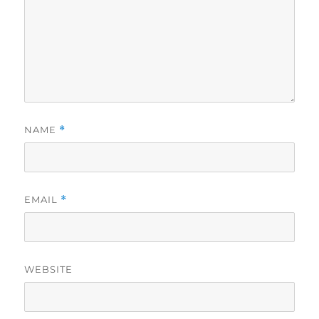
NAME
*
EMAIL
*
WEBSITE