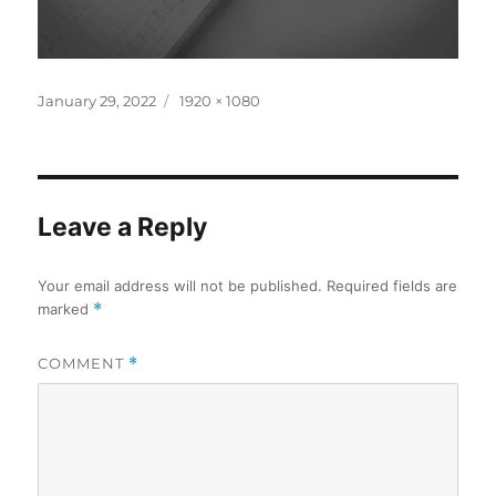
Posted
Full
January 29, 2022
1920 × 1080
on
size
Leave a Reply
Your email address will not be published.
Required fields are
marked
*
COMMENT
*