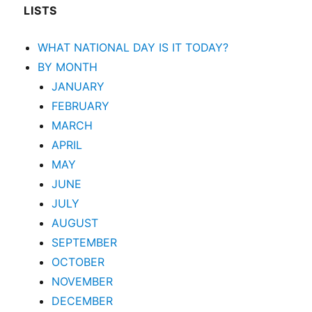
LISTS
WHAT NATIONAL DAY IS IT TODAY?
BY MONTH
JANUARY
FEBRUARY
MARCH
APRIL
MAY
JUNE
JULY
AUGUST
SEPTEMBER
OCTOBER
NOVEMBER
DECEMBER