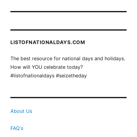
LISTOFNATIONALDAYS.COM
The best resource for national days and holidays.
How will YOU celebrate today?
#listofnationaldays #seizetheday
About Us
FAQ's