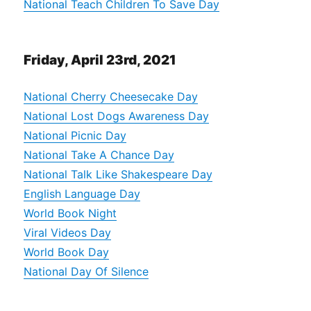
National Teach Children To Save Day
Friday, April 23rd, 2021
National Cherry Cheesecake Day
National Lost Dogs Awareness Day
National Picnic Day
National Take A Chance Day
National Talk Like Shakespeare Day
English Language Day
World Book Night
Viral Videos Day
World Book Day
National Day Of Silence