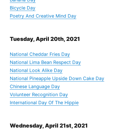
Bicycle Day
Poetry And Creative Mind Day
Tuesday, April 20th, 2021
National Cheddar Fries Day
National Lima Bean Respect Day
National Look Alike Day
National Pineapple Upside Down Cake Day
Chinese Language Day
Volunteer Recognition Day
International Day Of The Hippie
Wednesday, April 21st, 2021