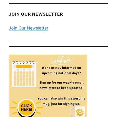
JOIN OUR NEWSLETTER
Join Our Newsletter