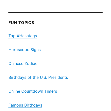
FUN TOPICS
Top #Hashtags
Horoscope Signs
Chinese Zodiac
Birthdays of the U.S. Presidents
Online Countdown Timers
Famous Birthdays