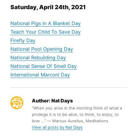
Saturday, April 24th, 2021
National Pigs In A Blanket Day
Teach Your Child To Save Day
Firefly Day
National Pool Opening Day
National Rebuilding Day
National Sense Of Smell Day
International Marconi Day
Author:
Nat Days
“When you arise in the morning think of what a
privilege it is to be alive, to think, to enjoy, to
love ...” ― Marcus Aurelius, Meditations
View all posts by Nat Days