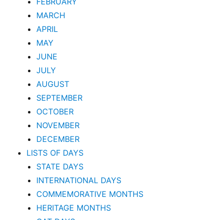
FEBRUARY
MARCH
APRIL
MAY
JUNE
JULY
AUGUST
SEPTEMBER
OCTOBER
NOVEMBER
DECEMBER
LISTS OF DAYS
STATE DAYS
INTERNATIONAL DAYS
COMMEMORATIVE MONTHS
HERITAGE MONTHS