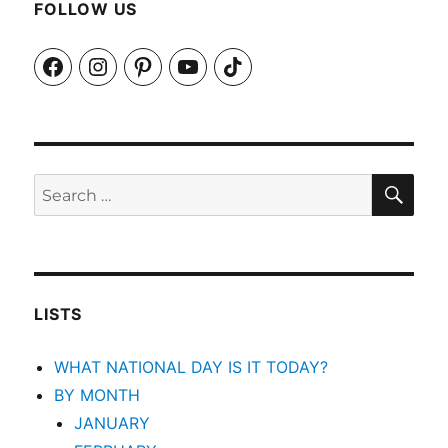
FOLLOW US
Facebook
Instagram
Pinterest
YouTube
TikTok
SEA
Search
for:
LISTS
WHAT NATIONAL DAY IS IT TODAY?
BY MONTH
JANUARY