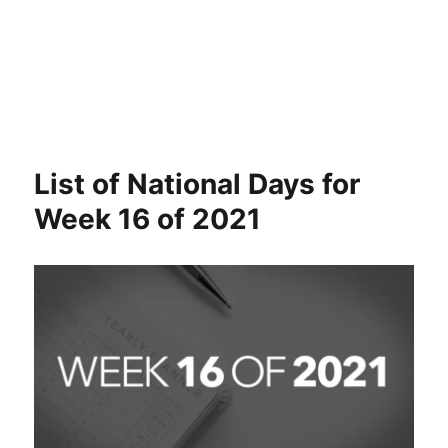
List of National Days for
Week 16 of 2021