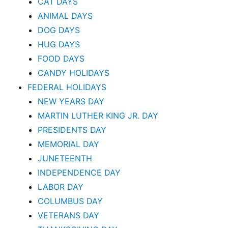
CAT DAYS
ANIMAL DAYS
DOG DAYS
HUG DAYS
FOOD DAYS
CANDY HOLIDAYS
FEDERAL HOLIDAYS
NEW YEARS DAY
MARTIN LUTHER KING JR. DAY
PRESIDENTS DAY
MEMORIAL DAY
JUNETEENTH
INDEPENDENCE DAY
LABOR DAY
COLUMBUS DAY
VETERANS DAY