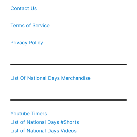
Contact Us
Terms of Service
Privacy Policy
List Of National Days Merchandise
Youtube Timers
List of National Days #Shorts
List of National Days Videos