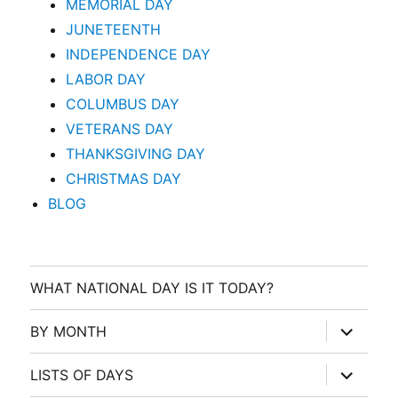
MEMORIAL DAY
JUNETEENTH
INDEPENDENCE DAY
LABOR DAY
COLUMBUS DAY
VETERANS DAY
THANKSGIVING DAY
CHRISTMAS DAY
BLOG
WHAT NATIONAL DAY IS IT TODAY?
expand
BY MONTH
child
menu
expand
LISTS OF DAYS
child