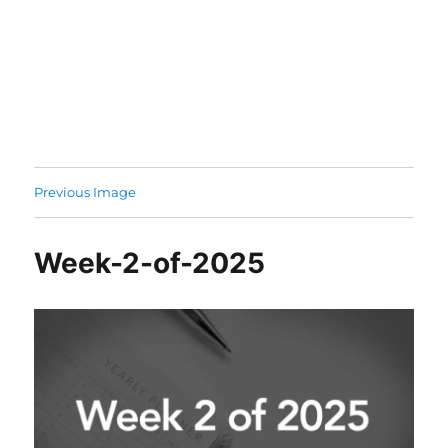
Previous Image
Week-2-of-2025