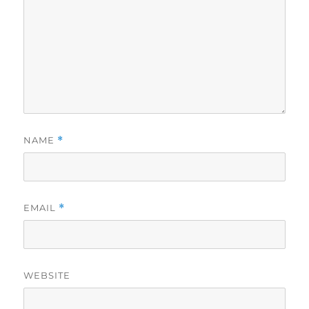
NAME
*
EMAIL
*
WEBSITE