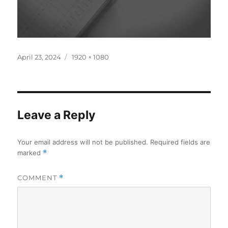
Posted
Full
April 23, 2024
1920 × 1080
on
size
Leave a Reply
Your email address will not be published.
Required fields are
marked
*
COMMENT
*