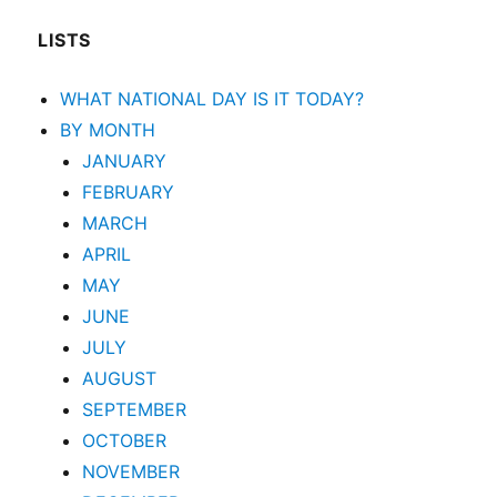
LISTS
WHAT NATIONAL DAY IS IT TODAY?
BY MONTH
JANUARY
FEBRUARY
MARCH
APRIL
MAY
JUNE
JULY
AUGUST
SEPTEMBER
OCTOBER
NOVEMBER