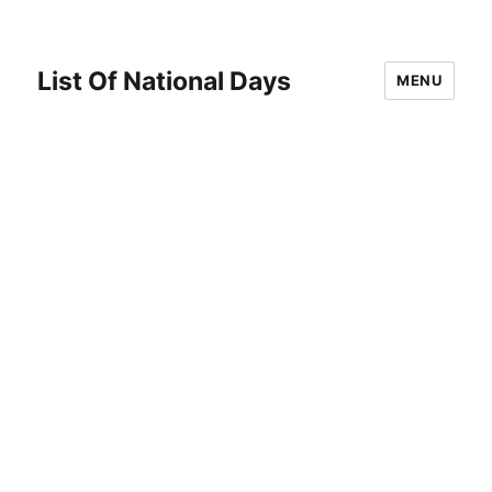
List Of National Days
MENU