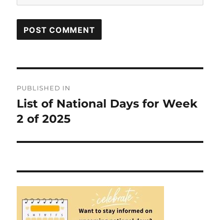
Post
PUBLISHED IN
navigation
List of National Days for Week
2 of 2025