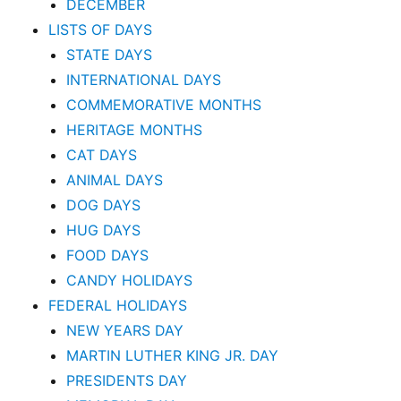
DECEMBER
LISTS OF DAYS
STATE DAYS
INTERNATIONAL DAYS
COMMEMORATIVE MONTHS
HERITAGE MONTHS
CAT DAYS
ANIMAL DAYS
DOG DAYS
HUG DAYS
FOOD DAYS
CANDY HOLIDAYS
FEDERAL HOLIDAYS
NEW YEARS DAY
MARTIN LUTHER KING JR. DAY
PRESIDENTS DAY