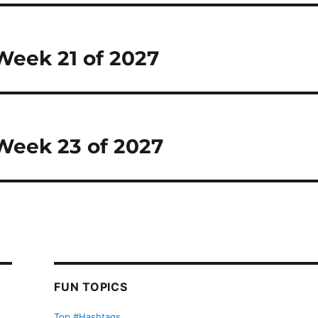
 Week 21 of 2027
 Week 23 of 2027
FUN TOPICS
Top #Hashtags