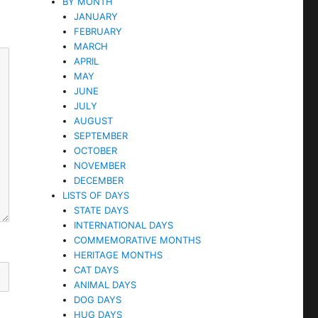
BY MONTH
JANUARY
FEBRUARY
MARCH
APRIL
MAY
JUNE
JULY
AUGUST
SEPTEMBER
OCTOBER
NOVEMBER
DECEMBER
LISTS OF DAYS
STATE DAYS
INTERNATIONAL DAYS
COMMEMORATIVE MONTHS
HERITAGE MONTHS
CAT DAYS
ANIMAL DAYS
DOG DAYS
HUG DAYS