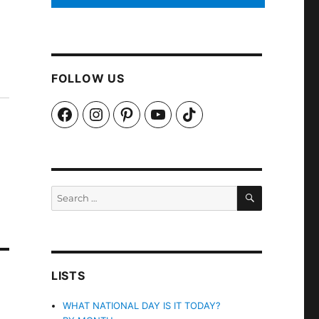
FOLLOW US
Facebook
Instagram
Pinterest
YouTube
TikTok
SEARCH
Search
for:
LISTS
WHAT NATIONAL DAY IS IT TODAY?