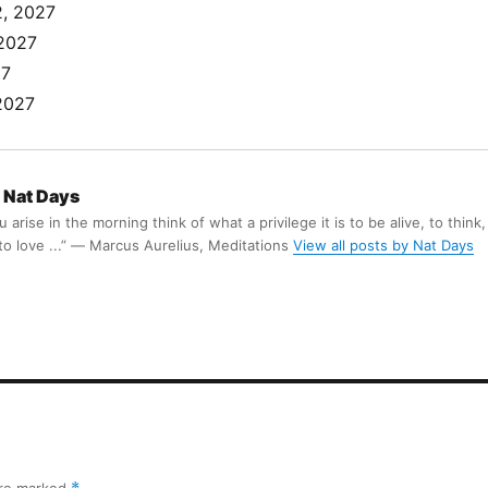
, 2027
 2027
27
2027
Nat Days
arise in the morning think of what a privilege it is to be alive, to think,
 to love ...” ― Marcus Aurelius, Meditations
View all posts by Nat Days
are marked