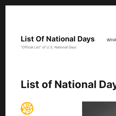
List Of National Days
WHA
"Official List" of U.S. National Days
List of National D