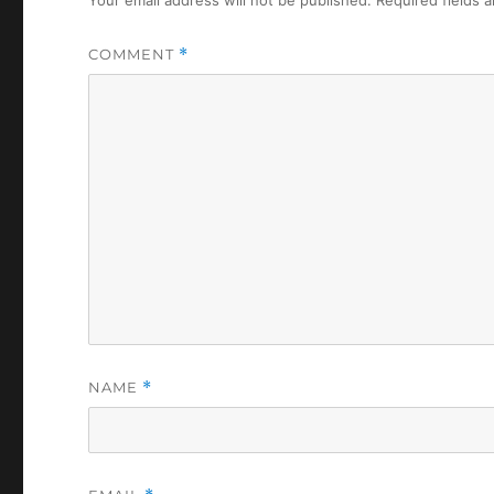
COMMENT
*
NAME
*