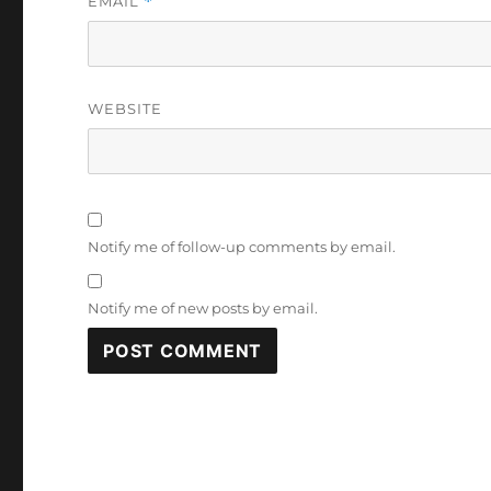
EMAIL
*
WEBSITE
Notify me of follow-up comments by email.
Notify me of new posts by email.