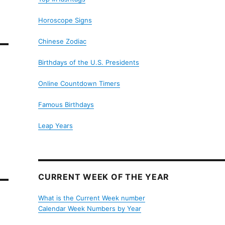
Horoscope Signs
Chinese Zodiac
Birthdays of the U.S. Presidents
Online Countdown Timers
Famous Birthdays
Leap Years
CURRENT WEEK OF THE YEAR
What is the Current Week number
Calendar Week Numbers by Year