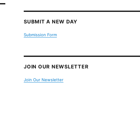
SUBMIT A NEW DAY
Submission Form
JOIN OUR NEWSLETTER
Join Our Newsletter