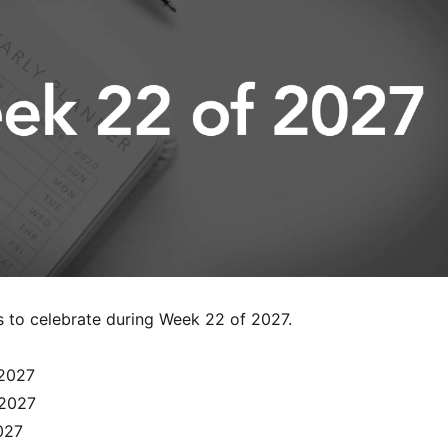
s to celebrate during Week 22 of 2027.
2027
 2027
027