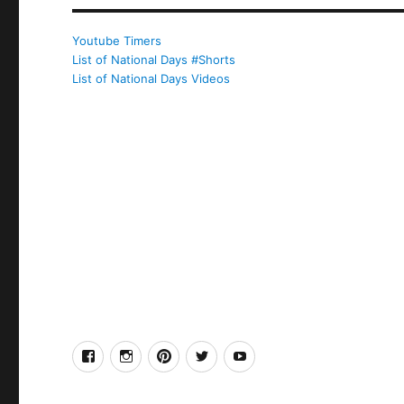
Youtube Timers
List of National Days #Shorts
List of National Days Videos
facebook
Instagram
Pinterest
Twitter
Youtube