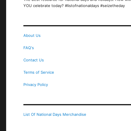
YOU celebrate today? #listofnationaldays #seizetheday
About Us
FAQ's
Contact Us
Terms of Service
Privacy Policy
List Of National Days Merchandise