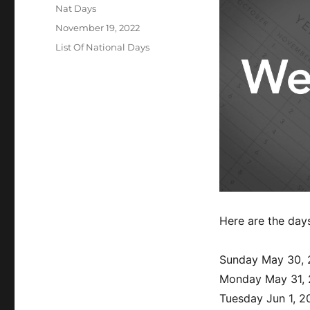
Author
Nat Days
Posted
November 19, 2022
on
Categories
List Of National Days
Here are the day
Sunday May 30, 
Monday May 31,
Tuesday Jun 1, 2