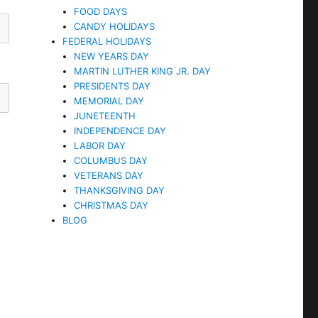
FOOD DAYS
CANDY HOLIDAYS
FEDERAL HOLIDAYS
NEW YEARS DAY
MARTIN LUTHER KING JR. DAY
PRESIDENTS DAY
MEMORIAL DAY
JUNETEENTH
INDEPENDENCE DAY
LABOR DAY
COLUMBUS DAY
VETERANS DAY
THANKSGIVING DAY
CHRISTMAS DAY
BLOG