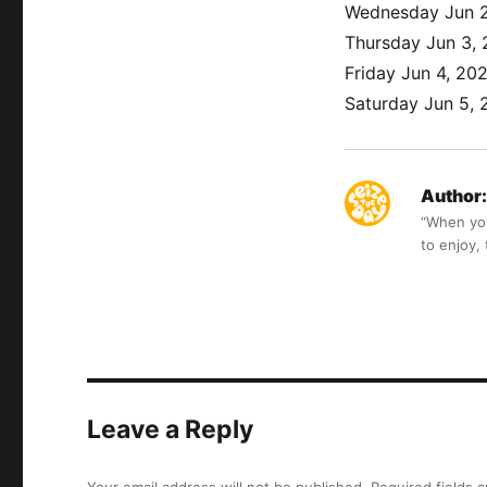
Wednesday Jun 2
Thursday Jun 3,
Friday Jun 4, 20
Saturday Jun 5, 
Author:
“When you 
to enjoy,
Leave a Reply
Your email address will not be published.
Required fields 