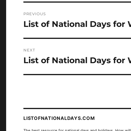
Post
PREVIOUS
navigation
List of National Days for
Previous
post:
NEXT
List of National Days for
Next
post:
LISTOFNATIONALDAYS.COM
The best resource for national days and holidays. How will