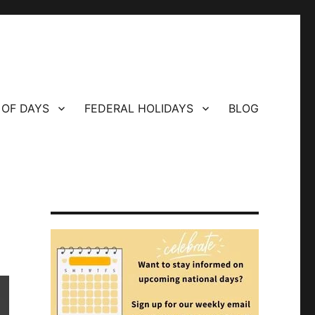
 OF DAYS
FEDERAL HOLIDAYS
BLOG