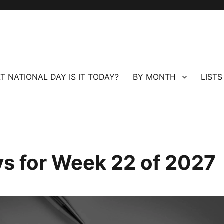
T NATIONAL DAY IS IT TODAY?
BY MONTH
LISTS
ays for Week 22 of 2027