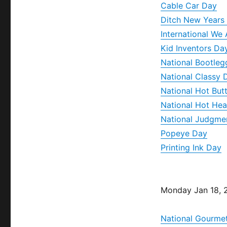
Cable Car Day
Ditch New Years 
International We
Kid Inventors Da
National Bootleg
National Classy 
National Hot Bu
National Hot Hea
National Judgme
Popeye Day
Printing Ink Day
Monday Jan 18, 
National Gourme