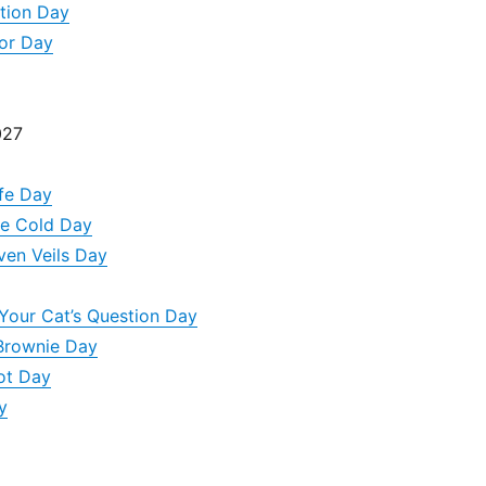
ation Day
or Day
027
ife Day
e Cold Day
ven Veils Day
Your Cat’s Question Day
Brownie Day
ot Day
y