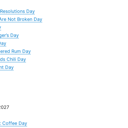
Resolutions Day
 Are Not Broken Day
y
ger’s Day
Day
ttered Rum Day
ds Chili Day
nt Day
2027
t Coffee Day