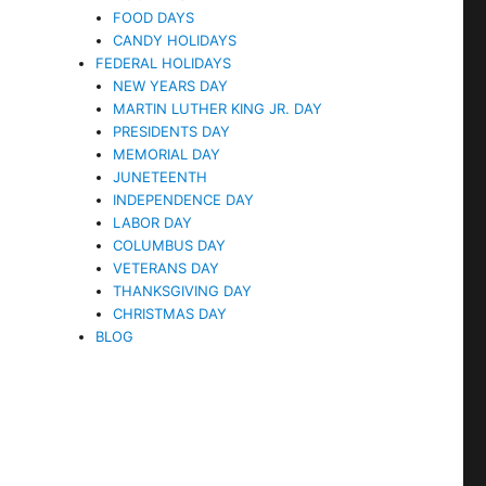
FOOD DAYS
CANDY HOLIDAYS
FEDERAL HOLIDAYS
NEW YEARS DAY
MARTIN LUTHER KING JR. DAY
PRESIDENTS DAY
MEMORIAL DAY
JUNETEENTH
INDEPENDENCE DAY
LABOR DAY
COLUMBUS DAY
VETERANS DAY
THANKSGIVING DAY
CHRISTMAS DAY
BLOG