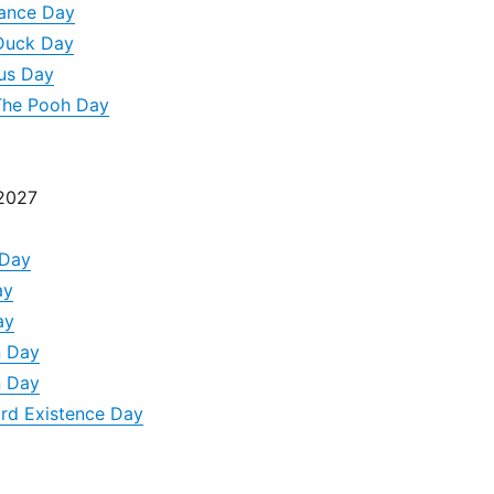
nance Day
 Duck Day
us Day
 The Pooh Day
 2027
 Day
ay
ay
n Day
n Day
rd Existence Day