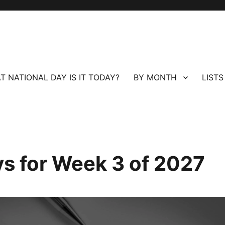
T NATIONAL DAY IS IT TODAY?
BY MONTH
LISTS
ays for Week 3 of 2027