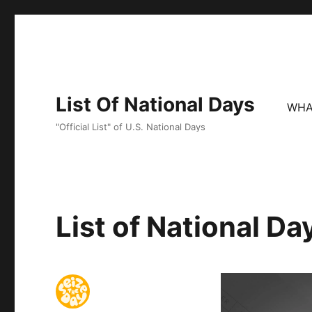
List Of National Days
WHA
"Official List" of U.S. National Days
List of National D