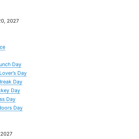
0, 2027
ce
runch Day
Lover’s Day
Break Day
ckey Day
ss Day
doors Day
 2027