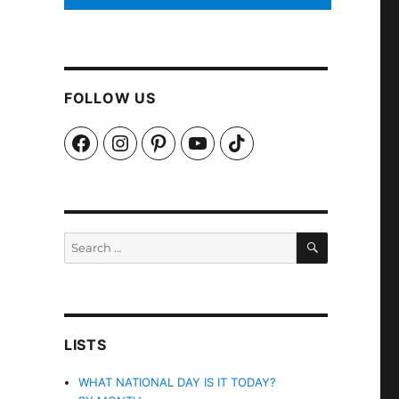
FOLLOW US
Facebook
Instagram
Pinterest
YouTube
TikTok
SEARCH
Search
for:
LISTS
WHAT NATIONAL DAY IS IT TODAY?