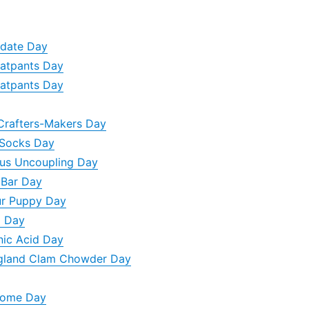
ydate Day
eatpants Day
eatpants Day
Crafters-Makers Day
 Socks Day
ous Uncoupling Day
 Bar Day
ur Puppy Day
g Day
nic Acid Day
gland Clam Chowder Day
Home Day