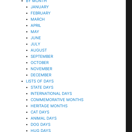
BY MONTH
JANUARY
FEBRUARY
MARCH
APRIL
MAY
JUNE
JULY
AUGUST
SEPTEMBER
OCTOBER
NOVEMBER
DECEMBER
LISTS OF DAYS
STATE DAYS
INTERNATIONAL DAYS
COMMEMORATIVE MONTHS
HERITAGE MONTHS
CAT DAYS
ANIMAL DAYS
DOG DAYS
HUG DAYS