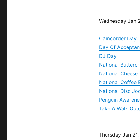
Wednesday Jan 2
Camcorder Day
Day Of Acceptan
DJ Day
National Butterc
National Cheese 
National Coffee 
National Disc Jo
Penguin Awarene
Take A Walk Out
Thursday Jan 21,