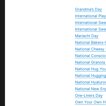
Grandma’s Day
International Pla
International Sw
International Sw
Mariachi Day
National Bakers-
National Cheesy
National Consci
National Granola
National Hug Yo
National Huggin
National Hyaluro
National New En
One-Liners Day
Own Your Own 