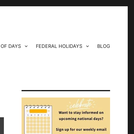
 OF DAYS
FEDERAL HOLIDAYS
BLOG