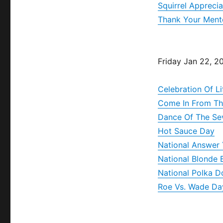
Squirrel Appreci
Thank Your Ment
Friday Jan 22, 2
Celebration Of L
Come In From Th
Dance Of The Se
Hot Sauce Day
National Answer 
National Blonde 
National Polka D
Roe Vs. Wade Da