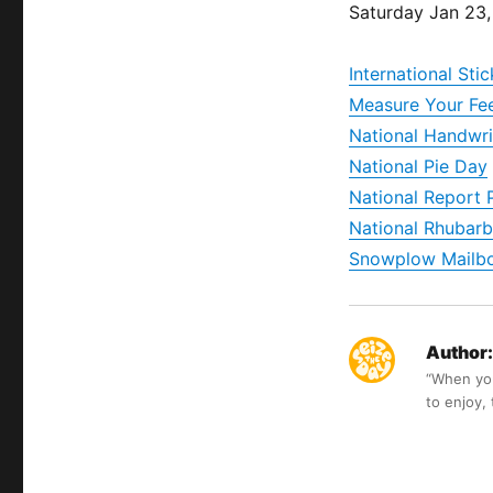
Saturday Jan 23
International St
Measure Your Fe
National Handwri
National Pie Day
National Report 
National Rhubarb
Snowplow Mailb
Author:
“When you 
to enjoy,