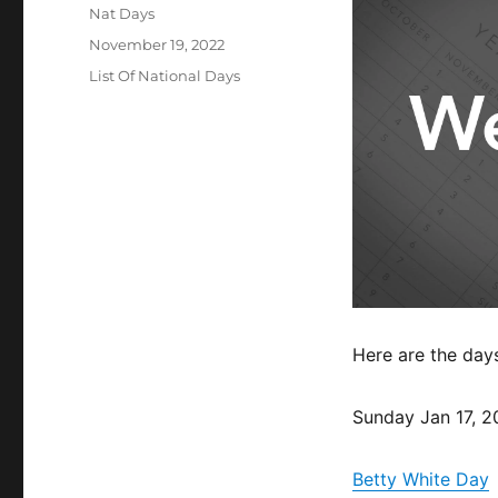
Author
Nat Days
Posted
November 19, 2022
on
Categories
List Of National Days
Here are the day
Sunday Jan 17, 2
Betty White Day