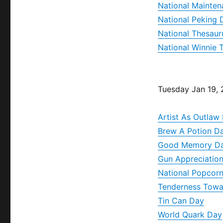
National Mainte
National Peking
National Thesaur
National Winnie
Tuesday Jan 19,
Artist As Outlaw
Brew A Potion D
Good Memory D
Gun Appreciatio
National Popcor
Tenderness Towa
Tin Can Day
World Quark Day