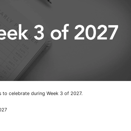
s to celebrate during Week 3 of 2027.
027