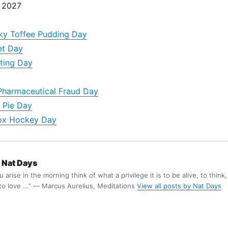
, 2027
icky Toffee Pudding Day
et Day
ting Day
Pharmaceutical Fraud Day
 Pie Day
ox Hockey Day
Nat Days
arise in the morning think of what a privilege it is to be alive, to think,
 to love ...” ― Marcus Aurelius, Meditations
View all posts by Nat Days