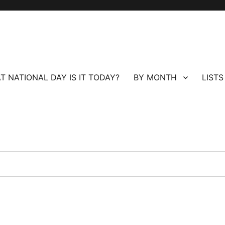
T NATIONAL DAY IS IT TODAY?
BY MONTH
LISTS