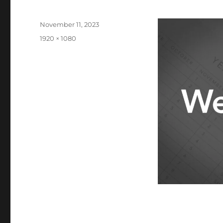
Posted
November 11, 2023
on
Full
1920 × 1080
size