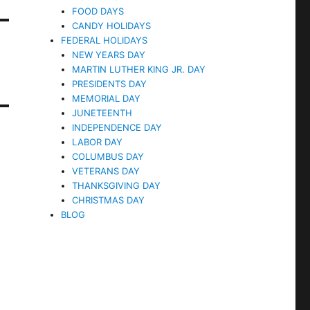
FOOD DAYS
CANDY HOLIDAYS
FEDERAL HOLIDAYS
NEW YEARS DAY
MARTIN LUTHER KING JR. DAY
PRESIDENTS DAY
MEMORIAL DAY
JUNETEENTH
INDEPENDENCE DAY
LABOR DAY
COLUMBUS DAY
VETERANS DAY
THANKSGIVING DAY
CHRISTMAS DAY
BLOG