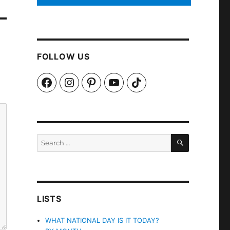
FOLLOW US
Facebook
Instagram
Pinterest
YouTube
TikTok
SEARCH
Search
for:
LISTS
WHAT NATIONAL DAY IS IT TODAY?