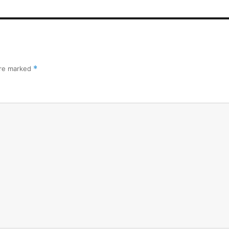
are marked
*