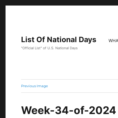
List Of National Days
WHA
"Official List" of U.S. National Days
Previous Image
Week-34-of-2024