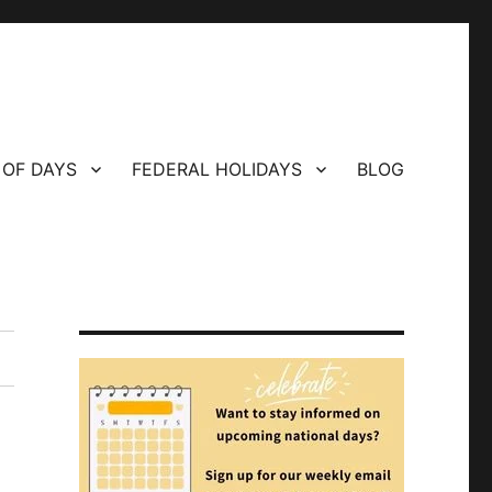
 OF DAYS
FEDERAL HOLIDAYS
BLOG