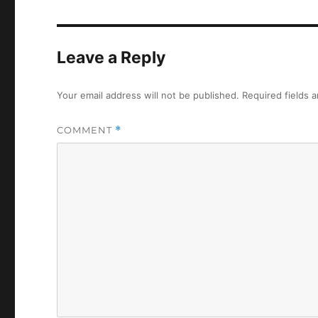
Leave a Reply
Your email address will not be published.
Required fields 
COMMENT
*