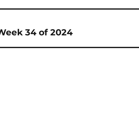
 Week 34 of 2024