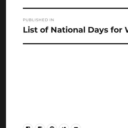
Post
PUBLISHED IN
navigation
List of National Days for
facebook
Instagram
Pinterest
Twitter
Youtube