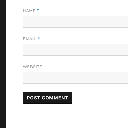
NAME
*
EMAIL
*
WEBSITE