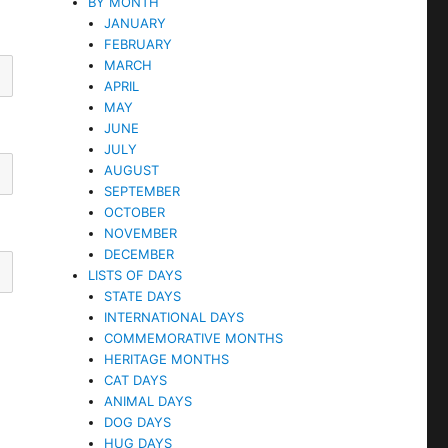
BY MONTH
JANUARY
FEBRUARY
MARCH
APRIL
MAY
JUNE
JULY
AUGUST
SEPTEMBER
OCTOBER
NOVEMBER
DECEMBER
LISTS OF DAYS
STATE DAYS
INTERNATIONAL DAYS
COMMEMORATIVE MONTHS
HERITAGE MONTHS
CAT DAYS
ANIMAL DAYS
DOG DAYS
HUG DAYS