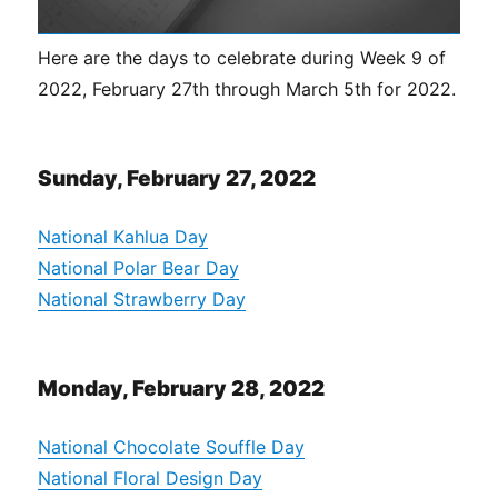
Here are the days to celebrate during Week 9 of
2022, February 27th through March 5th for 2022.
Sunday, February 27, 2022
National Kahlua Day
National Polar Bear Day
National Strawberry Day
Monday, February 28, 2022
National Chocolate Souffle Day
National Floral Design Day