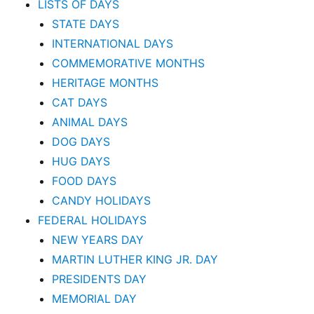
LISTS OF DAYS
STATE DAYS
INTERNATIONAL DAYS
COMMEMORATIVE MONTHS
HERITAGE MONTHS
CAT DAYS
ANIMAL DAYS
DOG DAYS
HUG DAYS
FOOD DAYS
CANDY HOLIDAYS
FEDERAL HOLIDAYS
NEW YEARS DAY
MARTIN LUTHER KING JR. DAY
PRESIDENTS DAY
MEMORIAL DAY