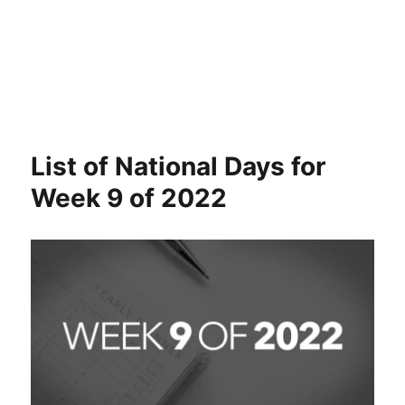
List of National Days for
Week 9 of 2022