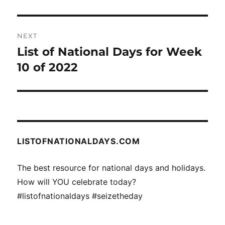
NEXT
List of National Days for Week
Next
post:
10 of 2022
LISTOFNATIONALDAYS.COM
The best resource for national days and holidays.
How will YOU celebrate today?
#listofnationaldays #seizetheday