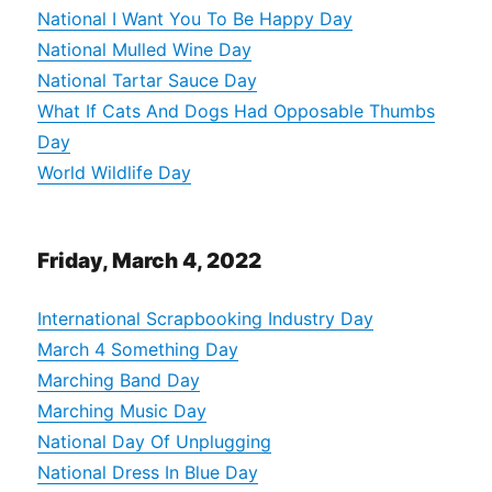
National I Want You To Be Happy Day
National Mulled Wine Day
National Tartar Sauce Day
What If Cats And Dogs Had Opposable Thumbs
Day
World Wildlife Day
Friday, March 4, 2022
International Scrapbooking Industry Day
March 4 Something Day
Marching Band Day
Marching Music Day
National Day Of Unplugging
National Dress In Blue Day