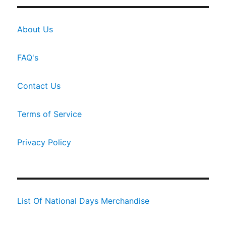
About Us
FAQ's
Contact Us
Terms of Service
Privacy Policy
List Of National Days Merchandise