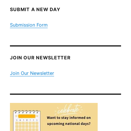
SUBMIT A NEW DAY
Submission Form
JOIN OUR NEWSLETTER
Join Our Newsletter