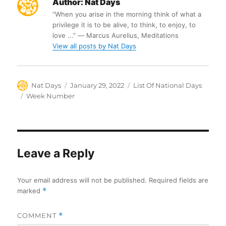
Author:
Nat Days
“When you arise in the morning think of what a
privilege it is to be alive, to think, to enjoy, to
love ...” ― Marcus Aurelius, Meditations
View all posts by Nat Days
Author
Posted
Categories
Nat Days
January 29, 2022
List Of National Days
on
Tags
Week Number
Leave a Reply
Your email address will not be published.
Required fields are
marked
*
COMMENT
*