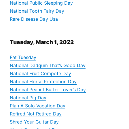
National Public Sleeping Day
National Tooth Fairy Day
Rare Disease Day Usa
Tuesday, March 1, 2022
Fat Tuesday
National Dadgum That’s Good Day
National Fruit Compote Day
National Horse Protection Day
National Peanut Butter Lover’s Day
National Pig Day
Plan A Solo Vacation Day
Refired,Not Retired Day
Shred Your Guitar Day