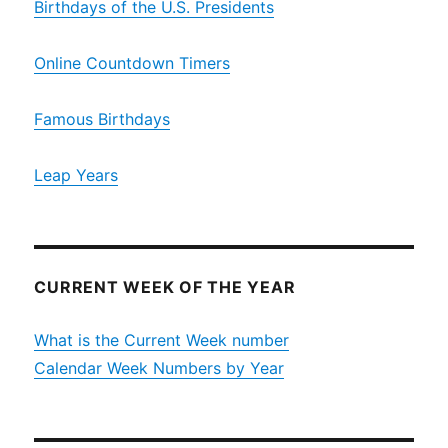
Birthdays of the U.S. Presidents
Online Countdown Timers
Famous Birthdays
Leap Years
CURRENT WEEK OF THE YEAR
What is the Current Week number
Calendar Week Numbers by Year