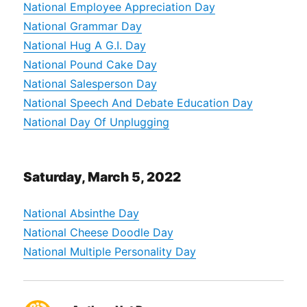
National Employee Appreciation Day
National Grammar Day
National Hug A G.I. Day
National Pound Cake Day
National Salesperson Day
National Speech And Debate Education Day
National Day Of Unplugging
Saturday, March 5, 2022
National Absinthe Day
National Cheese Doodle Day
National Multiple Personality Day