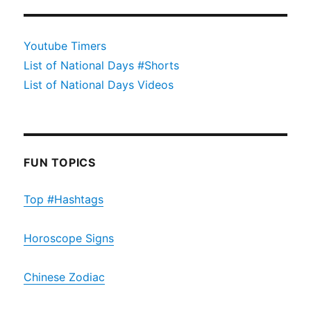
Youtube Timers
List of National Days #Shorts
List of National Days Videos
FUN TOPICS
Top #Hashtags
Horoscope Signs
Chinese Zodiac