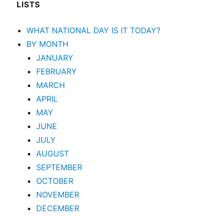
LISTS
WHAT NATIONAL DAY IS IT TODAY?
BY MONTH
JANUARY
FEBRUARY
MARCH
APRIL
MAY
JUNE
JULY
AUGUST
SEPTEMBER
OCTOBER
NOVEMBER
DECEMBER