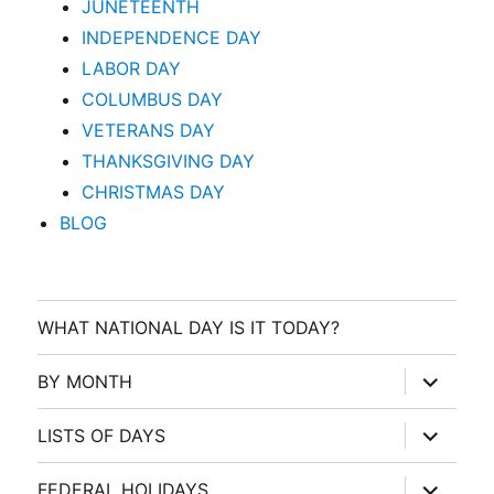
JUNETEENTH
INDEPENDENCE DAY
LABOR DAY
COLUMBUS DAY
VETERANS DAY
THANKSGIVING DAY
CHRISTMAS DAY
BLOG
WHAT NATIONAL DAY IS IT TODAY?
expand
BY MONTH
child
menu
expand
LISTS OF DAYS
child
menu
expand
FEDERAL HOLIDAYS