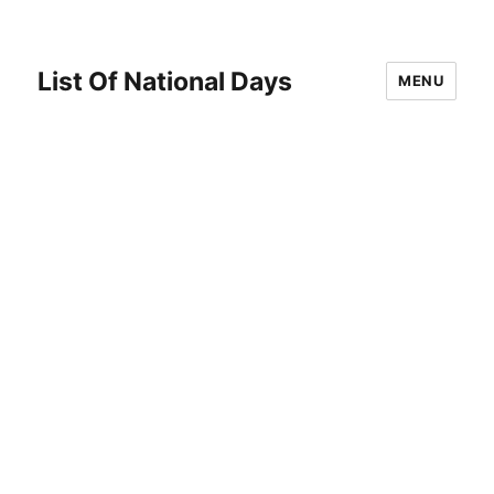
List Of National Days
MENU