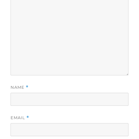
NAME
*
EMAIL
*