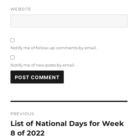
WEBSITE
Notify me of follow-up comments by email.
Notify me of new posts by email.
Post
PREVIOUS
navigation
List of National Days for Week
Previous
post:
8 of 2022