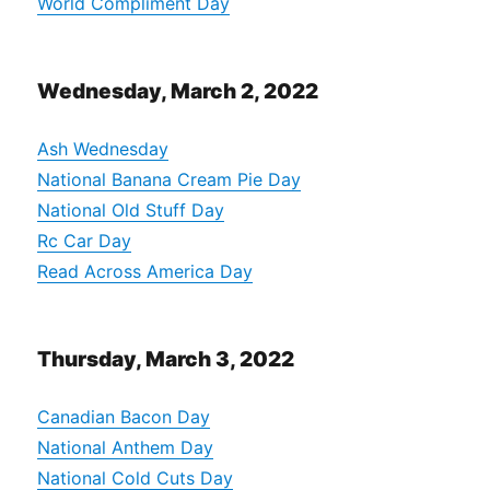
World Compliment Day
Wednesday, March 2, 2022
Ash Wednesday
National Banana Cream Pie Day
National Old Stuff Day
Rc Car Day
Read Across America Day
Thursday, March 3, 2022
Canadian Bacon Day
National Anthem Day
National Cold Cuts Day