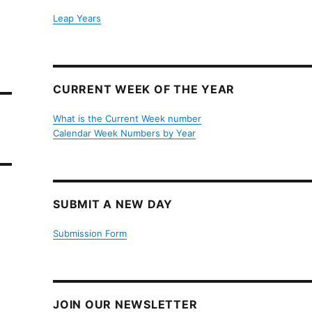
Leap Years
CURRENT WEEK OF THE YEAR
What is the Current Week number
Calendar Week Numbers by Year
SUBMIT A NEW DAY
Submission Form
JOIN OUR NEWSLETTER