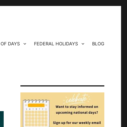
 OF DAYS
FEDERAL HOLIDAYS
BLOG