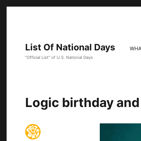
List Of National Days
WHA
"Official List" of U.S. National Days
Logic birthday and