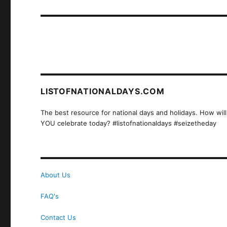
post:
LISTOFNATIONALDAYS.COM
The best resource for national days and holidays. How will
YOU celebrate today? #listofnationaldays #seizetheday
About Us
FAQ's
Contact Us