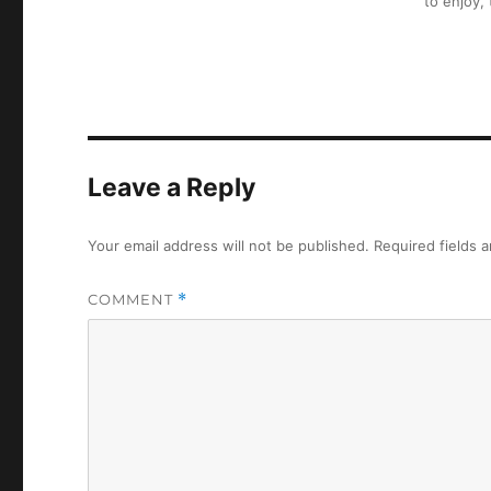
to enjoy,
Leave a Reply
Your email address will not be published.
Required fields 
COMMENT
*