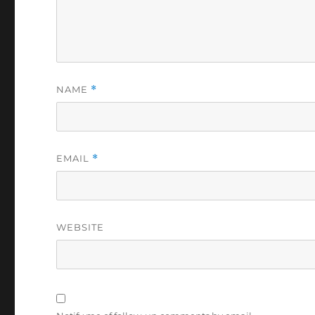
NAME
*
EMAIL
*
WEBSITE