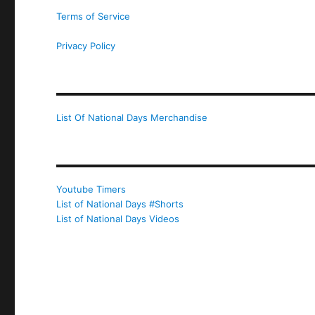
Terms of Service
Privacy Policy
List Of National Days Merchandise
Youtube Timers
List of National Days #Shorts
List of National Days Videos