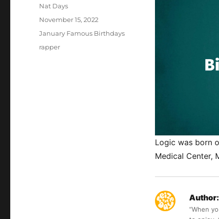
Author
Nat Days
Posted
November 15, 2022
on
Categories
January Famous Birthdays
Tags
rapper
Logic was born o
Medical Center, 
Author:
“When you 