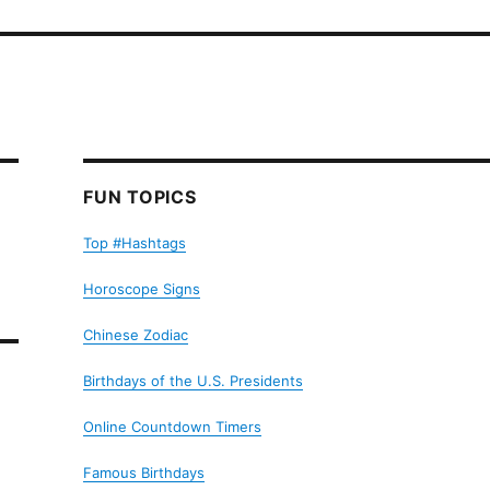
FUN TOPICS
Top #Hashtags
Horoscope Signs
Chinese Zodiac
Birthdays of the U.S. Presidents
Online Countdown Timers
Famous Birthdays