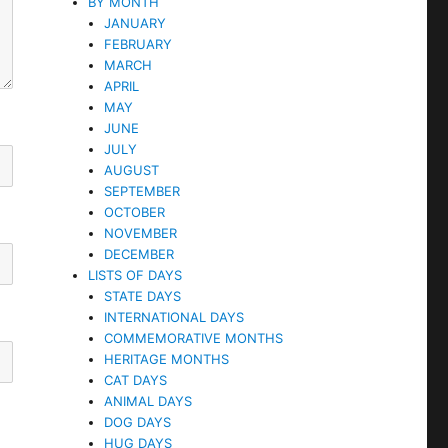
BY MONTH
JANUARY
FEBRUARY
MARCH
APRIL
MAY
JUNE
JULY
AUGUST
SEPTEMBER
OCTOBER
NOVEMBER
DECEMBER
LISTS OF DAYS
STATE DAYS
INTERNATIONAL DAYS
COMMEMORATIVE MONTHS
HERITAGE MONTHS
CAT DAYS
ANIMAL DAYS
DOG DAYS
HUG DAYS