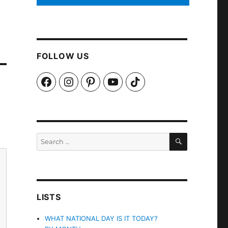
FOLLOW US
Facebook
Instagram
Pinterest
YouTube
TikTok
SEARCH
Search
for:
LISTS
WHAT NATIONAL DAY IS IT TODAY?