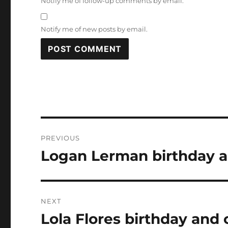
Notify me of follow-up comments by email.
Notify me of new posts by email.
Post
PREVIOUS
navigation
Logan Lerman birthday a
Previous
post:
NEXT
Lola Flores birthday and 
Next