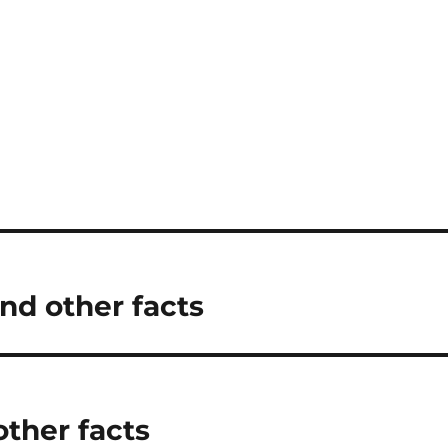
nd other facts
other facts