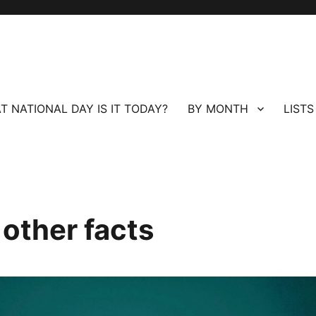
T NATIONAL DAY IS IT TODAY?
BY MONTH
LISTS
 other facts