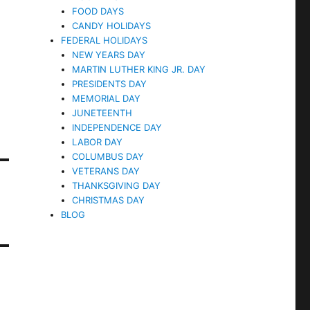
FOOD DAYS
CANDY HOLIDAYS
FEDERAL HOLIDAYS
NEW YEARS DAY
MARTIN LUTHER KING JR. DAY
PRESIDENTS DAY
MEMORIAL DAY
JUNETEENTH
INDEPENDENCE DAY
LABOR DAY
COLUMBUS DAY
VETERANS DAY
THANKSGIVING DAY
CHRISTMAS DAY
BLOG