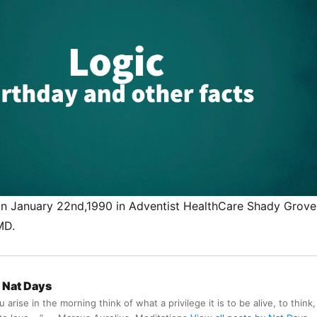
n January 22nd,1990 in Adventist HealthCare Shady Grove
MD.
Nat Days
arise in the morning think of what a privilege it is to be alive, to think,