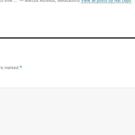
 to love ...” ― Marcus Aurelius, Meditations
View all posts by Nat Days
are marked
*