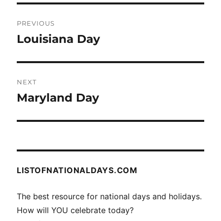
Post
PREVIOUS
navigation
Louisiana Day
Previous
post:
NEXT
Maryland Day
Next
post:
LISTOFNATIONALDAYS.COM
The best resource for national days and holidays.
How will YOU celebrate today?