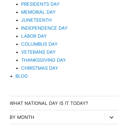
PRESIDENTS DAY
MEMORIAL DAY
JUNETEENTH
INDEPENDENCE DAY
LABOR DAY
COLUMBUS DAY
VETERANS DAY
THANKSGIVING DAY
CHRISTMAS DAY
BLOG
WHAT NATIONAL DAY IS IT TODAY?
expand
BY MONTH
child
menu