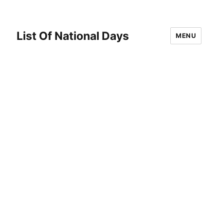
List Of National Days
MENU