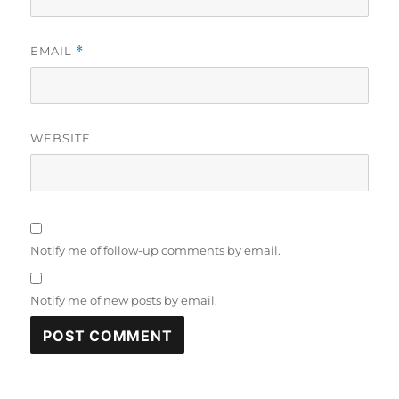
EMAIL
*
WEBSITE
Notify me of follow-up comments by email.
Notify me of new posts by email.