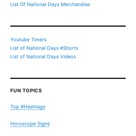
List Of National Days Merchandise
Youtube Timers
List of National Days #Shorts
List of National Days Videos
FUN TOPICS
Top #Hashtags
Horoscope Signs