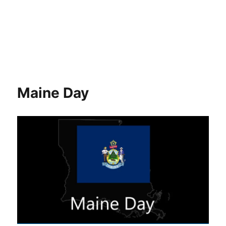
Maine Day