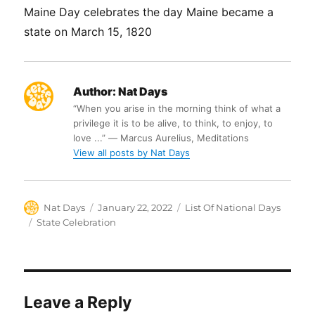
Maine Day celebrates the day Maine became a
state on March 15, 1820
Author:
Nat Days
“When you arise in the morning think of what a
privilege it is to be alive, to think, to enjoy, to
love ...” ― Marcus Aurelius, Meditations
View all posts by Nat Days
Author
Posted
Categories
Nat Days
January 22, 2022
List Of National Days
on
Tags
State Celebration
Leave a Reply