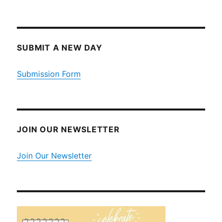
SUBMIT A NEW DAY
Submission Form
JOIN OUR NEWSLETTER
Join Our Newsletter