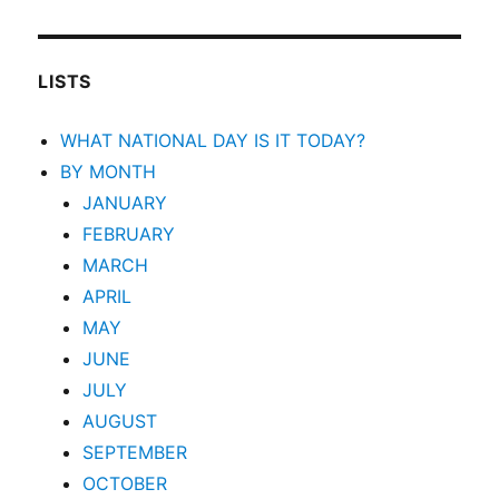
LISTS
WHAT NATIONAL DAY IS IT TODAY?
BY MONTH
JANUARY
FEBRUARY
MARCH
APRIL
MAY
JUNE
JULY
AUGUST
SEPTEMBER
OCTOBER