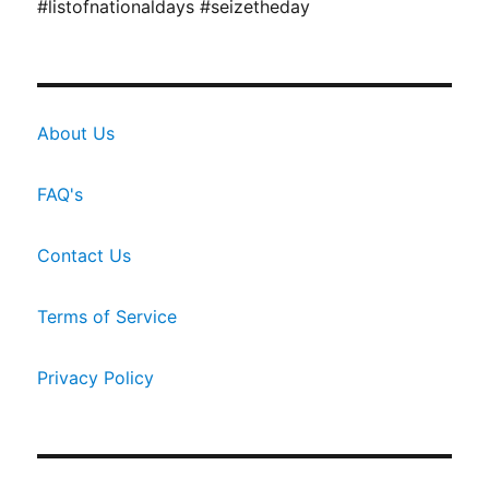
#listofnationaldays #seizetheday
About Us
FAQ's
Contact Us
Terms of Service
Privacy Policy