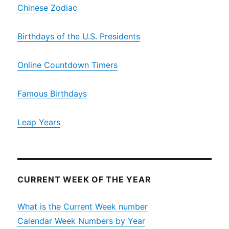
Chinese Zodiac
Birthdays of the U.S. Presidents
Online Countdown Timers
Famous Birthdays
Leap Years
CURRENT WEEK OF THE YEAR
What is the Current Week number
Calendar Week Numbers by Year