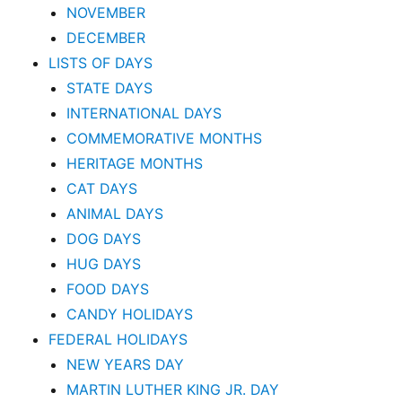
NOVEMBER
DECEMBER
LISTS OF DAYS
STATE DAYS
INTERNATIONAL DAYS
COMMEMORATIVE MONTHS
HERITAGE MONTHS
CAT DAYS
ANIMAL DAYS
DOG DAYS
HUG DAYS
FOOD DAYS
CANDY HOLIDAYS
FEDERAL HOLIDAYS
NEW YEARS DAY
MARTIN LUTHER KING JR. DAY