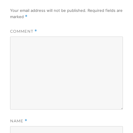
Your email address will not be published.
Required fields are
marked
*
COMMENT
*
NAME
*