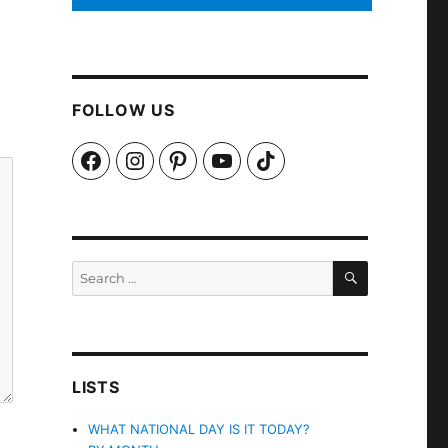
FOLLOW US
Facebook
Instagram
Pinterest
YouTube
TikTok
SEARCH
Search
for:
LISTS
WHAT NATIONAL DAY IS IT TODAY?