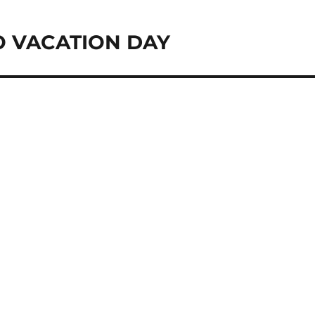
O VACATION DAY