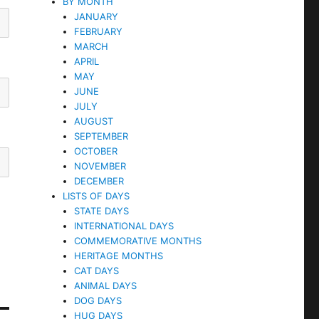
BY MONTH
JANUARY
FEBRUARY
MARCH
APRIL
MAY
JUNE
JULY
AUGUST
SEPTEMBER
OCTOBER
NOVEMBER
DECEMBER
LISTS OF DAYS
STATE DAYS
INTERNATIONAL DAYS
COMMEMORATIVE MONTHS
HERITAGE MONTHS
CAT DAYS
ANIMAL DAYS
DOG DAYS
HUG DAYS