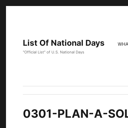
List Of National Days
WHA
"Official List" of U.S. National Days
0301-PLAN-A-SO