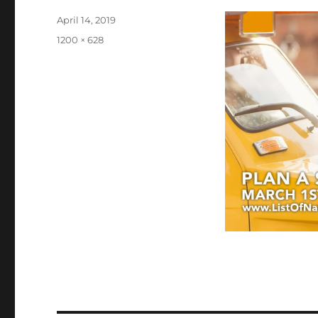
Posted
April 14, 2019
on
Full
1200 × 628
size