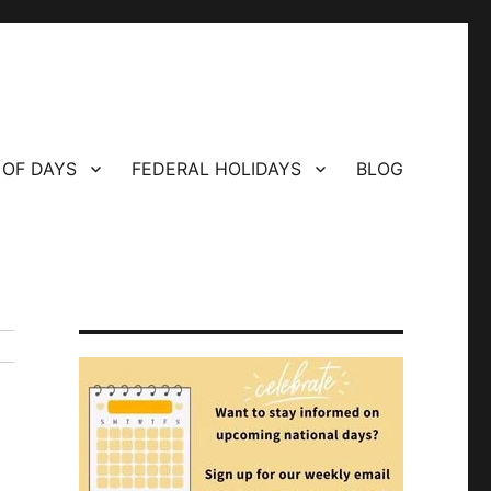
 OF DAYS
FEDERAL HOLIDAYS
BLOG