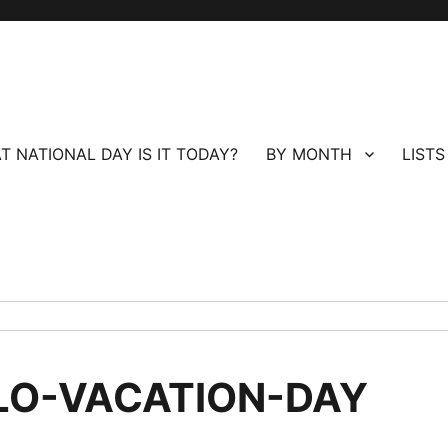
T NATIONAL DAY IS IT TODAY?
BY MONTH
LISTS
LO-VACATION-DAY