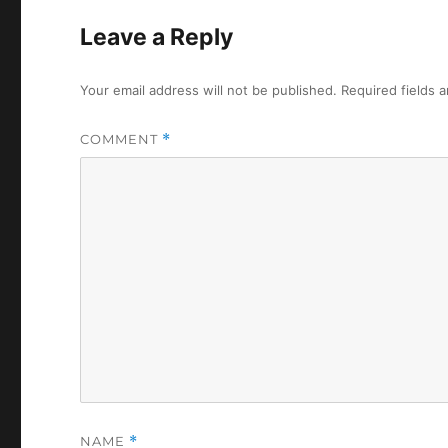
Leave a Reply
Your email address will not be published.
Required fields 
COMMENT
*
NAME
*