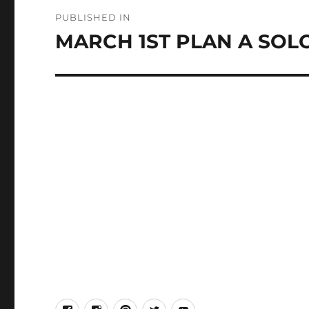
Post
PUBLISHED IN
navigation
MARCH 1ST PLAN A SOL
facebook
Instagram
Pinterest
Twitter
Youtube