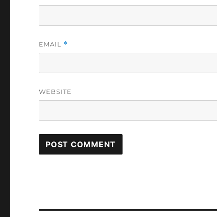
EMAIL
*
WEBSITE