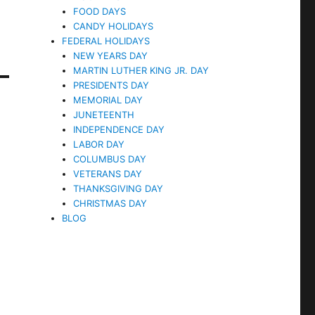
FOOD DAYS
CANDY HOLIDAYS
FEDERAL HOLIDAYS
NEW YEARS DAY
MARTIN LUTHER KING JR. DAY
PRESIDENTS DAY
MEMORIAL DAY
JUNETEENTH
INDEPENDENCE DAY
LABOR DAY
COLUMBUS DAY
VETERANS DAY
THANKSGIVING DAY
CHRISTMAS DAY
BLOG