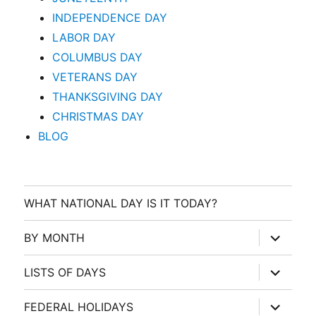
INDEPENDENCE DAY
LABOR DAY
COLUMBUS DAY
VETERANS DAY
THANKSGIVING DAY
CHRISTMAS DAY
BLOG
WHAT NATIONAL DAY IS IT TODAY?
expand
BY MONTH
child
menu
expand
LISTS OF DAYS
child
menu
expand
FEDERAL HOLIDAYS
child