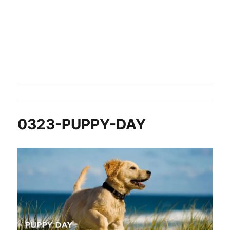
0323-PUPPY-DAY