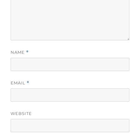
NAME
*
EMAIL
*
WEBSITE