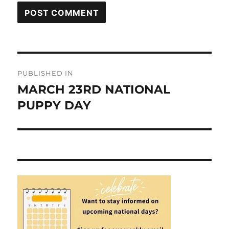
Post
PUBLISHED IN
navigation
MARCH 23RD NATIONAL
PUPPY DAY