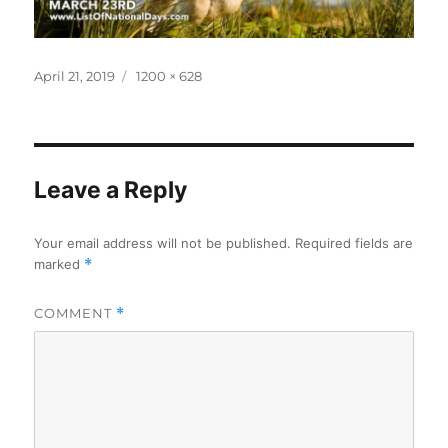
Posted
Full
April 21, 2019
1200 × 628
on
size
Leave a Reply
Your email address will not be published.
Required fields are
marked
*
COMMENT
*