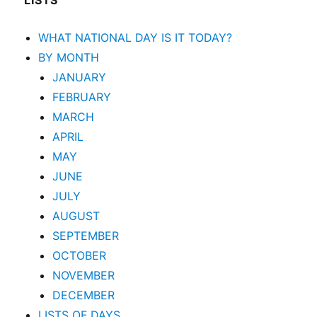
LISTS
WHAT NATIONAL DAY IS IT TODAY?
BY MONTH
JANUARY
FEBRUARY
MARCH
APRIL
MAY
JUNE
JULY
AUGUST
SEPTEMBER
OCTOBER
NOVEMBER
DECEMBER
LISTS OF DAYS