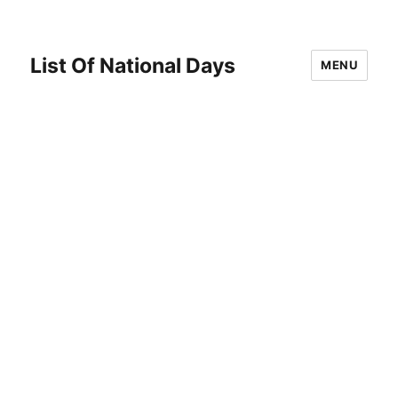
List Of National Days
MENU