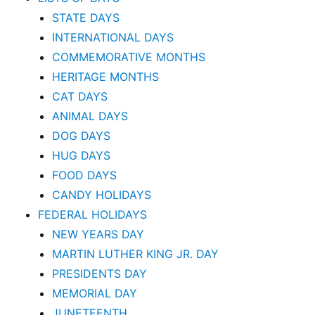
STATE DAYS
INTERNATIONAL DAYS
COMMEMORATIVE MONTHS
HERITAGE MONTHS
CAT DAYS
ANIMAL DAYS
DOG DAYS
HUG DAYS
FOOD DAYS
CANDY HOLIDAYS
FEDERAL HOLIDAYS
NEW YEARS DAY
MARTIN LUTHER KING JR. DAY
PRESIDENTS DAY
MEMORIAL DAY
JUNETEENTH