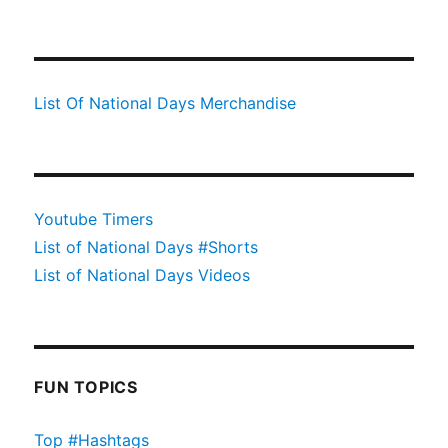
List Of National Days Merchandise
Youtube Timers
List of National Days #Shorts
List of National Days Videos
FUN TOPICS
Top #Hashtags