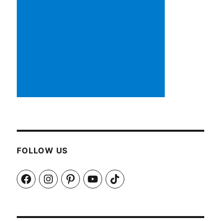
FOLLOW US
Facebook
Instagram
Pinterest
YouTube
TikTok