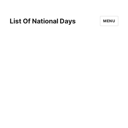
List Of National Days
MENU