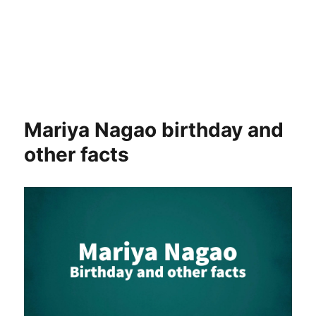
Mariya Nagao birthday and
other facts