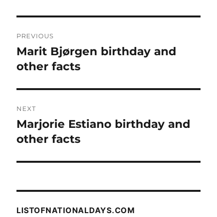
Post
PREVIOUS
navigation
Marit Bjørgen birthday and
Previous
post:
other facts
NEXT
Marjorie Estiano birthday and
Next
post:
other facts
LISTOFNATIONALDAYS.COM