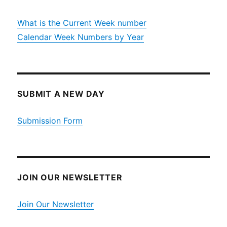
What is the Current Week number
Calendar Week Numbers by Year
SUBMIT A NEW DAY
Submission Form
JOIN OUR NEWSLETTER
Join Our Newsletter