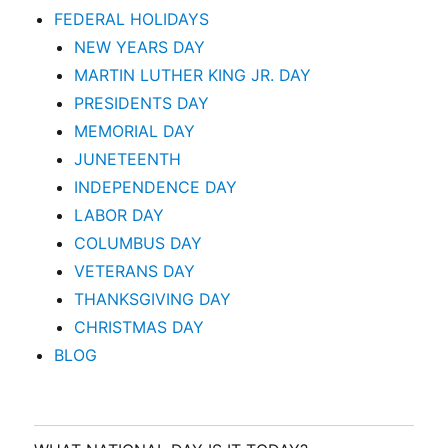
FEDERAL HOLIDAYS
NEW YEARS DAY
MARTIN LUTHER KING JR. DAY
PRESIDENTS DAY
MEMORIAL DAY
JUNETEENTH
INDEPENDENCE DAY
LABOR DAY
COLUMBUS DAY
VETERANS DAY
THANKSGIVING DAY
CHRISTMAS DAY
BLOG