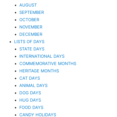
AUGUST
SEPTEMBER
OCTOBER
NOVEMBER
DECEMBER
LISTS OF DAYS
STATE DAYS
INTERNATIONAL DAYS
COMMEMORATIVE MONTHS
HERITAGE MONTHS
CAT DAYS
ANIMAL DAYS
DOG DAYS
HUG DAYS
FOOD DAYS
CANDY HOLIDAYS