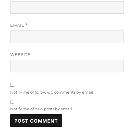
EMAIL
*
WEBSITE
Notify me of follow-up comments by email.
Notify me of new posts by email.