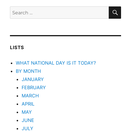
SEA
Search
for:
LISTS
WHAT NATIONAL DAY IS IT TODAY?
BY MONTH
JANUARY
FEBRUARY
MARCH
APRIL
MAY
JUNE
JULY