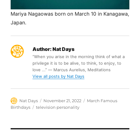
Mariya Nagaowas born on March 10 in Kanagawa,
Japan.
Author:
Nat Days
“When you arise in the morning think of what a
privilege it is to be alive, to think, to enjoy, to
love ...” ― Marcus Aurelius, Meditations
View all posts by Nat Days
Author
Posted
Categories
Nat Days
November 21, 2022
March Famous
on
Tags
Birthdays
television personality