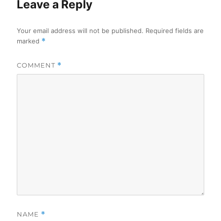
Leave a Reply
Your email address will not be published.
Required fields are
marked
*
COMMENT
*
NAME
*