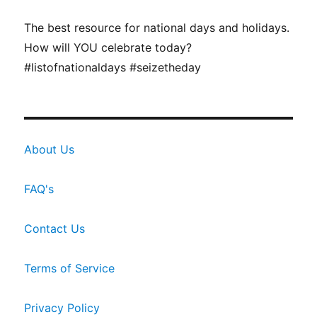
The best resource for national days and holidays.
How will YOU celebrate today?
#listofnationaldays #seizetheday
About Us
FAQ's
Contact Us
Terms of Service
Privacy Policy