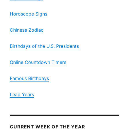
Horoscope Signs
Chinese Zodiac
Birthdays of the U.S. Presidents
Online Countdown Timers
Famous Birthdays
Leap Years
CURRENT WEEK OF THE YEAR