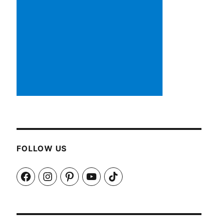
FOLLOW US
Facebook
Instagram
Pinterest
YouTube
TikTok