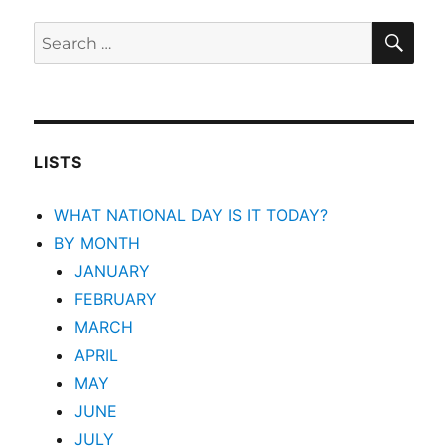
SEA
Search
for:
LISTS
WHAT NATIONAL DAY IS IT TODAY?
BY MONTH
JANUARY
FEBRUARY
MARCH
APRIL
MAY
JUNE
JULY