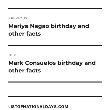
Post
PREVIOUS
navigation
Mariya Nagao birthday and
Previous
post:
other facts
NEXT
Mark Consuelos birthday and
Next
post:
other facts
LISTOFNATIONALDAYS.COM