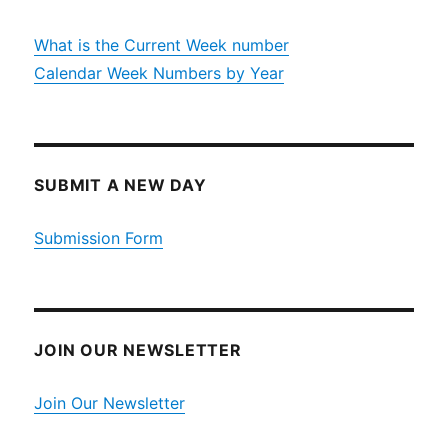
What is the Current Week number
Calendar Week Numbers by Year
SUBMIT A NEW DAY
Submission Form
JOIN OUR NEWSLETTER
Join Our Newsletter