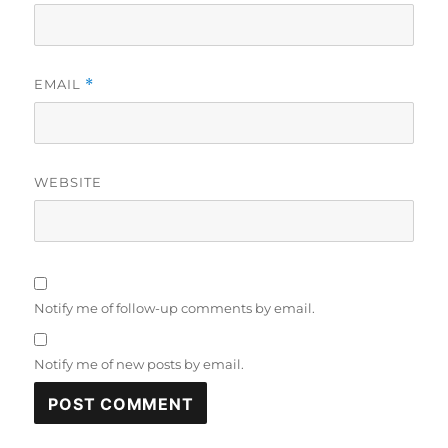
EMAIL
*
WEBSITE
Notify me of follow-up comments by email.
Notify me of new posts by email.