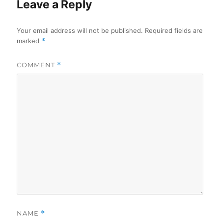
Leave a Reply
Your email address will not be published.
Required fields are
marked
*
COMMENT
*
NAME
*