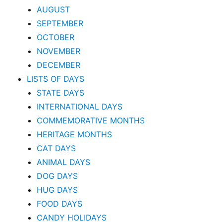
AUGUST
SEPTEMBER
OCTOBER
NOVEMBER
DECEMBER
LISTS OF DAYS
STATE DAYS
INTERNATIONAL DAYS
COMMEMORATIVE MONTHS
HERITAGE MONTHS
CAT DAYS
ANIMAL DAYS
DOG DAYS
HUG DAYS
FOOD DAYS
CANDY HOLIDAYS