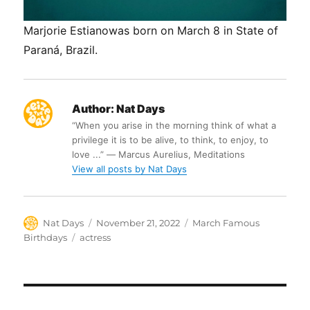
Marjorie Estianowas born on March 8 in State of
Paraná, Brazil.
Author:
Nat Days
“When you arise in the morning think of what a
privilege it is to be alive, to think, to enjoy, to
love ...” ― Marcus Aurelius, Meditations
View all posts by Nat Days
Author
Posted
Categories
Nat Days
November 21, 2022
March Famous
on
Tags
Birthdays
actress