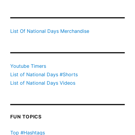
List Of National Days Merchandise
Youtube Timers
List of National Days #Shorts
List of National Days Videos
FUN TOPICS
Top #Hashtags