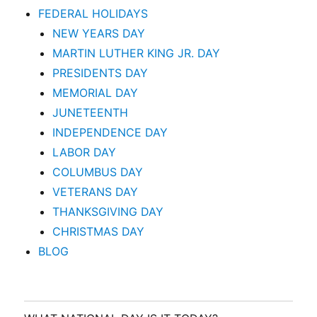
FEDERAL HOLIDAYS
NEW YEARS DAY
MARTIN LUTHER KING JR. DAY
PRESIDENTS DAY
MEMORIAL DAY
JUNETEENTH
INDEPENDENCE DAY
LABOR DAY
COLUMBUS DAY
VETERANS DAY
THANKSGIVING DAY
CHRISTMAS DAY
BLOG