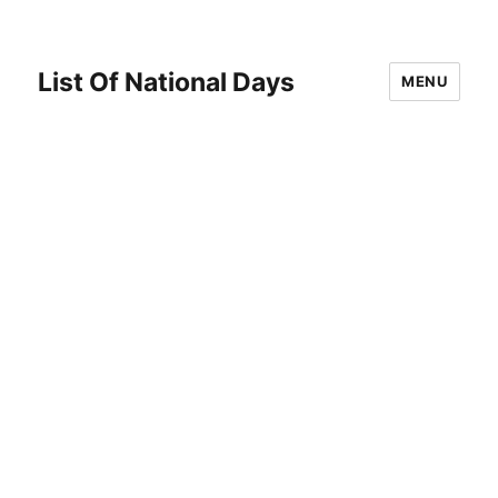
List Of National Days
MENU