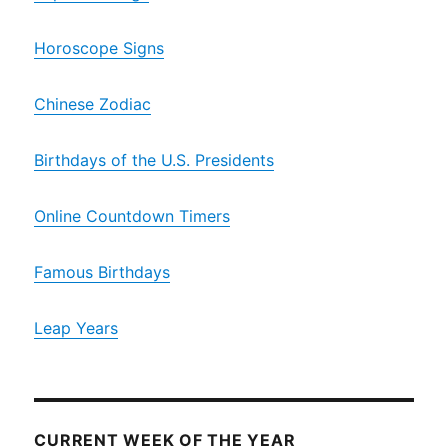
Horoscope Signs
Chinese Zodiac
Birthdays of the U.S. Presidents
Online Countdown Timers
Famous Birthdays
Leap Years
CURRENT WEEK OF THE YEAR