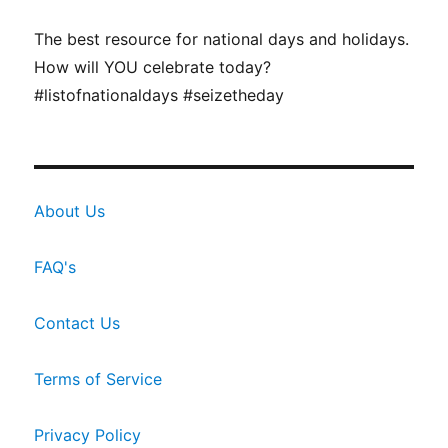
The best resource for national days and holidays.
How will YOU celebrate today?
#listofnationaldays #seizetheday
About Us
FAQ's
Contact Us
Terms of Service
Privacy Policy