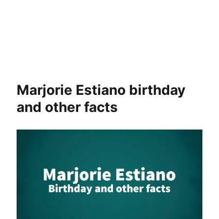
Marjorie Estiano birthday
and other facts