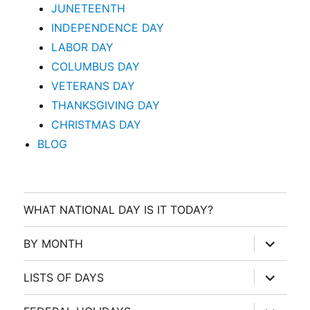
JUNETEENTH
INDEPENDENCE DAY
LABOR DAY
COLUMBUS DAY
VETERANS DAY
THANKSGIVING DAY
CHRISTMAS DAY
BLOG
WHAT NATIONAL DAY IS IT TODAY?
expand
BY MONTH
child
menu
expand
LISTS OF DAYS
child
menu
expand