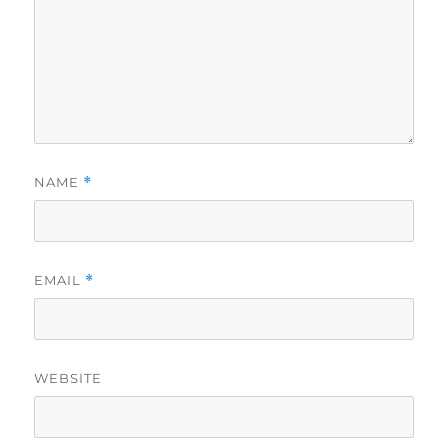
NAME
*
EMAIL
*
WEBSITE