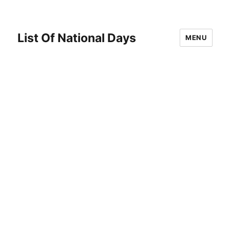
List Of National Days
MENU