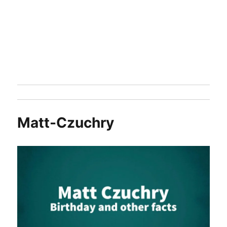
Matt-Czuchry