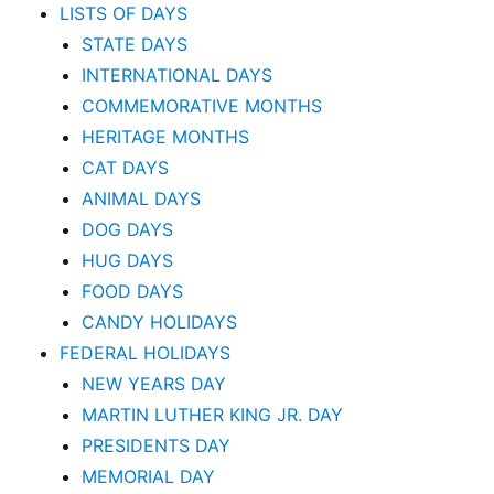
LISTS OF DAYS
STATE DAYS
INTERNATIONAL DAYS
COMMEMORATIVE MONTHS
HERITAGE MONTHS
CAT DAYS
ANIMAL DAYS
DOG DAYS
HUG DAYS
FOOD DAYS
CANDY HOLIDAYS
FEDERAL HOLIDAYS
NEW YEARS DAY
MARTIN LUTHER KING JR. DAY
PRESIDENTS DAY
MEMORIAL DAY