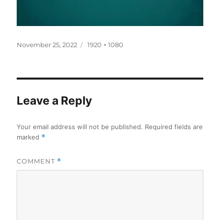
Posted
Full
November 25, 2022
1920 × 1080
on
size
Leave a Reply
Your email address will not be published.
Required fields are
marked
*
COMMENT
*