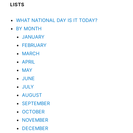
LISTS
WHAT NATIONAL DAY IS IT TODAY?
BY MONTH
JANUARY
FEBRUARY
MARCH
APRIL
MAY
JUNE
JULY
AUGUST
SEPTEMBER
OCTOBER
NOVEMBER
DECEMBER