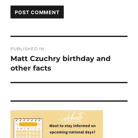
Post
PUBLISHED IN
navigation
Matt Czuchry birthday and
other facts