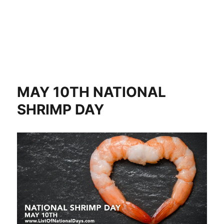
MAY 10TH NATIONAL
SHRIMP DAY