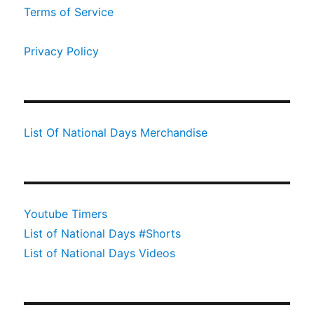
Terms of Service
Privacy Policy
List Of National Days Merchandise
Youtube Timers
List of National Days #Shorts
List of National Days Videos