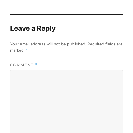
on
Leave a Reply
Your email address will not be published.
Required fields are
marked
*
COMMENT
*