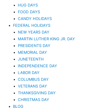
HUG DAYS
FOOD DAYS
CANDY HOLIDAYS
FEDERAL HOLIDAYS
NEW YEARS DAY
MARTIN LUTHER KING JR. DAY
PRESIDENTS DAY
MEMORIAL DAY
JUNETEENTH
INDEPENDENCE DAY
LABOR DAY
COLUMBUS DAY
VETERANS DAY
THANKSGIVING DAY
CHRISTMAS DAY
BLOG