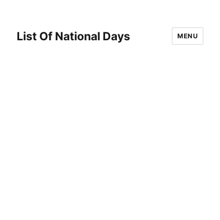
List Of National Days
MENU