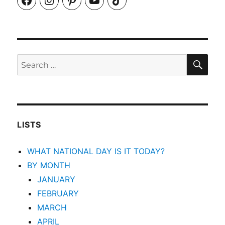
SEA
Search
for:
LISTS
WHAT NATIONAL DAY IS IT TODAY?
BY MONTH
JANUARY
FEBRUARY
MARCH
APRIL