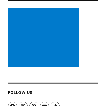
FOLLOW US
Facebook
Instagram
Pinterest
YouTube
TikTok