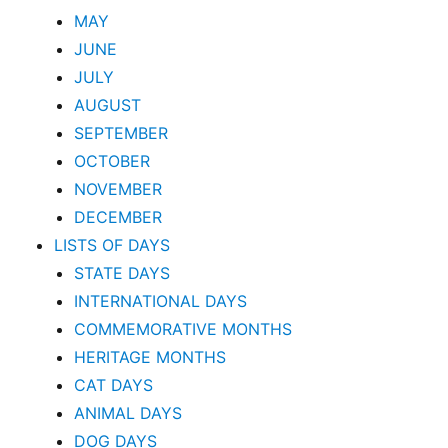
MAY
JUNE
JULY
AUGUST
SEPTEMBER
OCTOBER
NOVEMBER
DECEMBER
LISTS OF DAYS
STATE DAYS
INTERNATIONAL DAYS
COMMEMORATIVE MONTHS
HERITAGE MONTHS
CAT DAYS
ANIMAL DAYS
DOG DAYS