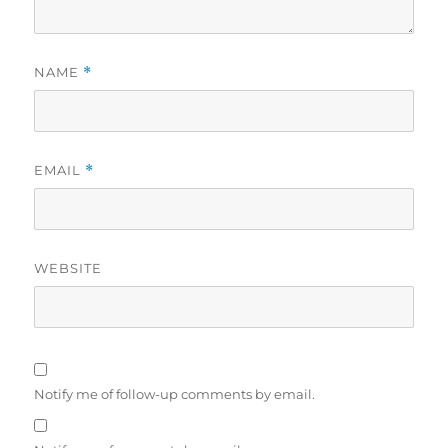
NAME
*
EMAIL
*
WEBSITE
Notify me of follow-up comments by email.