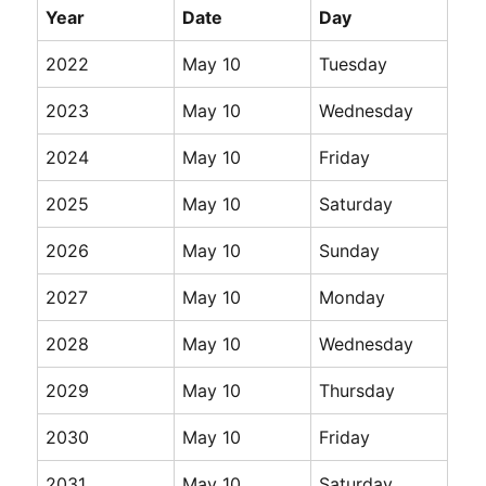
Year
Date
Day
2022
May 10
Tuesday
2023
May 10
Wednesday
2024
May 10
Friday
2025
May 10
Saturday
2026
May 10
Sunday
2027
May 10
Monday
2028
May 10
Wednesday
2029
May 10
Thursday
2030
May 10
Friday
2031
May 10
Saturday