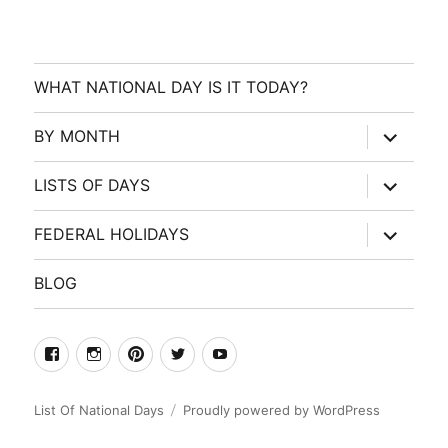
WHAT NATIONAL DAY IS IT TODAY?
expand
BY MONTH
child
menu
expand
LISTS OF DAYS
child
menu
expand
FEDERAL HOLIDAYS
child
menu
BLOG
facebook
Instagram
Pinterest
Twitter
Youtube
List Of National Days
Proudly powered by WordPress