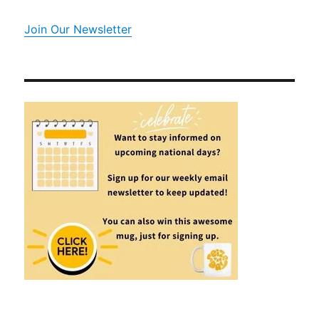
Join Our Newsletter