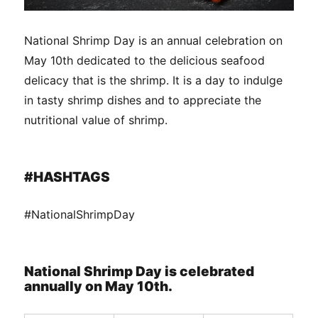
National Shrimp Day is an annual celebration on
May 10th dedicated to the delicious seafood
delicacy that is the shrimp. It is a day to indulge
in tasty shrimp dishes and to appreciate the
nutritional value of shrimp.
#HASHTAGS
#NationalShrimpDay
National Shrimp Day is celebrated
annually on May 10th.