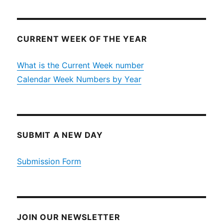
CURRENT WEEK OF THE YEAR
What is the Current Week number
Calendar Week Numbers by Year
SUBMIT A NEW DAY
Submission Form
JOIN OUR NEWSLETTER