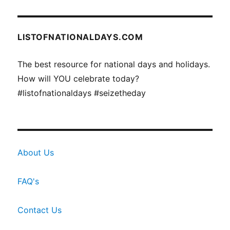
LISTOFNATIONALDAYS.COM
The best resource for national days and holidays.
How will YOU celebrate today?
#listofnationaldays #seizetheday
About Us
FAQ's
Contact Us