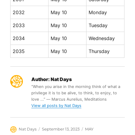
2032
May 10
Monday
2033
May 10
Tuesday
2034
May 10
Wednesday
2035
May 10
Thursday
Author:
Nat Days
“When you arise in the morning think of what a
privilege it is to be alive, to think, to enjoy, to
love ...” ― Marcus Aurelius, Meditations
View all posts by Nat Days
Author
Posted
Categories
Nat Days
September 13, 2023
MAY