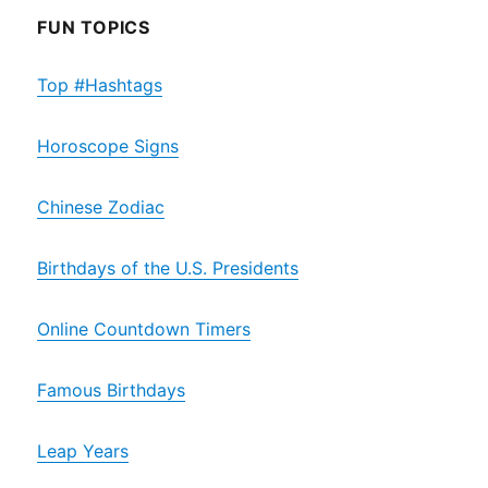
FUN TOPICS
Top #Hashtags
Horoscope Signs
Chinese Zodiac
Birthdays of the U.S. Presidents
Online Countdown Timers
Famous Birthdays
Leap Years