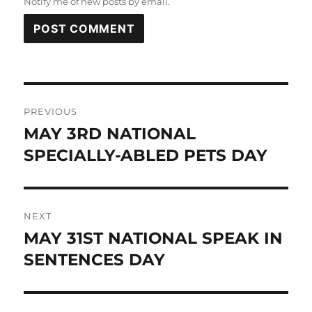
Notify me of new posts by email.
Post
PREVIOUS
navigation
MAY 3RD NATIONAL
Previous
post:
SPECIALLY-ABLED PETS DAY
NEXT
MAY 31ST NATIONAL SPEAK IN
Next
post:
SENTENCES DAY