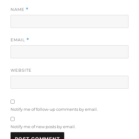
NAME
*
EMAIL
*
WEBSITE
Notify me of follow-up comments by email.
Notify me of new posts by email.