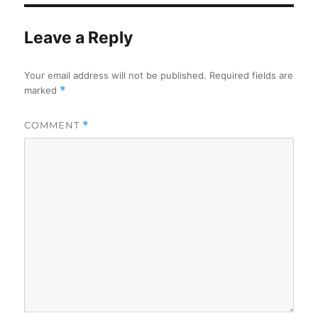
Leave a Reply
Your email address will not be published.
Required fields are
marked
*
COMMENT
*