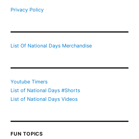
Privacy Policy
List Of National Days Merchandise
Youtube Timers
List of National Days #Shorts
List of National Days Videos
FUN TOPICS