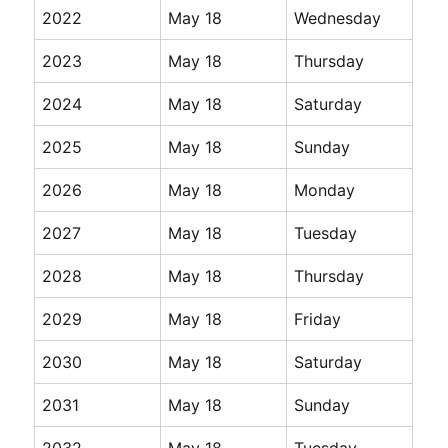
2022
May 18
Wednesday
2023
May 18
Thursday
2024
May 18
Saturday
2025
May 18
Sunday
2026
May 18
Monday
2027
May 18
Tuesday
2028
May 18
Thursday
2029
May 18
Friday
2030
May 18
Saturday
2031
May 18
Sunday