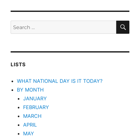
SEA
Search
for:
LISTS
WHAT NATIONAL DAY IS IT TODAY?
BY MONTH
JANUARY
FEBRUARY
MARCH
APRIL
MAY