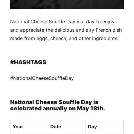
National Cheese Souffle Day is a day to enjoy
and appreciate the delicious and airy French dish
made from eggs, cheese, and other ingredients.
#HASHTAGS
#NationalCheeseSouffleDay
National Cheese Souffle Day is
celebrated annually on May 18th.
Year
Date
Day