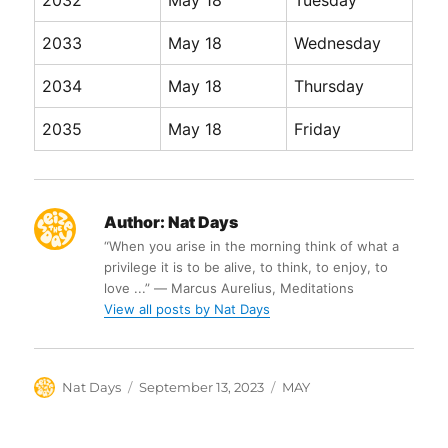
2032
May 18
Tuesday
2033
May 18
Wednesday
2034
May 18
Thursday
2035
May 18
Friday
Author:
Nat Days
“When you arise in the morning think of what a
privilege it is to be alive, to think, to enjoy, to
love ...” ― Marcus Aurelius, Meditations
View all posts by Nat Days
Author
Posted
Categories
Nat Days
September 13, 2023
MAY
on