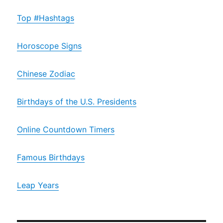
Top #Hashtags
Horoscope Signs
Chinese Zodiac
Birthdays of the U.S. Presidents
Online Countdown Timers
Famous Birthdays
Leap Years