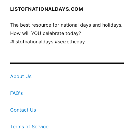
LISTOFNATIONALDAYS.COM
The best resource for national days and holidays.
How will YOU celebrate today?
#listofnationaldays #seizetheday
About Us
FAQ's
Contact Us
Terms of Service