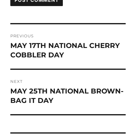
Post
PREVIOUS
navigation
MAY 17TH NATIONAL CHERRY
Previous
post:
COBBLER DAY
NEXT
MAY 25TH NATIONAL BROWN-
Next
post:
BAG IT DAY