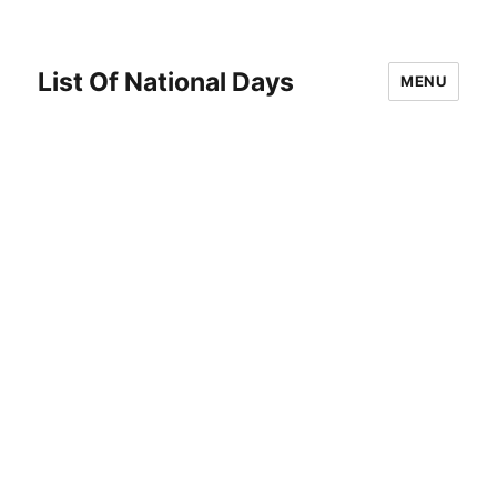
List Of National Days
MENU