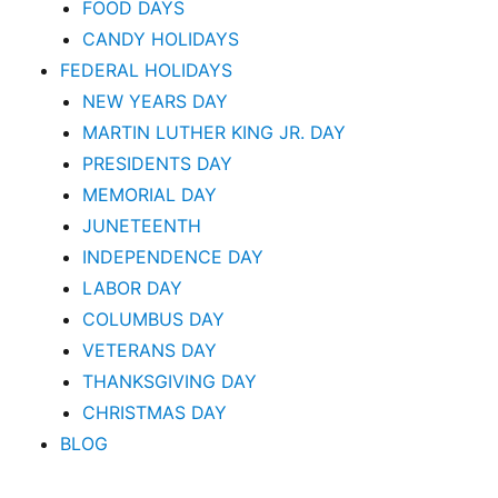
FOOD DAYS
CANDY HOLIDAYS
FEDERAL HOLIDAYS
NEW YEARS DAY
MARTIN LUTHER KING JR. DAY
PRESIDENTS DAY
MEMORIAL DAY
JUNETEENTH
INDEPENDENCE DAY
LABOR DAY
COLUMBUS DAY
VETERANS DAY
THANKSGIVING DAY
CHRISTMAS DAY
BLOG