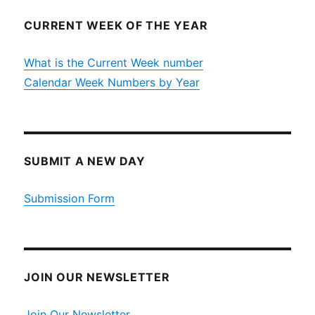
CURRENT WEEK OF THE YEAR
What is the Current Week number
Calendar Week Numbers by Year
SUBMIT A NEW DAY
Submission Form
JOIN OUR NEWSLETTER
Join Our Newsletter