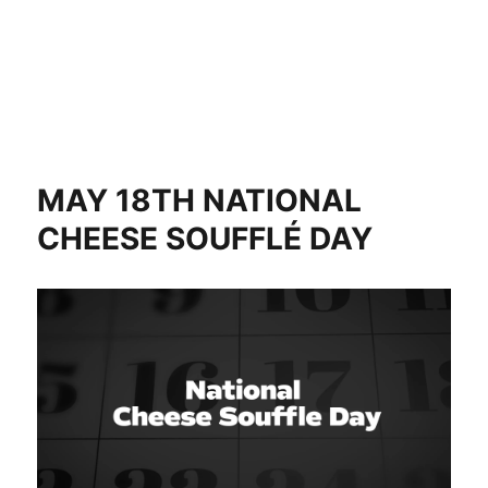
MAY 18TH NATIONAL
CHEESE SOUFFLÉ DAY