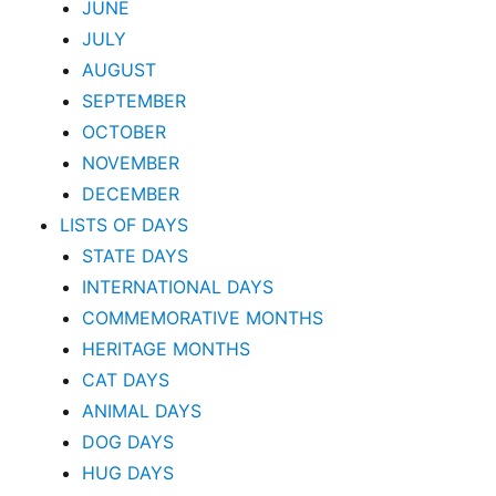
JUNE
JULY
AUGUST
SEPTEMBER
OCTOBER
NOVEMBER
DECEMBER
LISTS OF DAYS
STATE DAYS
INTERNATIONAL DAYS
COMMEMORATIVE MONTHS
HERITAGE MONTHS
CAT DAYS
ANIMAL DAYS
DOG DAYS
HUG DAYS