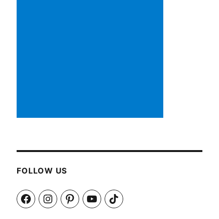
FOLLOW US
Facebook
Instagram
Pinterest
YouTube
TikTok