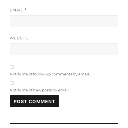
EMAIL
*
WEBSITE
Notify me of follow-up comments by email.
Notify me of new posts by email.