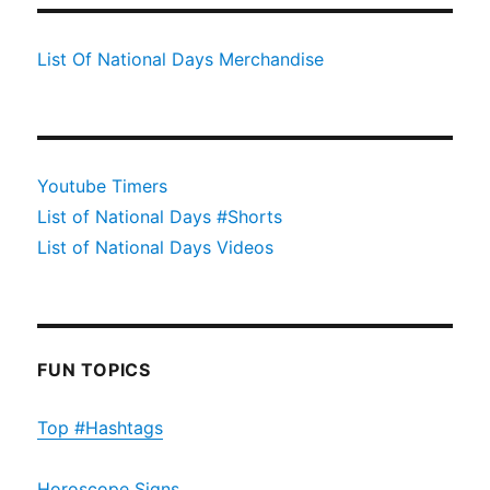
List Of National Days Merchandise
Youtube Timers
List of National Days #Shorts
List of National Days Videos
FUN TOPICS
Top #Hashtags
Horoscope Signs