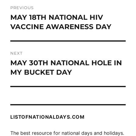
Post
PREVIOUS
navigation
MAY 18TH NATIONAL HIV
Previous
post:
VACCINE AWARENESS DAY
NEXT
MAY 30TH NATIONAL HOLE IN
Next
post:
MY BUCKET DAY
LISTOFNATIONALDAYS.COM
The best resource for national days and holidays.