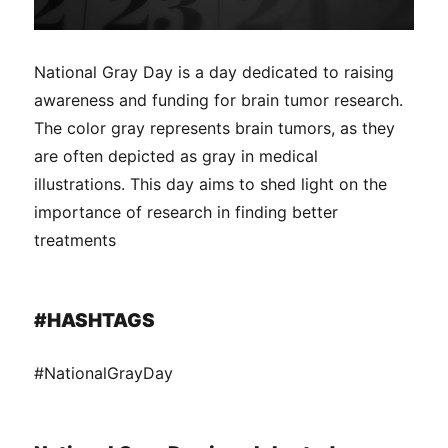
National Gray Day is a day dedicated to raising
awareness and funding for brain tumor research.
The color gray represents brain tumors, as they
are often depicted as gray in medical
illustrations. This day aims to shed light on the
importance of research in finding better
treatments
#HASHTAGS
#NationalGrayDay