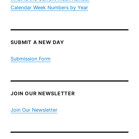
Calendar Week Numbers by Year
SUBMIT A NEW DAY
Submission Form
JOIN OUR NEWSLETTER
Join Our Newsletter