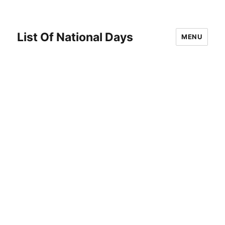
List Of National Days
MENU