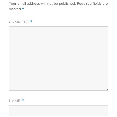
Your email address will not be published.
Required fields are
marked
*
COMMENT
*
NAME
*