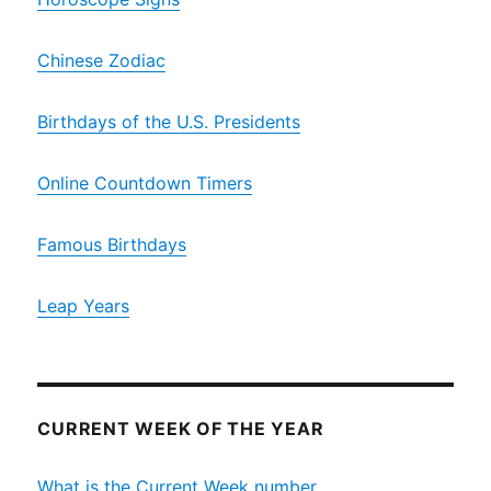
Chinese Zodiac
Birthdays of the U.S. Presidents
Online Countdown Timers
Famous Birthdays
Leap Years
CURRENT WEEK OF THE YEAR
What is the Current Week number