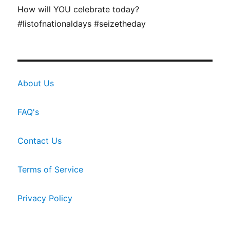
How will YOU celebrate today?
#listofnationaldays #seizetheday
About Us
FAQ's
Contact Us
Terms of Service
Privacy Policy