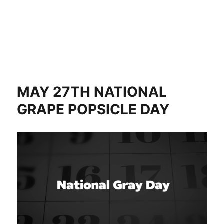
MAY 27TH NATIONAL
GRAPE POPSICLE DAY