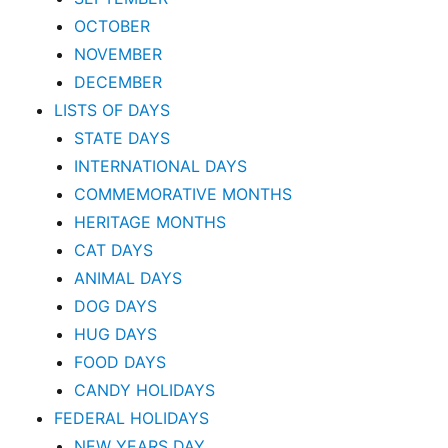
OCTOBER
NOVEMBER
DECEMBER
LISTS OF DAYS
STATE DAYS
INTERNATIONAL DAYS
COMMEMORATIVE MONTHS
HERITAGE MONTHS
CAT DAYS
ANIMAL DAYS
DOG DAYS
HUG DAYS
FOOD DAYS
CANDY HOLIDAYS
FEDERAL HOLIDAYS
NEW YEARS DAY