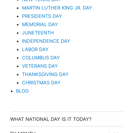
MARTIN LUTHER KING JR. DAY
PRESIDENTS DAY
MEMORIAL DAY
JUNETEENTH
INDEPENDENCE DAY
LABOR DAY
COLUMBUS DAY
VETERANS DAY
THANKSGIVING DAY
CHRISTMAS DAY
BLOG
WHAT NATIONAL DAY IS IT TODAY?
expand