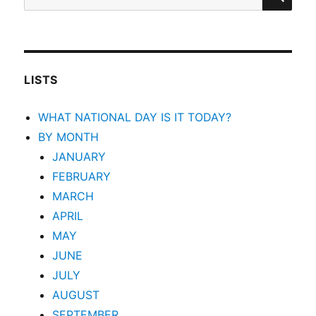
for:
LISTS
WHAT NATIONAL DAY IS IT TODAY?
BY MONTH
JANUARY
FEBRUARY
MARCH
APRIL
MAY
JUNE
JULY
AUGUST
SEPTEMBER