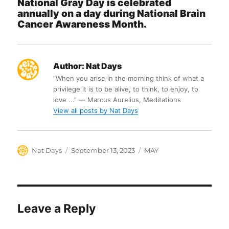
National Gray Day is celebrated
annually on a day during National Brain
Cancer Awareness Month.
Author:
Nat Days
“When you arise in the morning think of what a
privilege it is to be alive, to think, to enjoy, to
love ...” ― Marcus Aurelius, Meditations
View all posts by Nat Days
Author
Posted
Categories
Nat Days
September 13, 2023
MAY
on
Leave a Reply