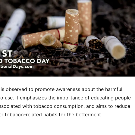
is observed to promote awareness about the harmful
co use. It emphasizes the importance of educating people
associated with tobacco consumption, and aims to reduce
r tobacco-related habits for the betterment