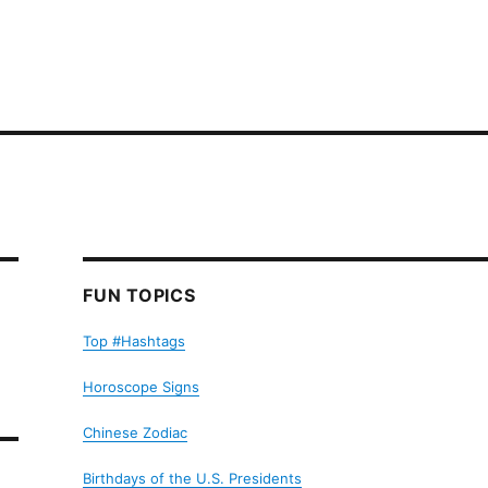
FUN TOPICS
Top #Hashtags
Horoscope Signs
Chinese Zodiac
Birthdays of the U.S. Presidents