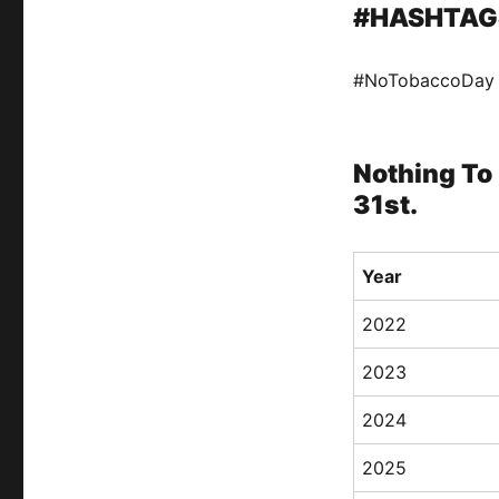
#HASHTAG
#NoTobaccoDay
Nothing To 
31st.
Year
2022
2023
2024
2025