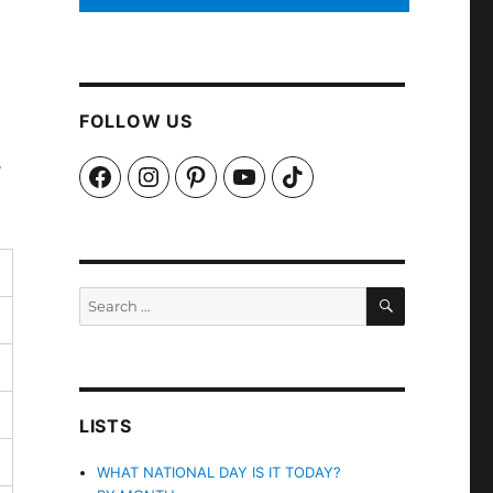
FOLLOW US
y
Facebook
Instagram
Pinterest
YouTube
TikTok
SEARCH
Search
for:
LISTS
WHAT NATIONAL DAY IS IT TODAY?