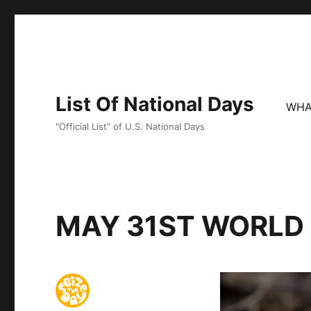
List Of National Days
WHA
"Official List" of U.S. National Days
MAY 31ST WORLD