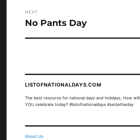
NEXT
No Pants Day
Next
post:
LISTOFNATIONALDAYS.COM
The best resource for national days and holidays. How will
YOU celebrate today? #listofnationaldays #seizetheday
About Us