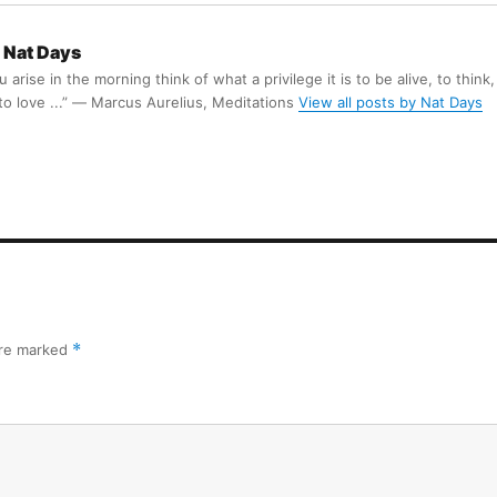
Nat Days
arise in the morning think of what a privilege it is to be alive, to think,
 to love ...” ― Marcus Aurelius, Meditations
View all posts by Nat Days
are marked
*