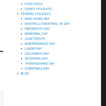
FOOD DAYS
CANDY HOLIDAYS
FEDERAL HOLIDAYS
NEW YEARS DAY
MARTIN LUTHER KING JR. DAY
PRESIDENTS DAY
MEMORIAL DAY
JUNETEENTH
INDEPENDENCE DAY
LABOR DAY
COLUMBUS DAY
VETERANS DAY
THANKSGIVING DAY
CHRISTMAS DAY
BLOG