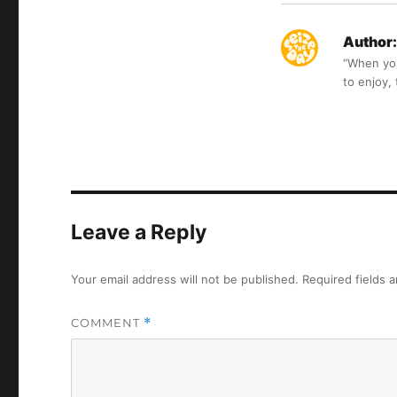
Author:
“When you 
to enjoy,
Leave a Reply
Your email address will not be published.
Required fields 
COMMENT
*