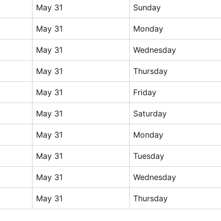
May 31
Sunday
May 31
Monday
May 31
Wednesday
May 31
Thursday
May 31
Friday
May 31
Saturday
May 31
Monday
May 31
Tuesday
May 31
Wednesday
May 31
Thursday