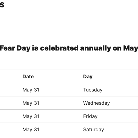
S
Fear Day is celebrated annually on Ma
Date
Day
May 31
Tuesday
May 31
Wednesday
May 31
Friday
May 31
Saturday