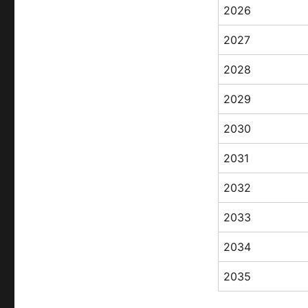
2026
2027
2028
2029
2030
2031
2032
2033
2034
2035