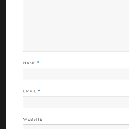
NAME
*
EMAIL
*
WEBSITE