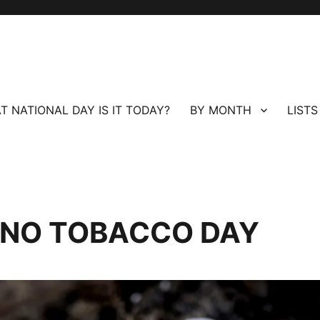
T NATIONAL DAY IS IT TODAY?
BY MONTH
LISTS
 NO TOBACCO DAY