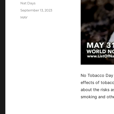
Author
Nat Days
Posted
September 13, 2023
on
Categories
MAY
No Tobacco Day 
effects of tobac
about the risks 
smoking and othe