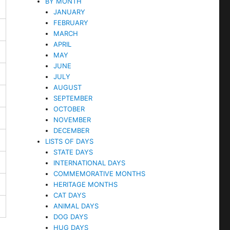
BY MONTH
JANUARY
FEBRUARY
MARCH
APRIL
MAY
JUNE
JULY
AUGUST
SEPTEMBER
OCTOBER
NOVEMBER
DECEMBER
LISTS OF DAYS
STATE DAYS
INTERNATIONAL DAYS
COMMEMORATIVE MONTHS
HERITAGE MONTHS
CAT DAYS
ANIMAL DAYS
DOG DAYS
HUG DAYS