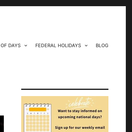
 OF DAYS
FEDERAL HOLIDAYS
BLOG