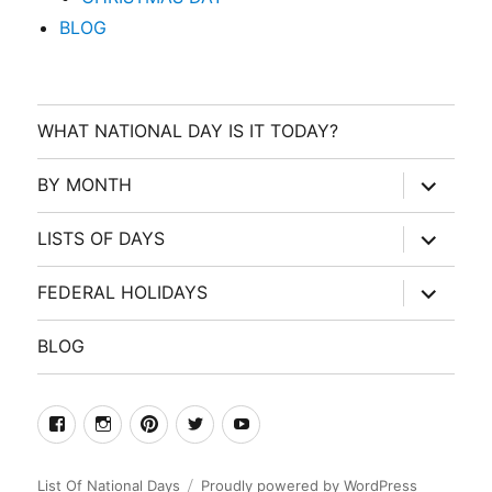
BLOG
WHAT NATIONAL DAY IS IT TODAY?
expand
BY MONTH
child
menu
expand
LISTS OF DAYS
child
menu
expand
FEDERAL HOLIDAYS
child
menu
BLOG
facebook
Instagram
Pinterest
Twitter
Youtube
List Of National Days
Proudly powered by WordPress