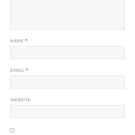
NAME
*
EMAIL
*
WEBSITE