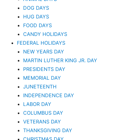
DOG DAYS
HUG DAYS
FOOD DAYS
CANDY HOLIDAYS
FEDERAL HOLIDAYS
NEW YEARS DAY
MARTIN LUTHER KING JR. DAY
PRESIDENTS DAY
MEMORIAL DAY
JUNETEENTH
INDEPENDENCE DAY
LABOR DAY
COLUMBUS DAY
VETERANS DAY
THANKSGIVING DAY
CHRISTMAS DAY