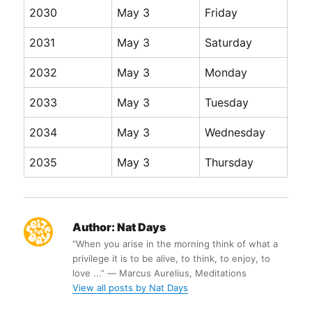
2030
May 3
Friday
2031
May 3
Saturday
2032
May 3
Monday
2033
May 3
Tuesday
2034
May 3
Wednesday
2035
May 3
Thursday
Author:
Nat Days
“When you arise in the morning think of what a
privilege it is to be alive, to think, to enjoy, to
love ...” ― Marcus Aurelius, Meditations
View all posts by Nat Days