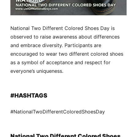
National Two Different Colored Shoes Day is
observed to raise awareness about differences
and embrace diversity. Participants are
encouraged to wear two different colored shoes
as a symbol of acceptance and respect for
everyone’s uniqueness.
#HASHTAGS
#NationalTwoDifferentColoredShoesDay
National Two Different Colored Shoes