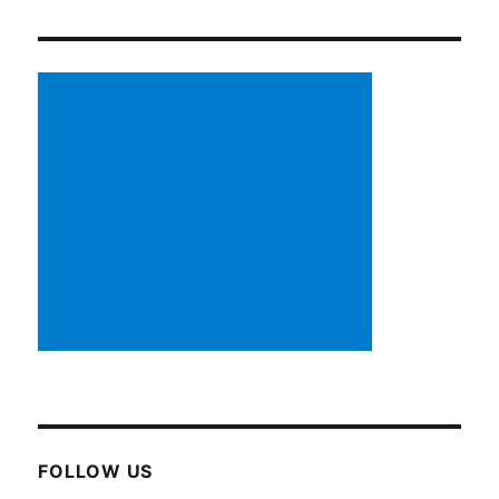
FOLLOW US