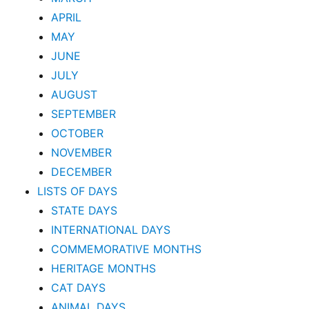
APRIL
MAY
JUNE
JULY
AUGUST
SEPTEMBER
OCTOBER
NOVEMBER
DECEMBER
LISTS OF DAYS
STATE DAYS
INTERNATIONAL DAYS
COMMEMORATIVE MONTHS
HERITAGE MONTHS
CAT DAYS
ANIMAL DAYS