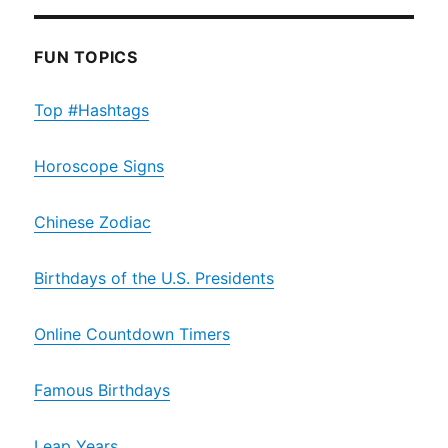
FUN TOPICS
Top #Hashtags
Horoscope Signs
Chinese Zodiac
Birthdays of the U.S. Presidents
Online Countdown Timers
Famous Birthdays
Leap Years