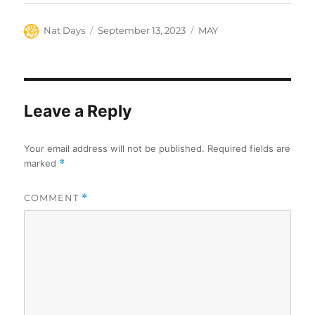
Author
Posted
Categories
Nat Days
September 13, 2023
MAY
on
Leave a Reply
Your email address will not be published.
Required fields are
marked
*
COMMENT
*