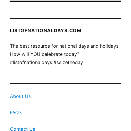
LISTOFNATIONALDAYS.COM
The best resource for national days and holidays.
How will YOU celebrate today?
#listofnationaldays #seizetheday
About Us
FAQ's
Contact Us