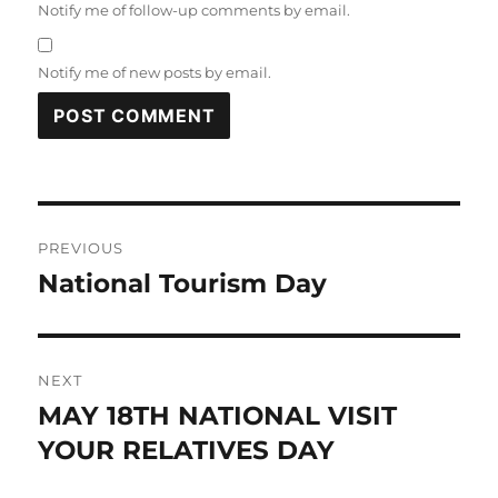
Notify me of follow-up comments by email.
Notify me of new posts by email.
Post
PREVIOUS
navigation
National Tourism Day
Previous
post:
NEXT
MAY 18TH NATIONAL VISIT
Next
post:
YOUR RELATIVES DAY