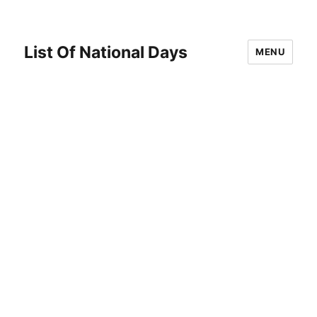
List Of National Days
MENU