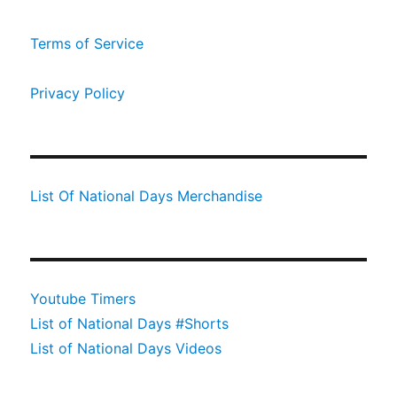
Terms of Service
Privacy Policy
List Of National Days Merchandise
Youtube Timers
List of National Days #Shorts
List of National Days Videos