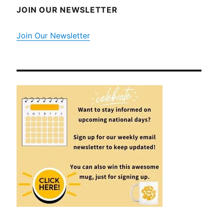
JOIN OUR NEWSLETTER
Join Our Newsletter