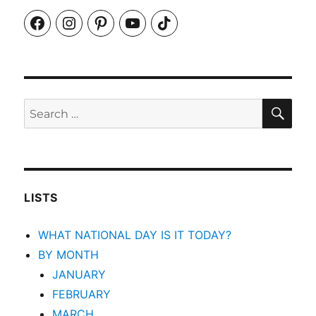
Facebook
Instagram
Pinterest
YouTube
TikTok
SEA
Search
for:
LISTS
WHAT NATIONAL DAY IS IT TODAY?
BY MONTH
JANUARY
FEBRUARY
MARCH