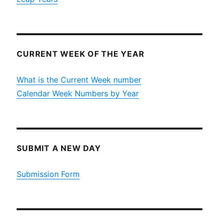
CURRENT WEEK OF THE YEAR
What is the Current Week number
Calendar Week Numbers by Year
SUBMIT A NEW DAY
Submission Form