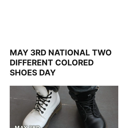
MAY 3RD NATIONAL TWO
DIFFERENT COLORED
SHOES DAY