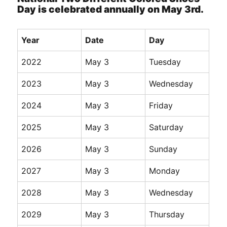
Day is celebrated annually on May 3rd.
Year
Date
Day
2022
May 3
Tuesday
2023
May 3
Wednesday
2024
May 3
Friday
2025
May 3
Saturday
2026
May 3
Sunday
2027
May 3
Monday
2028
May 3
Wednesday
2029
May 3
Thursday