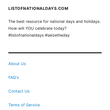
LISTOFNATIONALDAYS.COM
The best resource for national days and holidays.
How will YOU celebrate today?
#listofnationaldays #seizetheday
About Us
FAQ's
Contact Us
Terms of Service