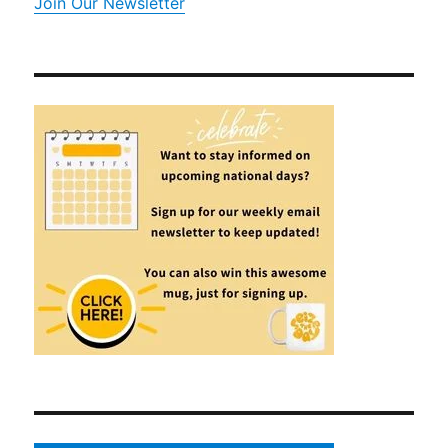
Join Our Newsletter