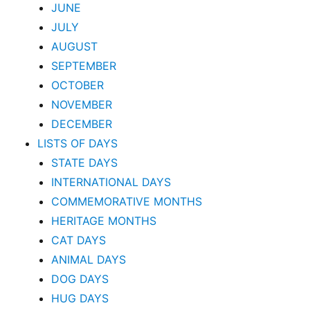
JUNE
JULY
AUGUST
SEPTEMBER
OCTOBER
NOVEMBER
DECEMBER
LISTS OF DAYS
STATE DAYS
INTERNATIONAL DAYS
COMMEMORATIVE MONTHS
HERITAGE MONTHS
CAT DAYS
ANIMAL DAYS
DOG DAYS
HUG DAYS