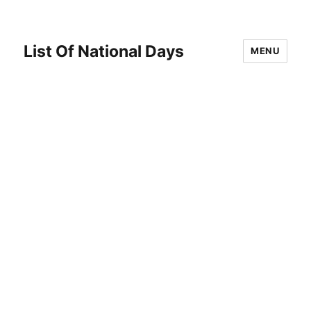
List Of National Days
MENU