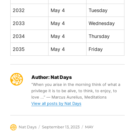
2032
May 4
Tuesday
2033
May 4
Wednesday
2034
May 4
Thursday
2035
May 4
Friday
Author:
Nat Days
“When you arise in the morning think of what a
privilege it is to be alive, to think, to enjoy, to
love ...” ― Marcus Aurelius, Meditations
View all posts by Nat Days
Author
Posted
Categories
Nat Days
September 13, 2023
MAY
on