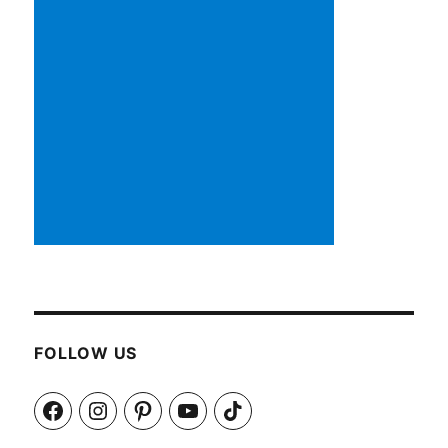
FOLLOW US
Facebook
Instagram
Pinterest
YouTube
TikTok