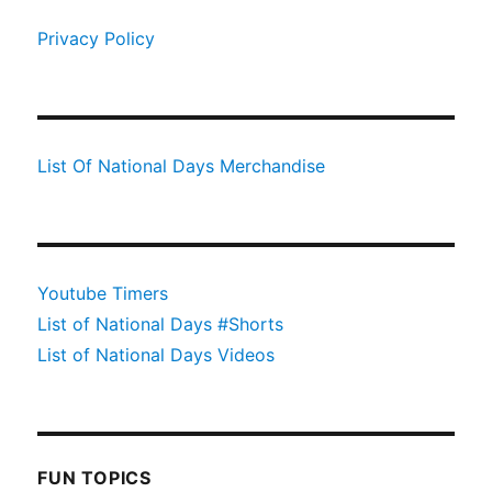
Privacy Policy
List Of National Days Merchandise
Youtube Timers
List of National Days #Shorts
List of National Days Videos
FUN TOPICS