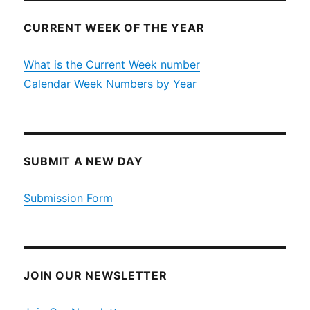
CURRENT WEEK OF THE YEAR
What is the Current Week number
Calendar Week Numbers by Year
SUBMIT A NEW DAY
Submission Form
JOIN OUR NEWSLETTER