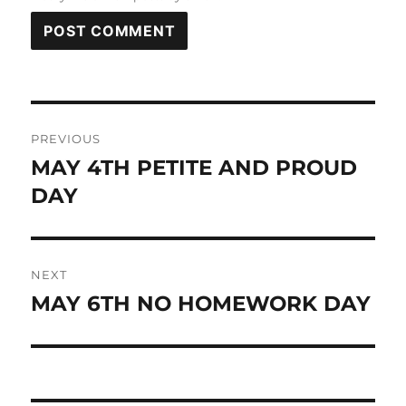
Post
PREVIOUS
navigation
MAY 4TH PETITE AND PROUD
Previous
post:
DAY
NEXT
MAY 6TH NO HOMEWORK DAY
Next
post: