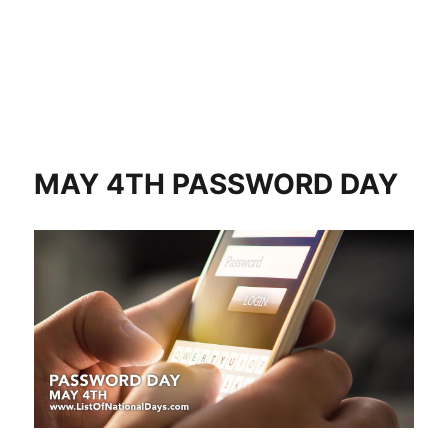
MAY 4TH PASSWORD DAY