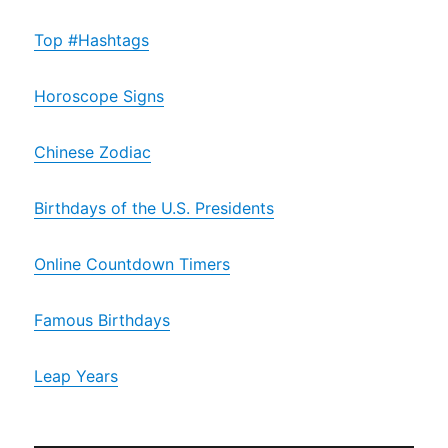
Top #Hashtags
Horoscope Signs
Chinese Zodiac
Birthdays of the U.S. Presidents
Online Countdown Timers
Famous Birthdays
Leap Years