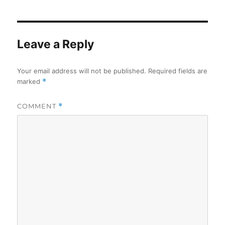
Leave a Reply
Your email address will not be published.
Required fields are
marked
*
COMMENT
*