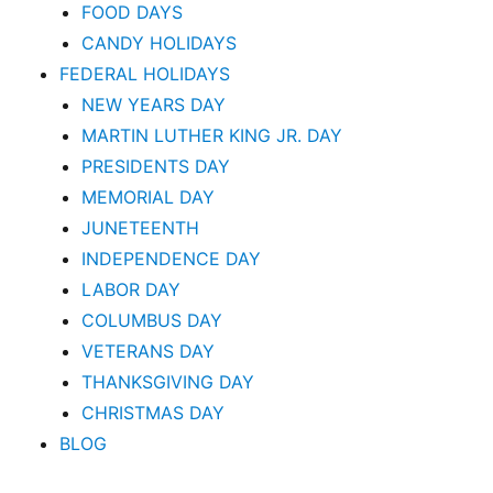
FOOD DAYS
CANDY HOLIDAYS
FEDERAL HOLIDAYS
NEW YEARS DAY
MARTIN LUTHER KING JR. DAY
PRESIDENTS DAY
MEMORIAL DAY
JUNETEENTH
INDEPENDENCE DAY
LABOR DAY
COLUMBUS DAY
VETERANS DAY
THANKSGIVING DAY
CHRISTMAS DAY
BLOG