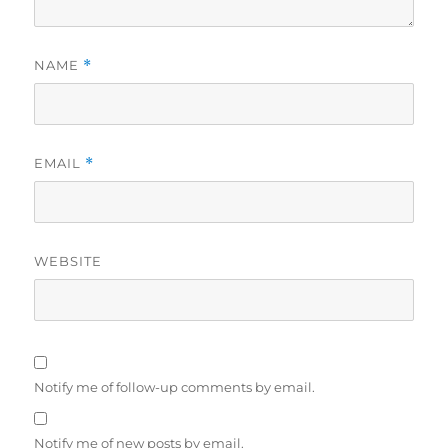
NAME
*
EMAIL
*
WEBSITE
Notify me of follow-up comments by email.
Notify me of new posts by email.