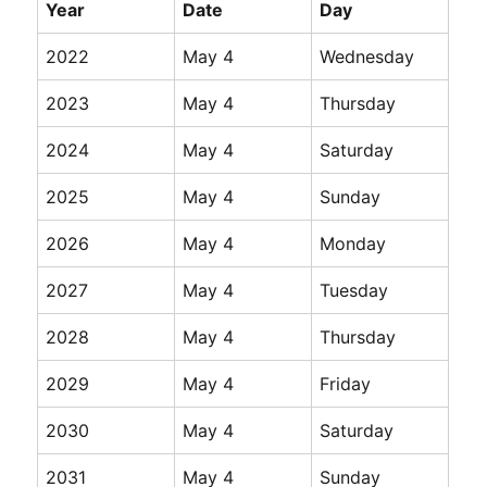
Year
Date
Day
2022
May 4
Wednesday
2023
May 4
Thursday
2024
May 4
Saturday
2025
May 4
Sunday
2026
May 4
Monday
2027
May 4
Tuesday
2028
May 4
Thursday
2029
May 4
Friday
2030
May 4
Saturday
2031
May 4
Sunday