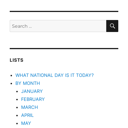
SEA
Search
for:
LISTS
WHAT NATIONAL DAY IS IT TODAY?
BY MONTH
JANUARY
FEBRUARY
MARCH
APRIL
MAY