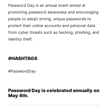
Password Day is an annual event aimed at
promoting password awareness and encouraging
people to adopt strong, unique passwords to
protect their online accounts and personal data
from cyber threats such as hacking, phishing, and
identity theft.
#HASHTAGS
#PasswordDay
Password Day is celebrated annually on
May 4th.