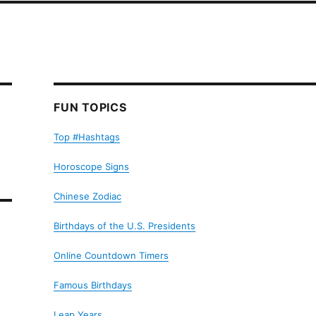
FUN TOPICS
Top #Hashtags
Horoscope Signs
Chinese Zodiac
Birthdays of the U.S. Presidents
Online Countdown Timers
Famous Birthdays
Leap Years