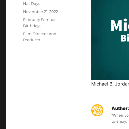
Author
Nat Days
Posted
November 21, 2022
on
Categories
February Famous
Birthdays
Tags
Film Director And
Producer
Michael B. Jorda
Author:
“When you 
to enjoy,