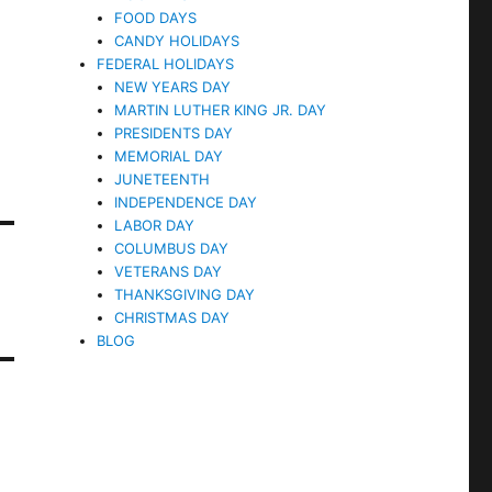
FOOD DAYS
CANDY HOLIDAYS
FEDERAL HOLIDAYS
NEW YEARS DAY
MARTIN LUTHER KING JR. DAY
PRESIDENTS DAY
MEMORIAL DAY
JUNETEENTH
INDEPENDENCE DAY
LABOR DAY
COLUMBUS DAY
VETERANS DAY
THANKSGIVING DAY
CHRISTMAS DAY
BLOG