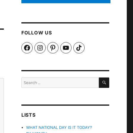
FOLLOW US
Facebook
Instagram
Pinterest
YouTube
TikTok
SEARCH
Search
for:
LISTS
WHAT NATIONAL DAY IS IT TODAY?