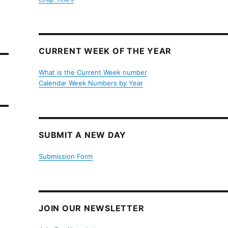
CURRENT WEEK OF THE YEAR
What is the Current Week number
Calendar Week Numbers by Year
SUBMIT A NEW DAY
Submission Form
JOIN OUR NEWSLETTER