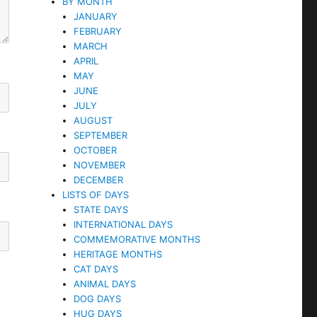
BY MONTH
JANUARY
FEBRUARY
MARCH
APRIL
MAY
JUNE
JULY
AUGUST
SEPTEMBER
OCTOBER
NOVEMBER
DECEMBER
LISTS OF DAYS
STATE DAYS
INTERNATIONAL DAYS
COMMEMORATIVE MONTHS
HERITAGE MONTHS
CAT DAYS
ANIMAL DAYS
DOG DAYS
HUG DAYS