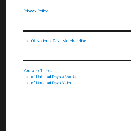
Privacy Policy
List Of National Days Merchandise
Youtube Timers
List of National Days #Shorts
List of National Days Videos