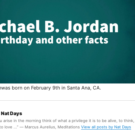
nwas born on February 9th in Santa Ana, CA.
Nat Days
arise in the morning think of what a privilege it is to be alive, to think,
 to love ...” ― Marcus Aurelius, Meditations
View all posts by Nat Days