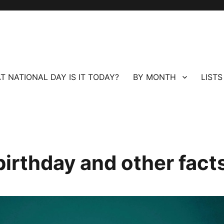
T NATIONAL DAY IS IT TODAY?
BY MONTH
LISTS
birthday and other fact