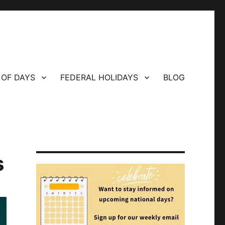
 OF DAYS
FEDERAL HOLIDAYS
BLOG
s