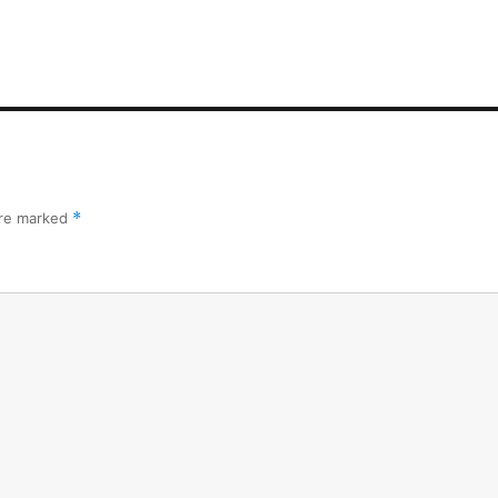
are marked
*