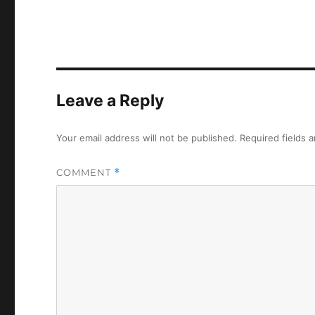
Leave a Reply
Your email address will not be published.
Required fields 
COMMENT
*