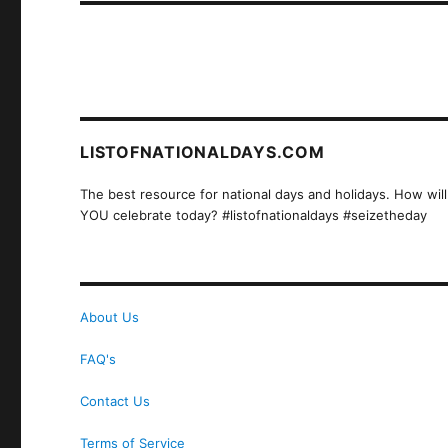
LISTOFNATIONALDAYS.COM
The best resource for national days and holidays. How will
YOU celebrate today? #listofnationaldays #seizetheday
About Us
FAQ's
Contact Us
Terms of Service