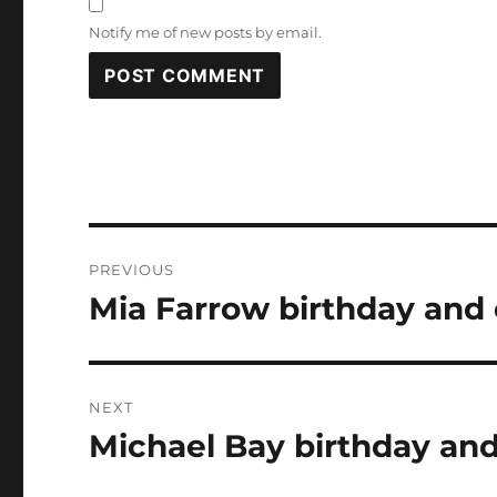
Notify me of new posts by email.
Post
PREVIOUS
navigation
Mia Farrow birthday and 
Previous
post:
NEXT
Michael Bay birthday and
Next
post: