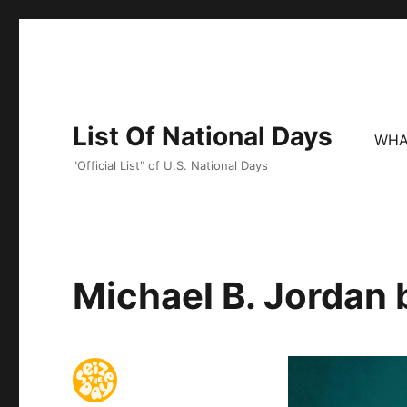
List Of National Days
WHA
"Official List" of U.S. National Days
Michael B. Jordan 