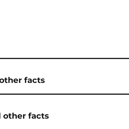
other facts
 other facts