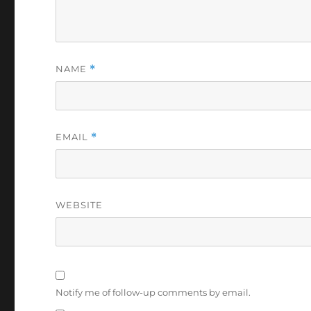
NAME
*
EMAIL
*
WEBSITE
Notify me of follow-up comments by email.