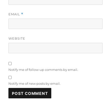
EMAIL
*
WEBSITE
Notify me of follow-up comments by email.
Notify me of new posts by email.