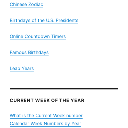
Chinese Zodiac
Birthdays of the U.S. Presidents
Online Countdown Timers
Famous Birthdays
Leap Years
CURRENT WEEK OF THE YEAR
What is the Current Week number
Calendar Week Numbers by Year