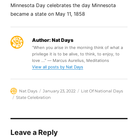
Minnesota Day celebrates the day Minnesota
became a state on May 11, 1858
Author:
Nat Days
“When you arise in the morning think of what a
privilege it is to be alive, to think, to enjoy, to
love ...” ― Marcus Aurelius, Meditations
View all posts by Nat Days
Author
Posted
Categories
Nat Days
January 23, 2022
List Of National Days
on
Tags
State Celebration
Leave a Reply