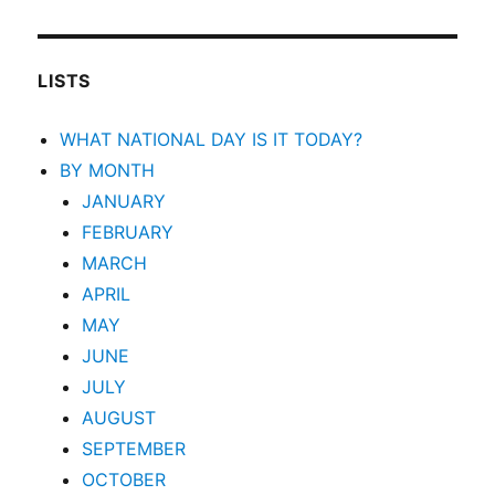
LISTS
WHAT NATIONAL DAY IS IT TODAY?
BY MONTH
JANUARY
FEBRUARY
MARCH
APRIL
MAY
JUNE
JULY
AUGUST
SEPTEMBER
OCTOBER