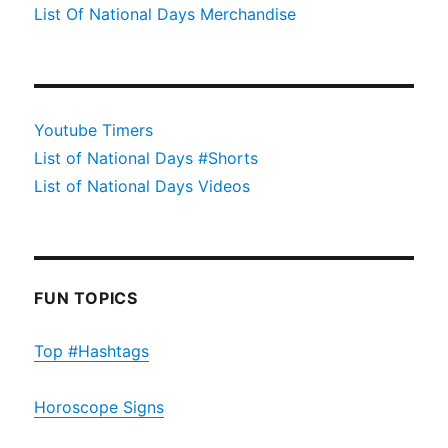
List Of National Days Merchandise
Youtube Timers
List of National Days #Shorts
List of National Days Videos
FUN TOPICS
Top #Hashtags
Horoscope Signs