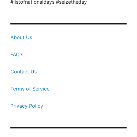
#listofnationaldays #seizetheday
About Us
FAQ's
Contact Us
Terms of Service
Privacy Policy