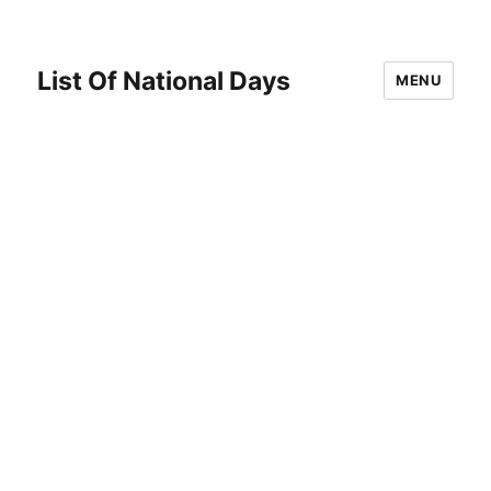
List Of National Days
MENU