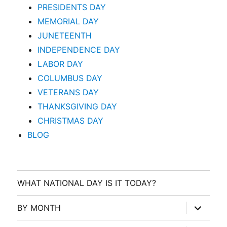
PRESIDENTS DAY
MEMORIAL DAY
JUNETEENTH
INDEPENDENCE DAY
LABOR DAY
COLUMBUS DAY
VETERANS DAY
THANKSGIVING DAY
CHRISTMAS DAY
BLOG
WHAT NATIONAL DAY IS IT TODAY?
expand
BY MONTH
child
menu