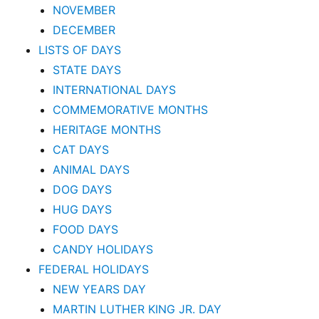
NOVEMBER
DECEMBER
LISTS OF DAYS
STATE DAYS
INTERNATIONAL DAYS
COMMEMORATIVE MONTHS
HERITAGE MONTHS
CAT DAYS
ANIMAL DAYS
DOG DAYS
HUG DAYS
FOOD DAYS
CANDY HOLIDAYS
FEDERAL HOLIDAYS
NEW YEARS DAY
MARTIN LUTHER KING JR. DAY