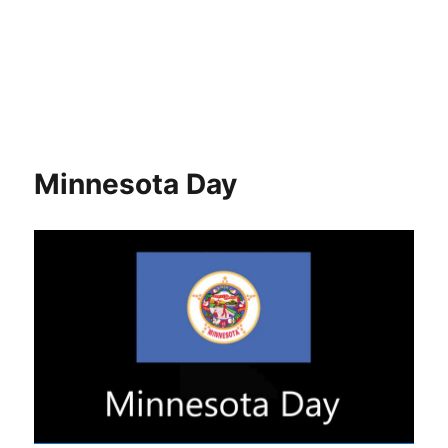
Minnesota Day