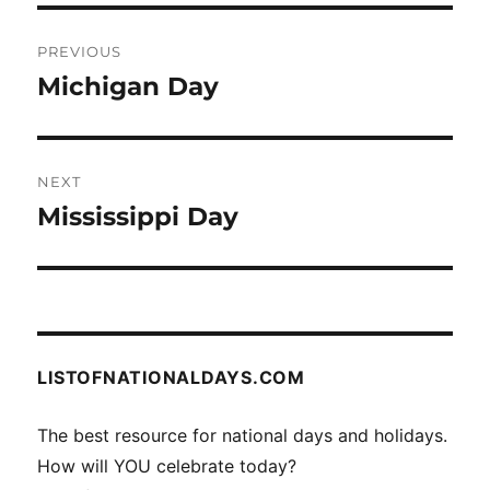
Post
PREVIOUS
navigation
Michigan Day
Previous
post:
NEXT
Mississippi Day
Next
post:
LISTOFNATIONALDAYS.COM
The best resource for national days and holidays.
How will YOU celebrate today?