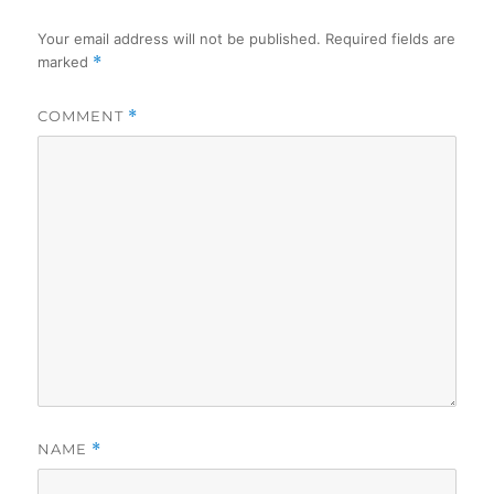
Your email address will not be published.
Required fields are
marked
*
COMMENT
*
NAME
*