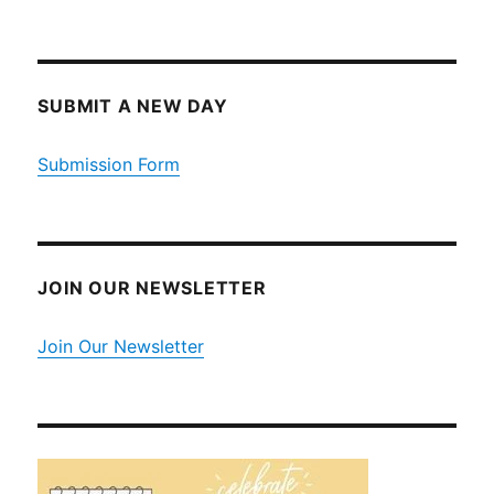
SUBMIT A NEW DAY
Submission Form
JOIN OUR NEWSLETTER
Join Our Newsletter