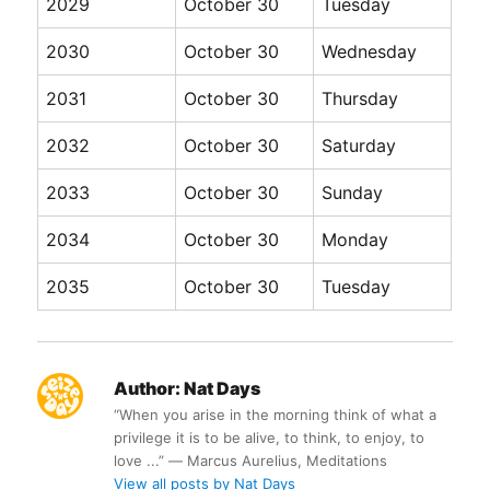
2029
October 30
Tuesday
2030
October 30
Wednesday
2031
October 30
Thursday
2032
October 30
Saturday
2033
October 30
Sunday
2034
October 30
Monday
2035
October 30
Tuesday
Author:
Nat Days
“When you arise in the morning think of what a
privilege it is to be alive, to think, to enjoy, to
love ...” ― Marcus Aurelius, Meditations
View all posts by Nat Days