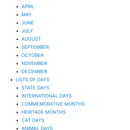
APRIL
MAY
JUNE
JULY
AUGUST
SEPTEMBER
OCTOBER
NOVEMBER
DECEMBER
LISTS OF DAYS
STATE DAYS
INTERNATIONAL DAYS
COMMEMORATIVE MONTHS
HERITAGE MONTHS
CAT DAYS
ANIMAL DAYS