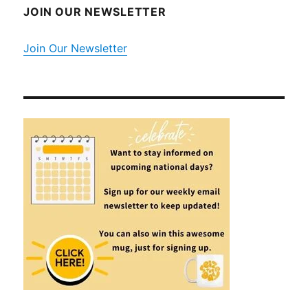
JOIN OUR NEWSLETTER
Join Our Newsletter