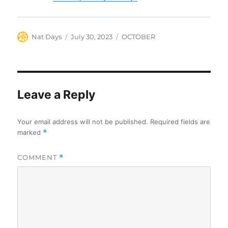
Author
Posted
Categories
Nat Days
July 30, 2023
OCTOBER
on
Leave a Reply
Your email address will not be published.
Required fields are
marked
*
COMMENT
*