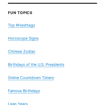
FUN TOPICS
Top #Hashtags
Horoscope Signs
Chinese Zodiac
Birthdays of the U.S. Presidents
Online Countdown Timers
Famous Birthdays
Leap Years