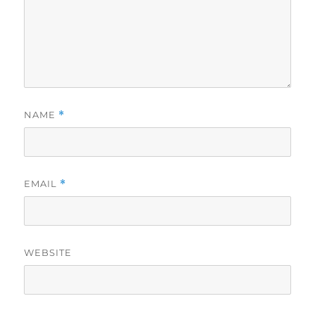
NAME
*
EMAIL
*
WEBSITE