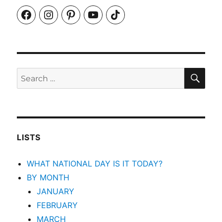
Facebook
Instagram
Pinterest
YouTube
TikTok
SEA
Search
for:
LISTS
WHAT NATIONAL DAY IS IT TODAY?
BY MONTH
JANUARY
FEBRUARY
MARCH