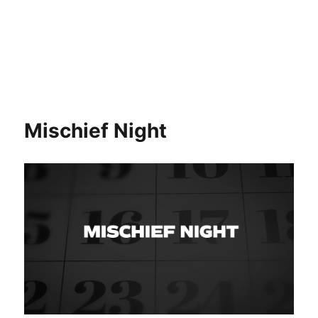
Mischief Night