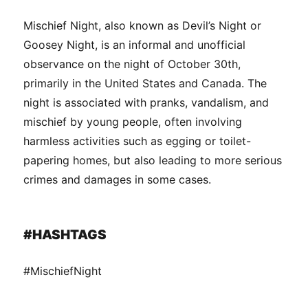
Mischief Night, also known as Devil’s Night or
Goosey Night, is an informal and unofficial
observance on the night of October 30th,
primarily in the United States and Canada. The
night is associated with pranks, vandalism, and
mischief by young people, often involving
harmless activities such as egging or toilet-
papering homes, but also leading to more serious
crimes and damages in some cases.
#HASHTAGS
#MischiefNight