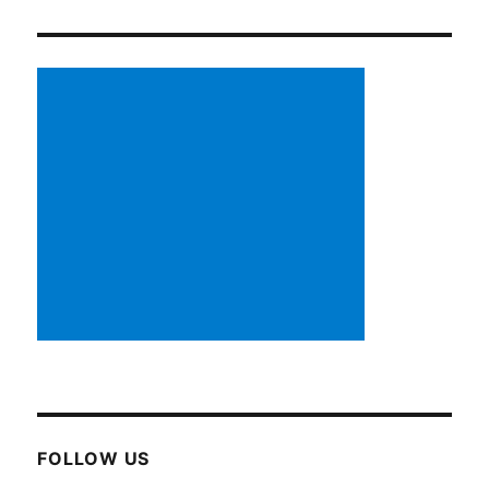
FOLLOW US