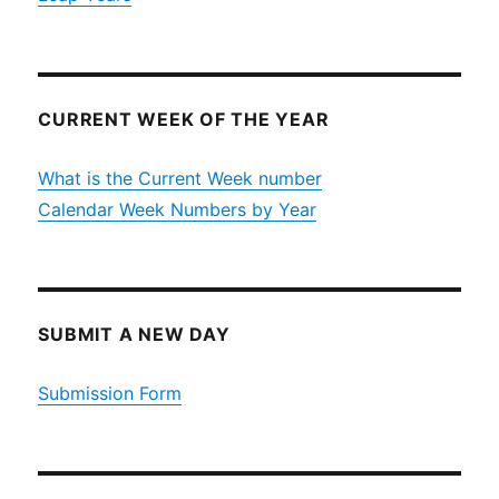
CURRENT WEEK OF THE YEAR
What is the Current Week number
Calendar Week Numbers by Year
SUBMIT A NEW DAY
Submission Form