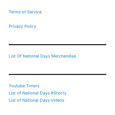
Terms of Service
Privacy Policy
List Of National Days Merchandise
Youtube Timers
List of National Days #Shorts
List of National Days Videos