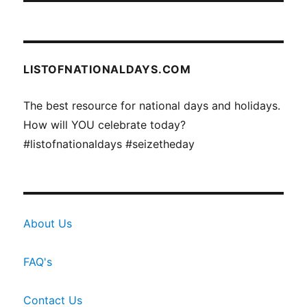
LISTOFNATIONALDAYS.COM
The best resource for national days and holidays.
How will YOU celebrate today?
#listofnationaldays #seizetheday
About Us
FAQ's
Contact Us