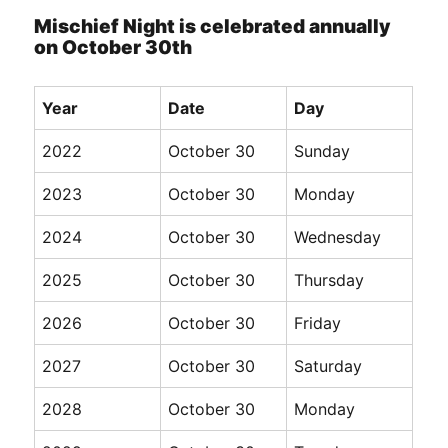
Mischief Night is celebrated annually
on October 30th
Year
Date
Day
2022
October 30
Sunday
2023
October 30
Monday
2024
October 30
Wednesday
2025
October 30
Thursday
2026
October 30
Friday
2027
October 30
Saturday
2028
October 30
Monday