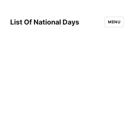
List Of National Days
MENU