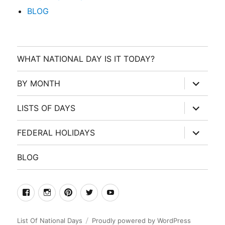
BLOG
WHAT NATIONAL DAY IS IT TODAY?
expand
BY MONTH
child
menu
expand
LISTS OF DAYS
child
menu
expand
FEDERAL HOLIDAYS
child
menu
BLOG
facebook
Instagram
Pinterest
Twitter
Youtube
List Of National Days
Proudly powered by WordPress