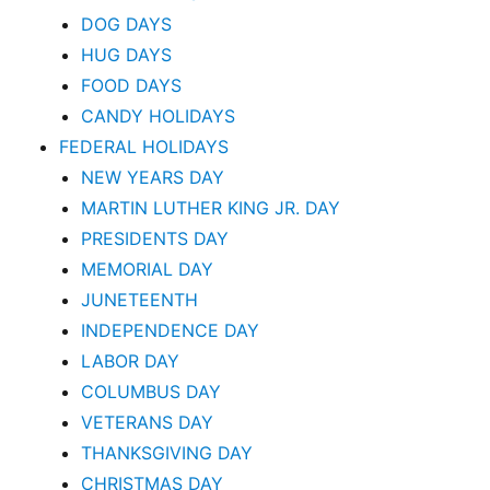
DOG DAYS
HUG DAYS
FOOD DAYS
CANDY HOLIDAYS
FEDERAL HOLIDAYS
NEW YEARS DAY
MARTIN LUTHER KING JR. DAY
PRESIDENTS DAY
MEMORIAL DAY
JUNETEENTH
INDEPENDENCE DAY
LABOR DAY
COLUMBUS DAY
VETERANS DAY
THANKSGIVING DAY
CHRISTMAS DAY