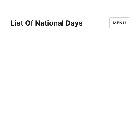
List Of National Days
MENU