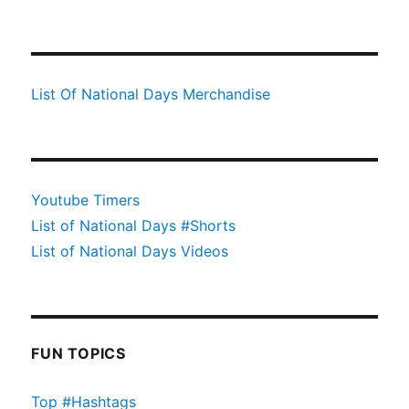
List Of National Days Merchandise
Youtube Timers
List of National Days #Shorts
List of National Days Videos
FUN TOPICS
Top #Hashtags