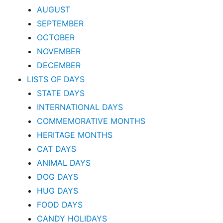
AUGUST
SEPTEMBER
OCTOBER
NOVEMBER
DECEMBER
LISTS OF DAYS
STATE DAYS
INTERNATIONAL DAYS
COMMEMORATIVE MONTHS
HERITAGE MONTHS
CAT DAYS
ANIMAL DAYS
DOG DAYS
HUG DAYS
FOOD DAYS
CANDY HOLIDAYS