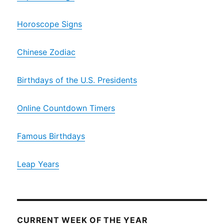
Horoscope Signs
Chinese Zodiac
Birthdays of the U.S. Presidents
Online Countdown Timers
Famous Birthdays
Leap Years
CURRENT WEEK OF THE YEAR