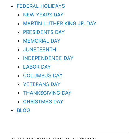
FEDERAL HOLIDAYS
NEW YEARS DAY
MARTIN LUTHER KING JR. DAY
PRESIDENTS DAY
MEMORIAL DAY
JUNETEENTH
INDEPENDENCE DAY
LABOR DAY
COLUMBUS DAY
VETERANS DAY
THANKSGIVING DAY
CHRISTMAS DAY
BLOG