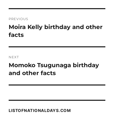
Post
PREVIOUS
navigation
Moira Kelly birthday and other
Previous
post:
facts
NEXT
Momoko Tsugunaga birthday
Next
post:
and other facts
LISTOFNATIONALDAYS.COM