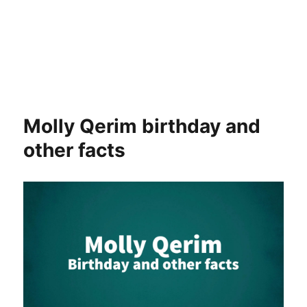
Molly Qerim birthday and
other facts