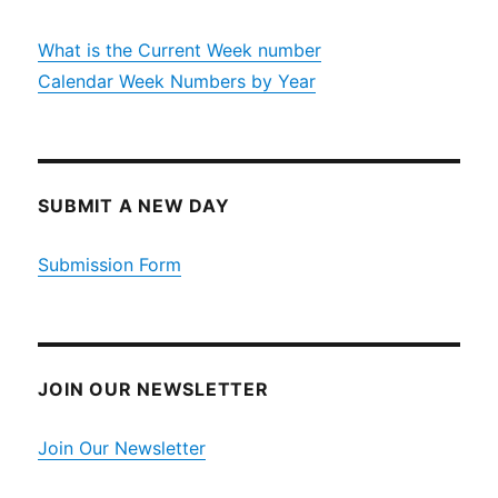
What is the Current Week number
Calendar Week Numbers by Year
SUBMIT A NEW DAY
Submission Form
JOIN OUR NEWSLETTER
Join Our Newsletter