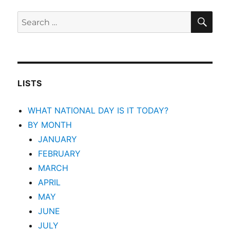
SEA
Search
for:
LISTS
WHAT NATIONAL DAY IS IT TODAY?
BY MONTH
JANUARY
FEBRUARY
MARCH
APRIL
MAY
JUNE
JULY