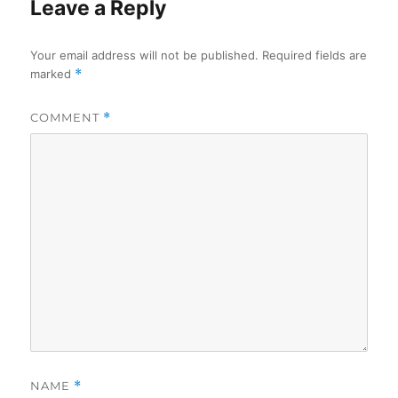
Leave a Reply
Your email address will not be published.
Required fields are
marked
*
COMMENT
*
NAME
*