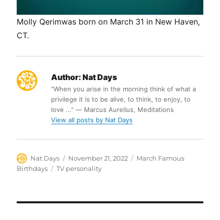
Molly Qerimwas born on March 31 in New Haven,
CT.
Author:
Nat Days
“When you arise in the morning think of what a
privilege it is to be alive, to think, to enjoy, to
love ...” ― Marcus Aurelius, Meditations
View all posts by Nat Days
Author
Posted
Categories
Nat Days
November 21, 2022
March Famous
on
Tags
Birthdays
TV personality