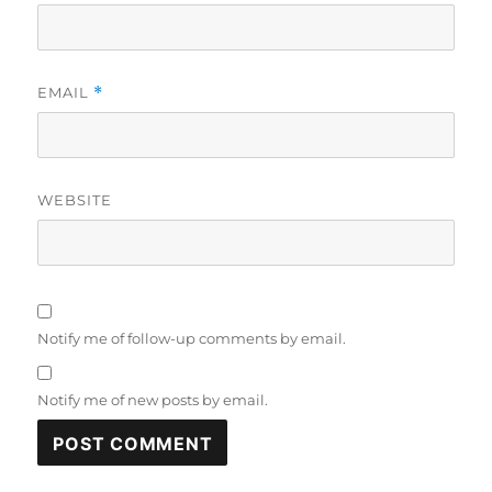
EMAIL
*
WEBSITE
Notify me of follow-up comments by email.
Notify me of new posts by email.