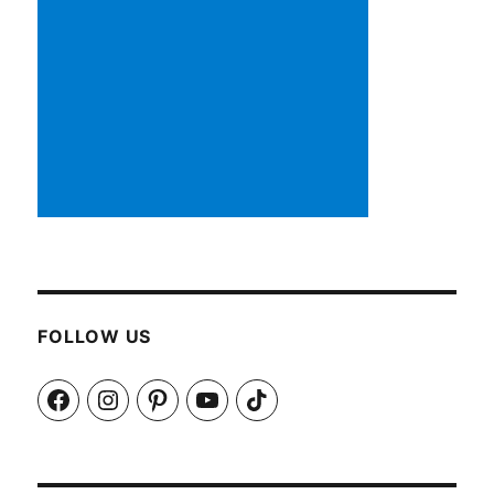
FOLLOW US
Facebook
Instagram
Pinterest
YouTube
TikTok