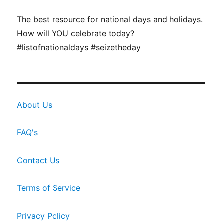
The best resource for national days and holidays.
How will YOU celebrate today?
#listofnationaldays #seizetheday
About Us
FAQ's
Contact Us
Terms of Service
Privacy Policy