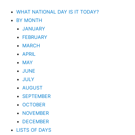
WHAT NATIONAL DAY IS IT TODAY?
BY MONTH
JANUARY
FEBRUARY
MARCH
APRIL
MAY
JUNE
JULY
AUGUST
SEPTEMBER
OCTOBER
NOVEMBER
DECEMBER
LISTS OF DAYS