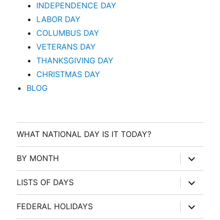
INDEPENDENCE DAY
LABOR DAY
COLUMBUS DAY
VETERANS DAY
THANKSGIVING DAY
CHRISTMAS DAY
BLOG
WHAT NATIONAL DAY IS IT TODAY?
expand
BY MONTH
child
menu
expand
LISTS OF DAYS
child
menu
expand
FEDERAL HOLIDAYS
child
menu