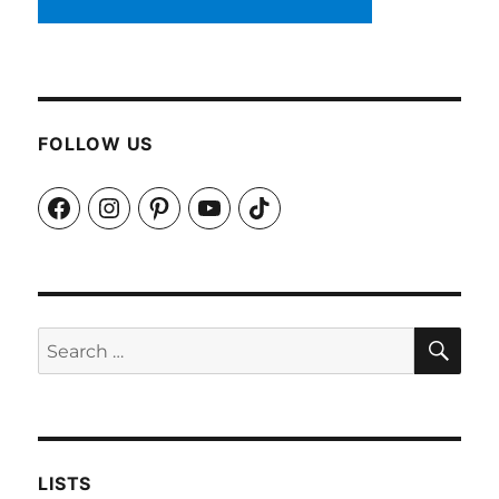
FOLLOW US
Facebook
Instagram
Pinterest
YouTube
TikTok
SEA
Search
for:
LISTS