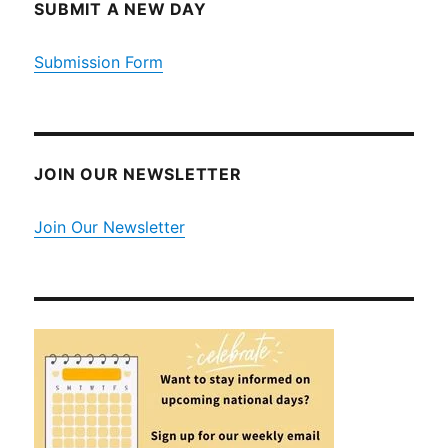
SUBMIT A NEW DAY
Submission Form
JOIN OUR NEWSLETTER
Join Our Newsletter