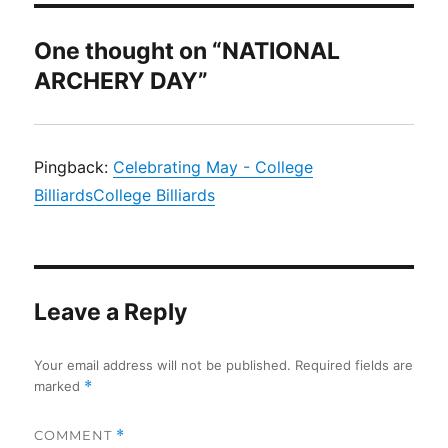
One thought on “NATIONAL
ARCHERY DAY”
Pingback:
Celebrating May - College
BilliardsCollege Billiards
Leave a Reply
Your email address will not be published.
Required fields are
marked
*
COMMENT
*