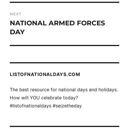
NEXT
NATIONAL ARMED FORCES
Next
post:
DAY
LISTOFNATIONALDAYS.COM
The best resource for national days and holidays.
How will YOU celebrate today?
#listofnationaldays #seizetheday