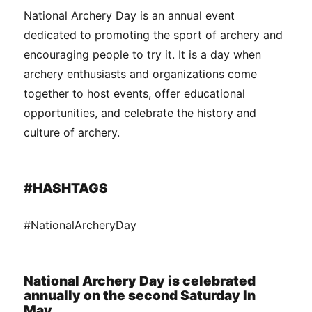
National Archery Day is an annual event
dedicated to promoting the sport of archery and
encouraging people to try it. It is a day when
archery enthusiasts and organizations come
together to host events, offer educational
opportunities, and celebrate the history and
culture of archery.
#HASHTAGS
#NationalArcheryDay
National Archery Day is celebrated
annually on the second Saturday In
May.