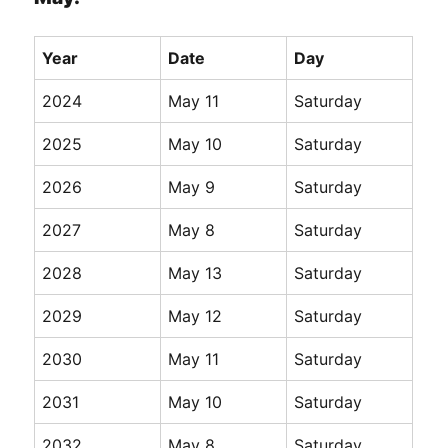
Year
Date
Day
2024
May 11
Saturday
2025
May 10
Saturday
2026
May 9
Saturday
2027
May 8
Saturday
2028
May 13
Saturday
2029
May 12
Saturday
2030
May 11
Saturday
2031
May 10
Saturday
2032
May 8
Saturday