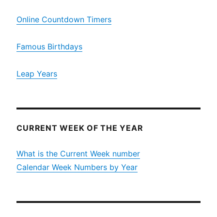
Online Countdown Timers
Famous Birthdays
Leap Years
CURRENT WEEK OF THE YEAR
What is the Current Week number
Calendar Week Numbers by Year