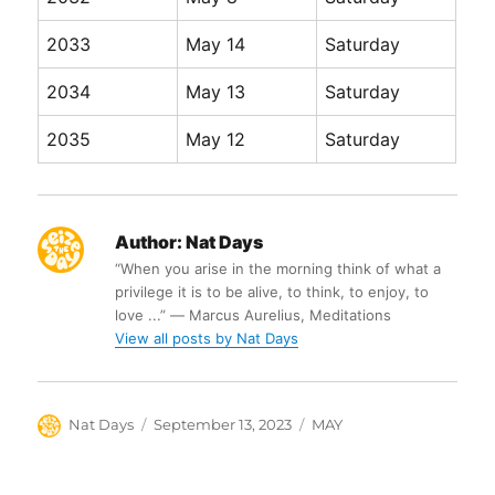
2033
May 14
Saturday
2034
May 13
Saturday
2035
May 12
Saturday
Author:
Nat Days
“When you arise in the morning think of what a
privilege it is to be alive, to think, to enjoy, to
love ...” ― Marcus Aurelius, Meditations
View all posts by Nat Days
Author
Posted
Categories
Nat Days
September 13, 2023
MAY
on