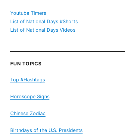
Youtube Timers
List of National Days #Shorts
List of National Days Videos
FUN TOPICS
Top #Hashtags
Horoscope Signs
Chinese Zodiac
Birthdays of the U.S. Presidents