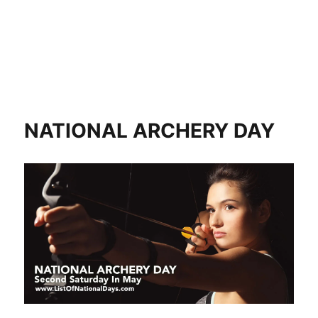
NATIONAL ARCHERY DAY