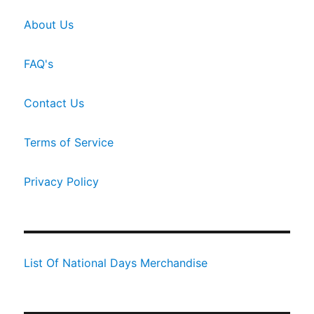
About Us
FAQ's
Contact Us
Terms of Service
Privacy Policy
List Of National Days Merchandise