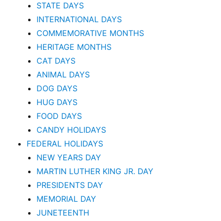
STATE DAYS
INTERNATIONAL DAYS
COMMEMORATIVE MONTHS
HERITAGE MONTHS
CAT DAYS
ANIMAL DAYS
DOG DAYS
HUG DAYS
FOOD DAYS
CANDY HOLIDAYS
FEDERAL HOLIDAYS
NEW YEARS DAY
MARTIN LUTHER KING JR. DAY
PRESIDENTS DAY
MEMORIAL DAY
JUNETEENTH