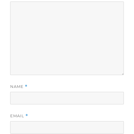
NAME
*
EMAIL
*