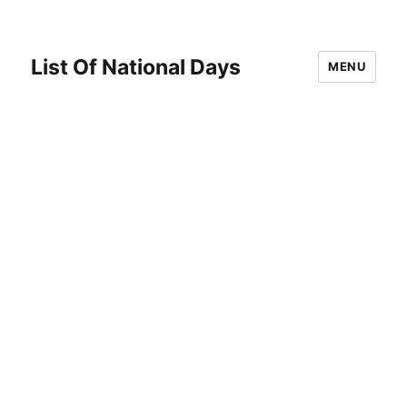
List Of National Days
MENU