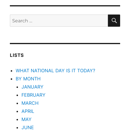
SEA
Search
for:
LISTS
WHAT NATIONAL DAY IS IT TODAY?
BY MONTH
JANUARY
FEBRUARY
MARCH
APRIL
MAY
JUNE