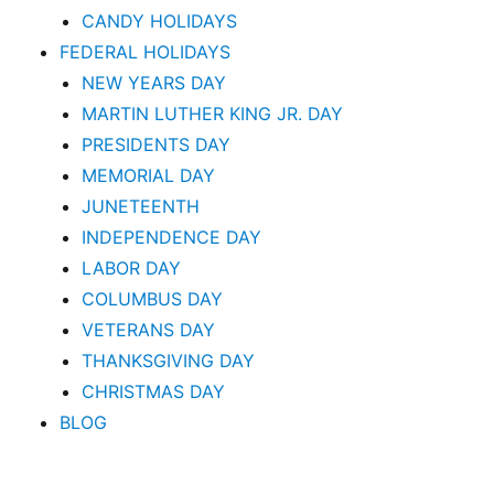
CANDY HOLIDAYS
FEDERAL HOLIDAYS
NEW YEARS DAY
MARTIN LUTHER KING JR. DAY
PRESIDENTS DAY
MEMORIAL DAY
JUNETEENTH
INDEPENDENCE DAY
LABOR DAY
COLUMBUS DAY
VETERANS DAY
THANKSGIVING DAY
CHRISTMAS DAY
BLOG