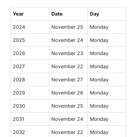
Year
Date
Day
2024
November 25
Monday
2025
November 24
Monday
2026
November 23
Monday
2027
November 22
Monday
2028
November 27
Monday
2029
November 26
Monday
2030
November 25
Monday
2031
November 24
Monday
2032
November 22
Monday