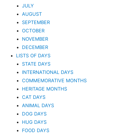
JULY
AUGUST
SEPTEMBER
OCTOBER
NOVEMBER
DECEMBER
LISTS OF DAYS
STATE DAYS
INTERNATIONAL DAYS
COMMEMORATIVE MONTHS
HERITAGE MONTHS
CAT DAYS
ANIMAL DAYS
DOG DAYS
HUG DAYS
FOOD DAYS