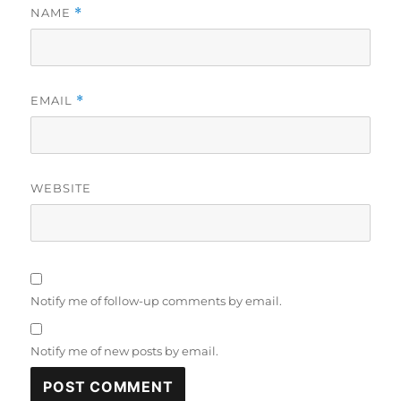
NAME
*
EMAIL
*
WEBSITE
Notify me of follow-up comments by email.
Notify me of new posts by email.