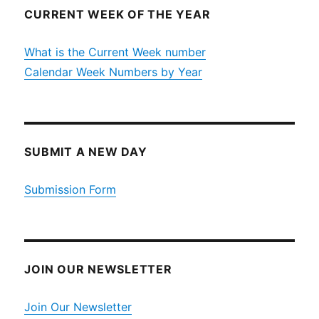
CURRENT WEEK OF THE YEAR
What is the Current Week number
Calendar Week Numbers by Year
SUBMIT A NEW DAY
Submission Form
JOIN OUR NEWSLETTER
Join Our Newsletter