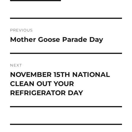
Post
PREVIOUS
navigation
Mother Goose Parade Day
Previous
post:
NEXT
NOVEMBER 15TH NATIONAL
Next
post:
CLEAN OUT YOUR
REFRIGERATOR DAY