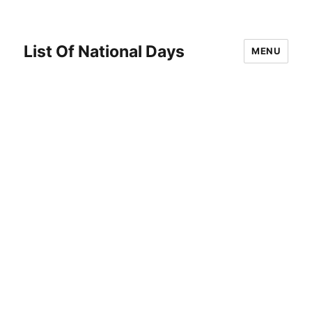
List Of National Days
MENU