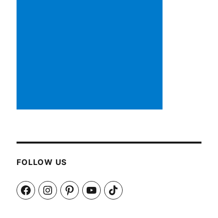
FOLLOW US
Facebook
Instagram
Pinterest
YouTube
TikTok