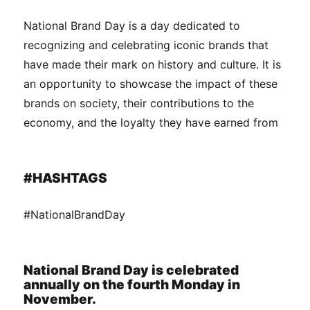
National Brand Day is a day dedicated to
recognizing and celebrating iconic brands that
have made their mark on history and culture. It is
an opportunity to showcase the impact of these
brands on society, their contributions to the
economy, and the loyalty they have earned from
#HASHTAGS
#NationalBrandDay
National Brand Day is celebrated
annually on the fourth Monday in
November.