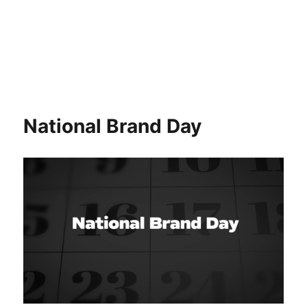
National Brand Day