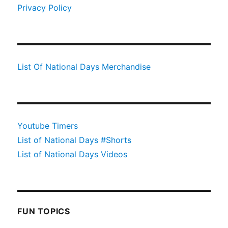
Privacy Policy
List Of National Days Merchandise
Youtube Timers
List of National Days #Shorts
List of National Days Videos
FUN TOPICS