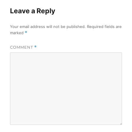
Leave a Reply
Your email address will not be published.
Required fields are
marked
*
COMMENT
*