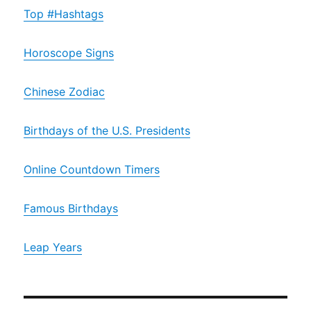
Top #Hashtags
Horoscope Signs
Chinese Zodiac
Birthdays of the U.S. Presidents
Online Countdown Timers
Famous Birthdays
Leap Years