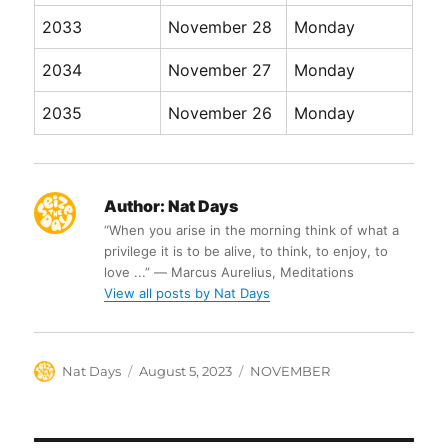
2033
November 28
Monday
2034
November 27
Monday
2035
November 26
Monday
Author:
Nat Days
“When you arise in the morning think of what a
privilege it is to be alive, to think, to enjoy, to
love ...” ― Marcus Aurelius, Meditations
View all posts by Nat Days
Author
Posted
Categories
Nat Days
August 5, 2023
NOVEMBER
on