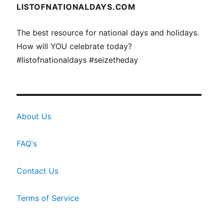
LISTOFNATIONALDAYS.COM
The best resource for national days and holidays.
How will YOU celebrate today?
#listofnationaldays #seizetheday
About Us
FAQ's
Contact Us
Terms of Service