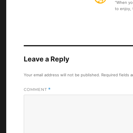
“When you 
to enjoy,
Leave a Reply
Your email address will not be published.
Required fields 
COMMENT
*