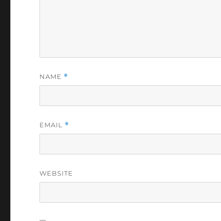
NAME
*
EMAIL
*
WEBSITE