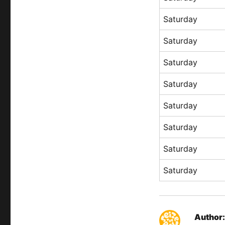
Saturday
Saturday
Saturday
Saturday
Saturday
Saturday
Saturday
Saturday
Author: