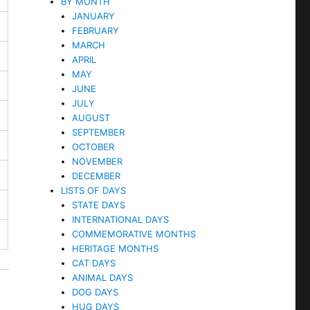
BY MONTH
JANUARY
FEBRUARY
MARCH
APRIL
MAY
JUNE
JULY
AUGUST
SEPTEMBER
OCTOBER
NOVEMBER
DECEMBER
LISTS OF DAYS
STATE DAYS
INTERNATIONAL DAYS
COMMEMORATIVE MONTHS
HERITAGE MONTHS
CAT DAYS
ANIMAL DAYS
DOG DAYS
HUG DAYS