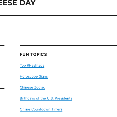
EESE DAY
FUN TOPICS
Top #Hashtags
Horoscope Signs
Chinese Zodiac
Birthdays of the U.S. Presidents
Online Countdown Timers