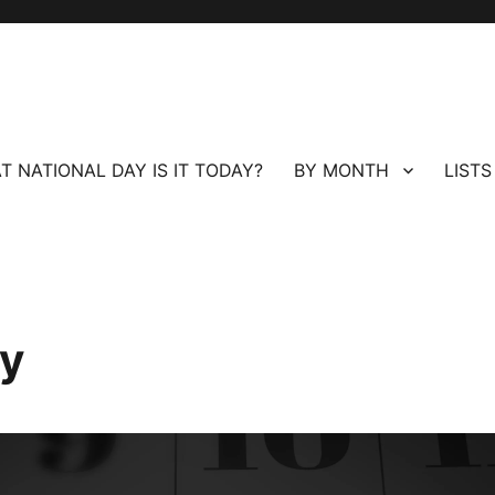
T NATIONAL DAY IS IT TODAY?
BY MONTH
LISTS
ay