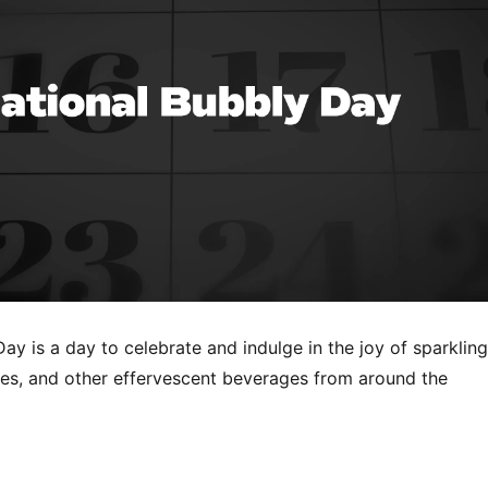
ay is a day to celebrate and indulge in the joy of sparkling
s, and other effervescent beverages from around the