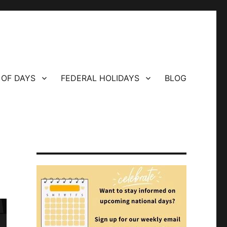
 OF DAYS
FEDERAL HOLIDAYS
BLOG