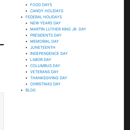
FOOD DAYS
CANDY HOLIDAYS
FEDERAL HOLIDAYS
NEW YEARS DAY
MARTIN LUTHER KING JR. DAY
PRESIDENTS DAY
MEMORIAL DAY
JUNETEENTH
INDEPENDENCE DAY
LABOR DAY
COLUMBUS DAY
VETERANS DAY
THANKSGIVING DAY
CHRISTMAS DAY
BLOG