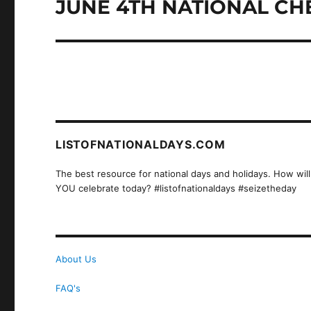
JUNE 4TH NATIONAL CH
Next
post:
LISTOFNATIONALDAYS.COM
The best resource for national days and holidays. How will
YOU celebrate today? #listofnationaldays #seizetheday
About Us
FAQ's