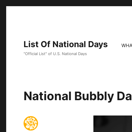
List Of National Days
WHA
"Official List" of U.S. National Days
National Bubbly D