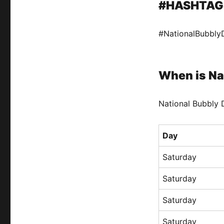
#HASHTAG
#NationalBubbly
When is Na
National Bubbly D
Day
Saturday
Saturday
Saturday
Saturday