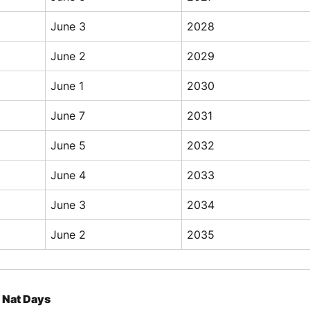
June 3
2028
June 2
2029
June 1
2030
June 7
2031
June 5
2032
June 4
2033
June 3
2034
June 2
2035
Nat Days