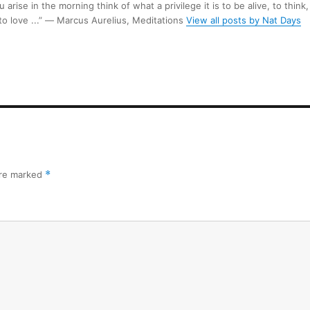
arise in the morning think of what a privilege it is to be alive, to think,
 to love ...” ― Marcus Aurelius, Meditations
View all posts by Nat Days
are marked
*