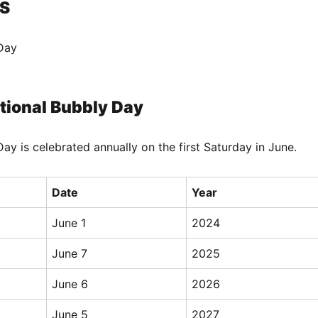
S
Day
tional Bubbly Day
ay is celebrated annually on the first Saturday in June.
Date
Year
June 1
2024
June 7
2025
June 6
2026
June 5
2027