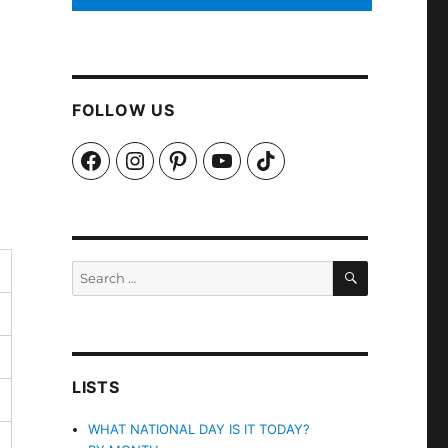
FOLLOW US
Facebook
Instagram
Pinterest
YouTube
TikTok
SEARCH
Search
for:
LISTS
WHAT NATIONAL DAY IS IT TODAY?