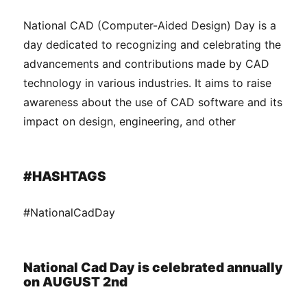
National CAD (Computer-Aided Design) Day is a
day dedicated to recognizing and celebrating the
advancements and contributions made by CAD
technology in various industries. It aims to raise
awareness about the use of CAD software and its
impact on design, engineering, and other
#HASHTAGS
#NationalCadDay
National Cad Day is celebrated annually
on AUGUST 2nd