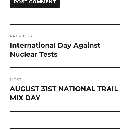
Post
PREVIOUS
navigation
International Day Against
Previous
post:
Nuclear Tests
NEXT
AUGUST 31ST NATIONAL TRAIL
Next
post:
MIX DAY