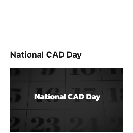
National CAD Day