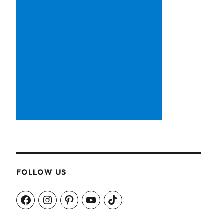
FOLLOW US
Facebook
Instagram
Pinterest
YouTube
TikTok