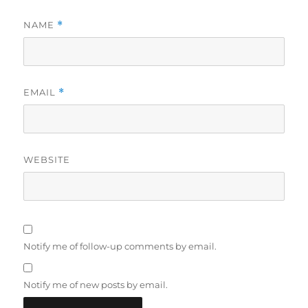
NAME
*
EMAIL
*
WEBSITE
Notify me of follow-up comments by email.
Notify me of new posts by email.