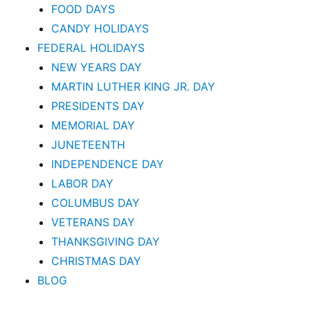
FOOD DAYS
CANDY HOLIDAYS
FEDERAL HOLIDAYS
NEW YEARS DAY
MARTIN LUTHER KING JR. DAY
PRESIDENTS DAY
MEMORIAL DAY
JUNETEENTH
INDEPENDENCE DAY
LABOR DAY
COLUMBUS DAY
VETERANS DAY
THANKSGIVING DAY
CHRISTMAS DAY
BLOG