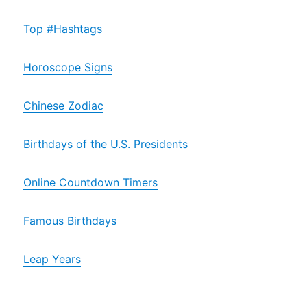
Top #Hashtags
Horoscope Signs
Chinese Zodiac
Birthdays of the U.S. Presidents
Online Countdown Timers
Famous Birthdays
Leap Years