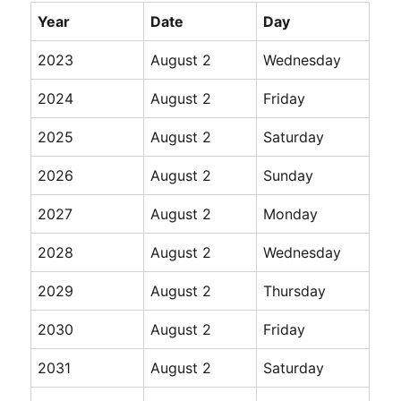
Year
Date
Day
2023
August 2
Wednesday
2024
August 2
Friday
2025
August 2
Saturday
2026
August 2
Sunday
2027
August 2
Monday
2028
August 2
Wednesday
2029
August 2
Thursday
2030
August 2
Friday
2031
August 2
Saturday