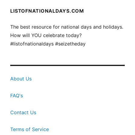
LISTOFNATIONALDAYS.COM
The best resource for national days and holidays.
How will YOU celebrate today?
#listofnationaldays #seizetheday
About Us
FAQ's
Contact Us
Terms of Service