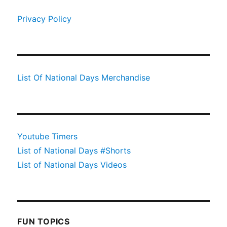
Privacy Policy
List Of National Days Merchandise
Youtube Timers
List of National Days #Shorts
List of National Days Videos
FUN TOPICS