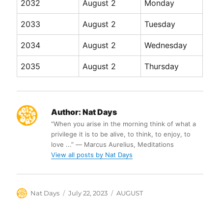
2032
August 2
Monday
2033
August 2
Tuesday
2034
August 2
Wednesday
2035
August 2
Thursday
Author:
Nat Days
“When you arise in the morning think of what a
privilege it is to be alive, to think, to enjoy, to
love ...” ― Marcus Aurelius, Meditations
View all posts by Nat Days
Author
Posted
Categories
Nat Days
July 22, 2023
AUGUST
on