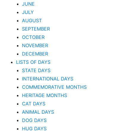
JUNE
JULY
AUGUST
SEPTEMBER
OCTOBER
NOVEMBER
DECEMBER
LISTS OF DAYS
STATE DAYS
INTERNATIONAL DAYS
COMMEMORATIVE MONTHS
HERITAGE MONTHS
CAT DAYS
ANIMAL DAYS
DOG DAYS
HUG DAYS