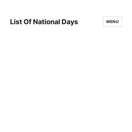
List Of National Days
MENU