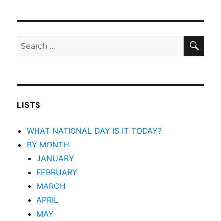
SEA
Search
for:
LISTS
WHAT NATIONAL DAY IS IT TODAY?
BY MONTH
JANUARY
FEBRUARY
MARCH
APRIL
MAY