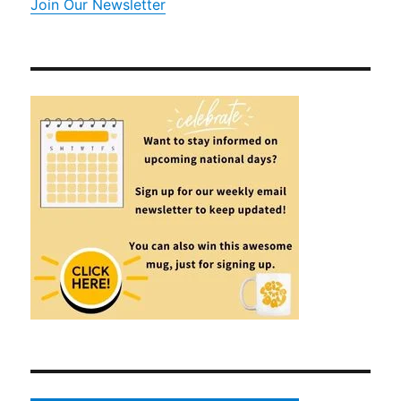
Join Our Newsletter