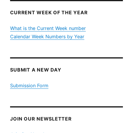
CURRENT WEEK OF THE YEAR
What is the Current Week number
Calendar Week Numbers by Year
SUBMIT A NEW DAY
Submission Form
JOIN OUR NEWSLETTER