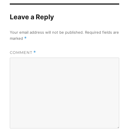
Leave a Reply
Your email address will not be published.
Required fields are
marked
*
COMMENT
*