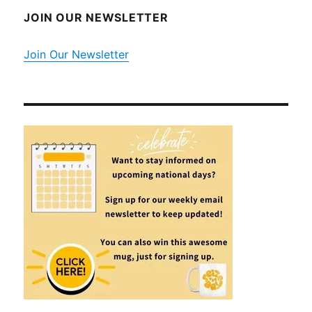
JOIN OUR NEWSLETTER
Join Our Newsletter