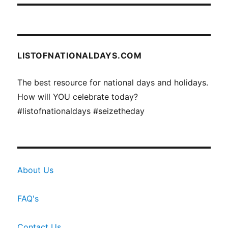
LISTOFNATIONALDAYS.COM
The best resource for national days and holidays.
How will YOU celebrate today?
#listofnationaldays #seizetheday
About Us
FAQ's
Contact Us