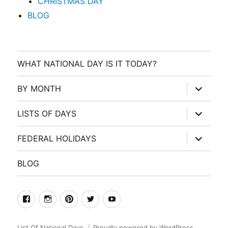
CHRISTMAS DAY
BLOG
WHAT NATIONAL DAY IS IT TODAY?
expand
BY MONTH
child
menu
expand
LISTS OF DAYS
child
menu
expand
FEDERAL HOLIDAYS
child
menu
BLOG
facebook
Instagram
Pinterest
Twitter
Youtube
List Of National Days
Proudly powered by WordPress