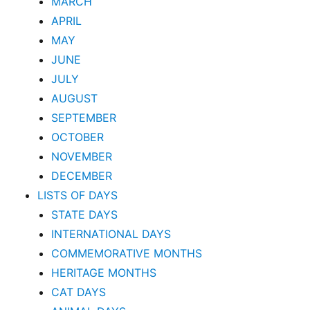
MARCH
APRIL
MAY
JUNE
JULY
AUGUST
SEPTEMBER
OCTOBER
NOVEMBER
DECEMBER
LISTS OF DAYS
STATE DAYS
INTERNATIONAL DAYS
COMMEMORATIVE MONTHS
HERITAGE MONTHS
CAT DAYS