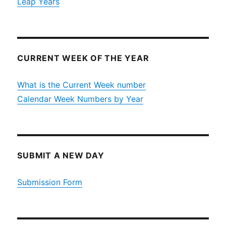
Leap Years
CURRENT WEEK OF THE YEAR
What is the Current Week number
Calendar Week Numbers by Year
SUBMIT A NEW DAY
Submission Form