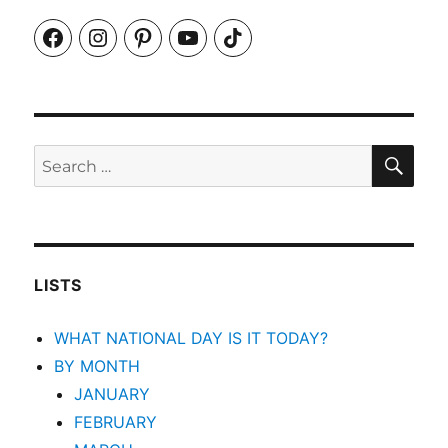
Facebook
Instagram
Pinterest
YouTube
TikTok
SEA
Search
for:
LISTS
WHAT NATIONAL DAY IS IT TODAY?
BY MONTH
JANUARY
FEBRUARY