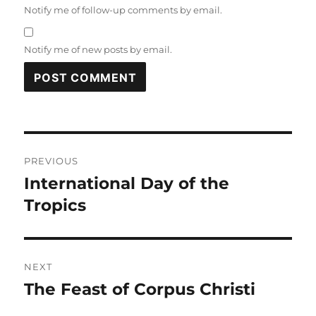
Notify me of follow-up comments by email.
Notify me of new posts by email.
Post
PREVIOUS
navigation
International Day of the
Previous
post:
Tropics
NEXT
The Feast of Corpus Christi
Next
post: