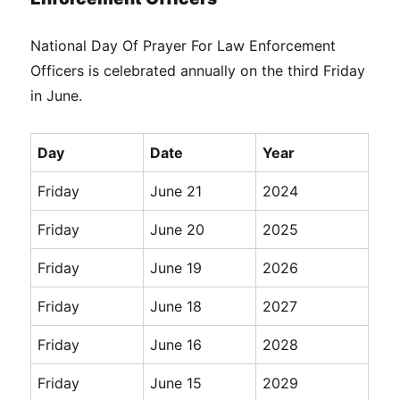
National Day Of Prayer For Law Enforcement
Officers is celebrated annually on the third Friday
in June.
Day
Date
Year
Friday
June 21
2024
Friday
June 20
2025
Friday
June 19
2026
Friday
June 18
2027
Friday
June 16
2028
Friday
June 15
2029