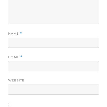
NAME
*
EMAIL
*
WEBSITE