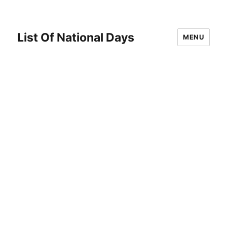
List Of National Days
MENU