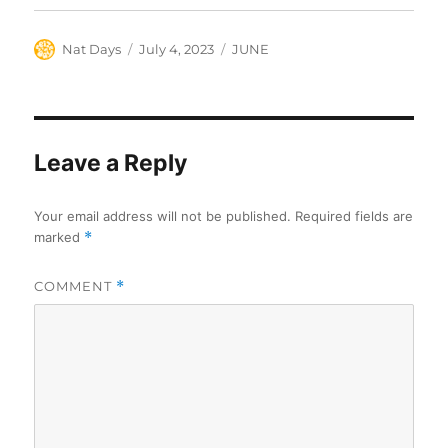
Author
Posted
Categories
Nat Days
July 4, 2023
JUNE
on
Leave a Reply
Your email address will not be published.
Required fields are
marked
*
COMMENT
*