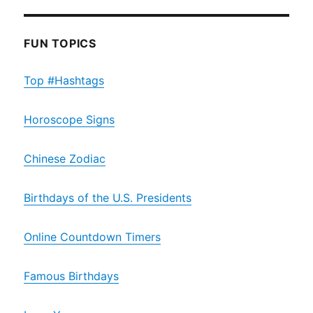
FUN TOPICS
Top #Hashtags
Horoscope Signs
Chinese Zodiac
Birthdays of the U.S. Presidents
Online Countdown Timers
Famous Birthdays