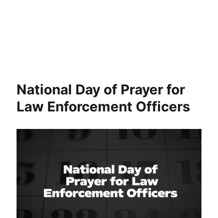
National Day of Prayer for
Law Enforcement Officers