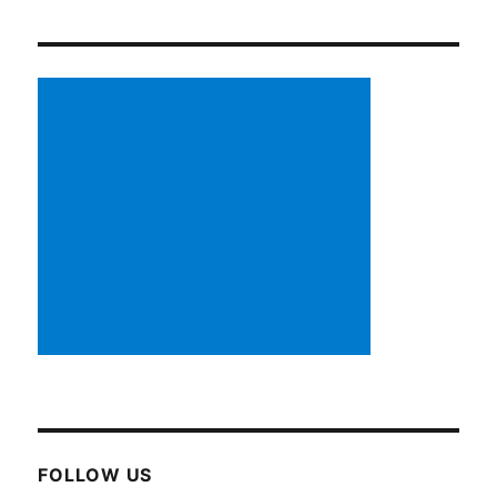
FOLLOW US