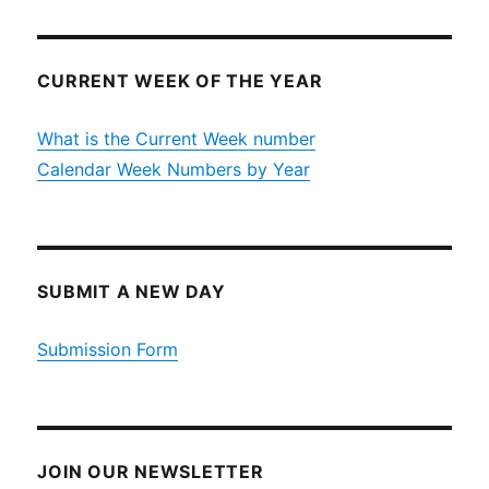
CURRENT WEEK OF THE YEAR
What is the Current Week number
Calendar Week Numbers by Year
SUBMIT A NEW DAY
Submission Form
JOIN OUR NEWSLETTER