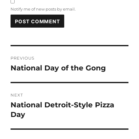
Notify me of new posts by email.
Post
PREVIOUS
navigation
National Day of the Gong
Previous
post:
NEXT
National Detroit-Style Pizza
Next
post:
Day