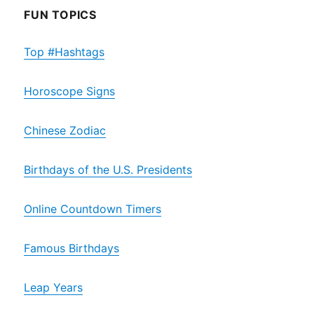
FUN TOPICS
Top #Hashtags
Horoscope Signs
Chinese Zodiac
Birthdays of the U.S. Presidents
Online Countdown Timers
Famous Birthdays
Leap Years