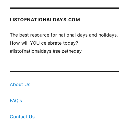
LISTOFNATIONALDAYS.COM
The best resource for national days and holidays.
How will YOU celebrate today?
#listofnationaldays #seizetheday
About Us
FAQ's
Contact Us