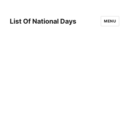
List Of National Days
MENU