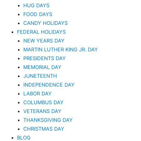
HUG DAYS
FOOD DAYS
CANDY HOLIDAYS
FEDERAL HOLIDAYS
NEW YEARS DAY
MARTIN LUTHER KING JR. DAY
PRESIDENTS DAY
MEMORIAL DAY
JUNETEENTH
INDEPENDENCE DAY
LABOR DAY
COLUMBUS DAY
VETERANS DAY
THANKSGIVING DAY
CHRISTMAS DAY
BLOG