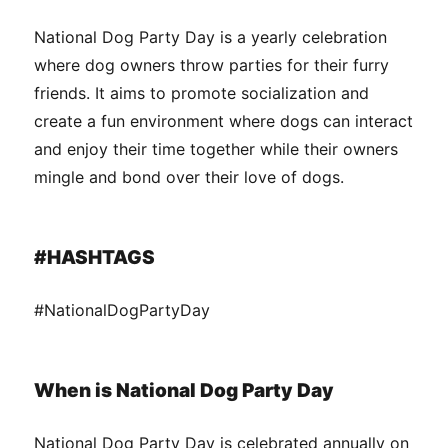
National Dog Party Day is a yearly celebration
where dog owners throw parties for their furry
friends. It aims to promote socialization and
create a fun environment where dogs can interact
and enjoy their time together while their owners
mingle and bond over their love of dogs.
#HASHTAGS
#NationalDogPartyDay
When is National Dog Party Day
National Dog Party Day is celebrated annually on