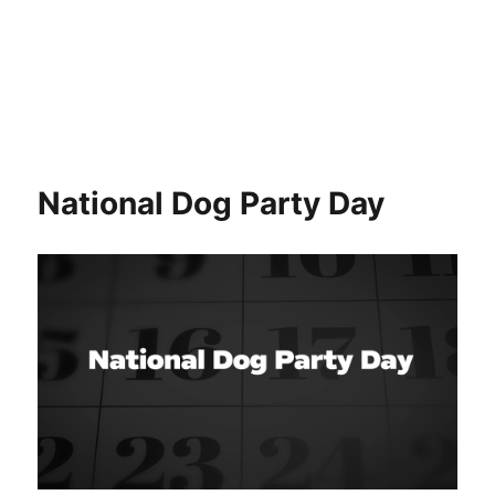
National Dog Party Day