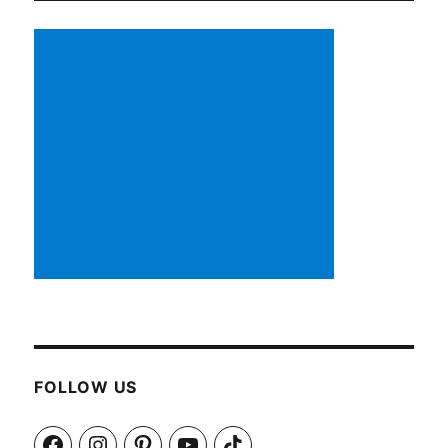
FOLLOW US
Facebook
Instagram
Pinterest
YouTube
TikTok