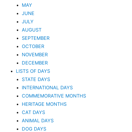
MAY
JUNE
JULY
AUGUST
SEPTEMBER
OCTOBER
NOVEMBER
DECEMBER
LISTS OF DAYS
STATE DAYS
INTERNATIONAL DAYS
COMMEMORATIVE MONTHS
HERITAGE MONTHS
CAT DAYS
ANIMAL DAYS
DOG DAYS