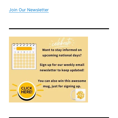
Join Our Newsletter