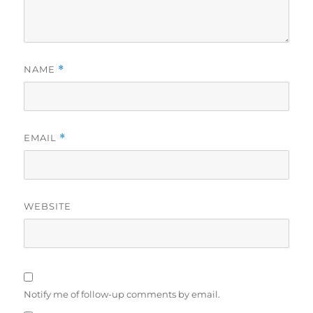
NAME
*
EMAIL
*
WEBSITE
Notify me of follow-up comments by email.