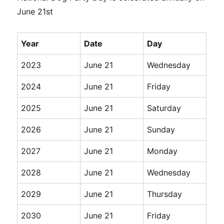
June 21st
Year
Date
Day
2023
June 21
Wednesday
2024
June 21
Friday
2025
June 21
Saturday
2026
June 21
Sunday
2027
June 21
Monday
2028
June 21
Wednesday
2029
June 21
Thursday
2030
June 21
Friday