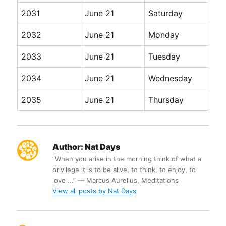
2031
June 21
Saturday
2032
June 21
Monday
2033
June 21
Tuesday
2034
June 21
Wednesday
2035
June 21
Thursday
Author:
Nat Days
“When you arise in the morning think of what a
privilege it is to be alive, to think, to enjoy, to
love ...” ― Marcus Aurelius, Meditations
View all posts by Nat Days