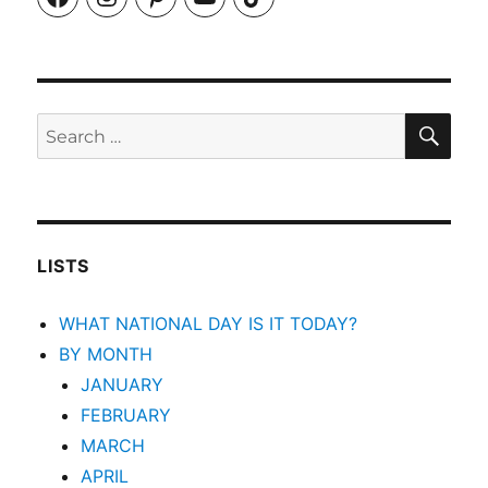
SEA
Search
for:
LISTS
WHAT NATIONAL DAY IS IT TODAY?
BY MONTH
JANUARY
FEBRUARY
MARCH
APRIL