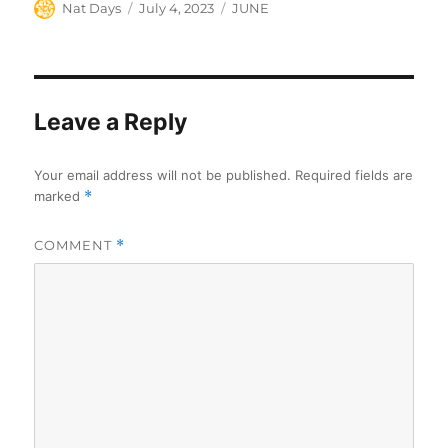
Author
Posted
Categories
Nat Days
July 4, 2023
JUNE
on
Leave a Reply
Your email address will not be published.
Required fields are
marked
*
COMMENT
*