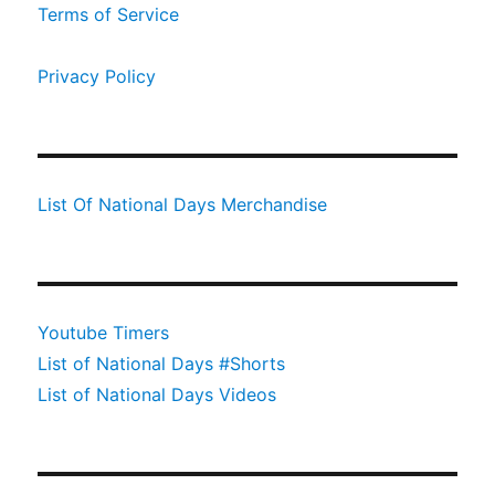
Terms of Service
Privacy Policy
List Of National Days Merchandise
Youtube Timers
List of National Days #Shorts
List of National Days Videos