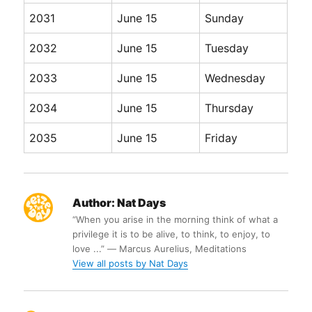
2031
June 15
Sunday
2032
June 15
Tuesday
2033
June 15
Wednesday
2034
June 15
Thursday
2035
June 15
Friday
Author:
Nat Days
“When you arise in the morning think of what a
privilege it is to be alive, to think, to enjoy, to
love ...” ― Marcus Aurelius, Meditations
View all posts by Nat Days