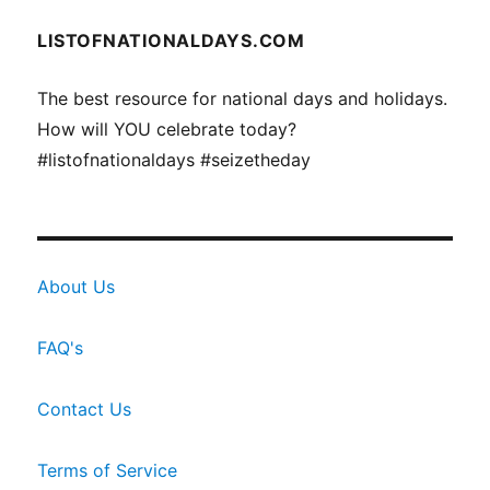
LISTOFNATIONALDAYS.COM
The best resource for national days and holidays.
How will YOU celebrate today?
#listofnationaldays #seizetheday
About Us
FAQ's
Contact Us
Terms of Service