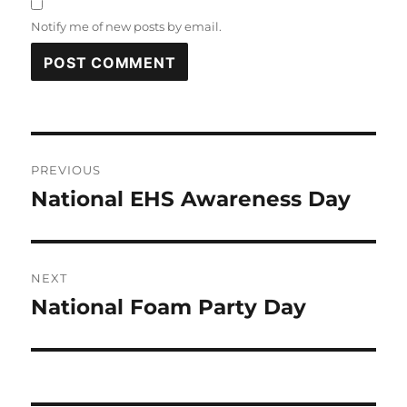
Notify me of new posts by email.
Post
PREVIOUS
navigation
National EHS Awareness Day
Previous
post:
NEXT
National Foam Party Day
Next
post: