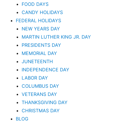
FOOD DAYS
CANDY HOLIDAYS
FEDERAL HOLIDAYS
NEW YEARS DAY
MARTIN LUTHER KING JR. DAY
PRESIDENTS DAY
MEMORIAL DAY
JUNETEENTH
INDEPENDENCE DAY
LABOR DAY
COLUMBUS DAY
VETERANS DAY
THANKSGIVING DAY
CHRISTMAS DAY
BLOG