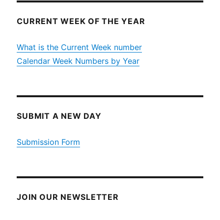
CURRENT WEEK OF THE YEAR
What is the Current Week number
Calendar Week Numbers by Year
SUBMIT A NEW DAY
Submission Form
JOIN OUR NEWSLETTER