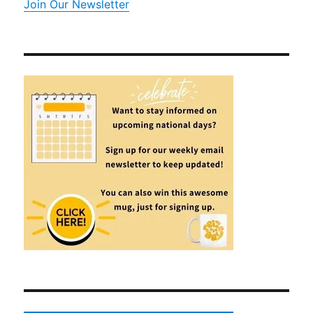
Join Our Newsletter