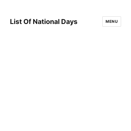
List Of National Days
MENU