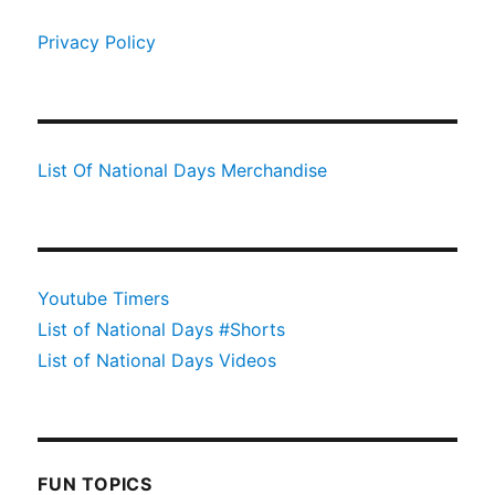
Privacy Policy
List Of National Days Merchandise
Youtube Timers
List of National Days #Shorts
List of National Days Videos
FUN TOPICS