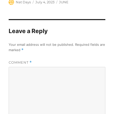
Author
Posted
Categories
Nat Days
July 4, 2023
JUNE
on
Leave a Reply
Your email address will not be published.
Required fields are
marked
*
COMMENT
*