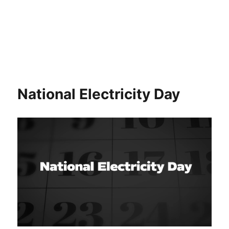
National Electricity Day