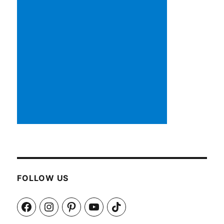
FOLLOW US
Facebook
Instagram
Pinterest
YouTube
TikTok