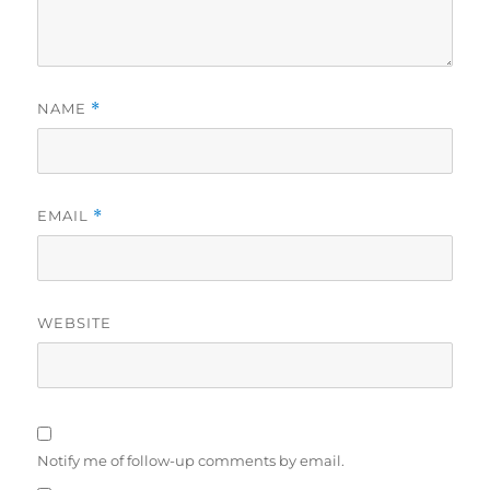
NAME
*
EMAIL
*
WEBSITE
Notify me of follow-up comments by email.