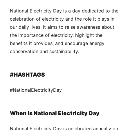
National Electricity Day is a day dedicated to the
celebration of electricity and the role it plays in
our daily lives. It aims to raise awareness about
the importance of electricity, highlight the
benefits it provides, and encourage energy
conservation and sustainability.
#HASHTAGS
#NationalElectricityDay
When is National Electricity Day
National Electricity Day is celebrated annually on