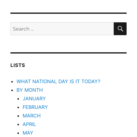
SEA
Search
for:
LISTS
WHAT NATIONAL DAY IS IT TODAY?
BY MONTH
JANUARY
FEBRUARY
MARCH
APRIL
MAY