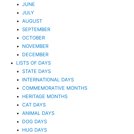
JUNE
JULY
AUGUST
SEPTEMBER
OCTOBER
NOVEMBER
DECEMBER
LISTS OF DAYS
STATE DAYS
INTERNATIONAL DAYS
COMMEMORATIVE MONTHS
HERITAGE MONTHS
CAT DAYS
ANIMAL DAYS
DOG DAYS
HUG DAYS