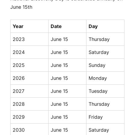
June 15th
Year
Date
Day
2023
June 15
Thursday
2024
June 15
Saturday
2025
June 15
Sunday
2026
June 15
Monday
2027
June 15
Tuesday
2028
June 15
Thursday
2029
June 15
Friday
2030
June 15
Saturday