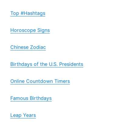
Top #Hashtags
Horoscope Signs
Chinese Zodiac
Birthdays of the U.S. Presidents
Online Countdown Timers
Famous Birthdays
Leap Years