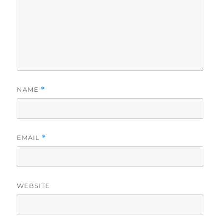
NAME
*
EMAIL
*
WEBSITE