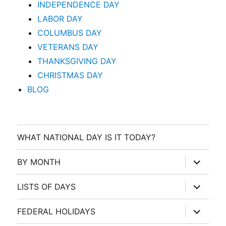
INDEPENDENCE DAY
LABOR DAY
COLUMBUS DAY
VETERANS DAY
THANKSGIVING DAY
CHRISTMAS DAY
BLOG
WHAT NATIONAL DAY IS IT TODAY?
expand
BY MONTH
child
menu
expand
LISTS OF DAYS
child
menu
expand
FEDERAL HOLIDAYS
child
menu