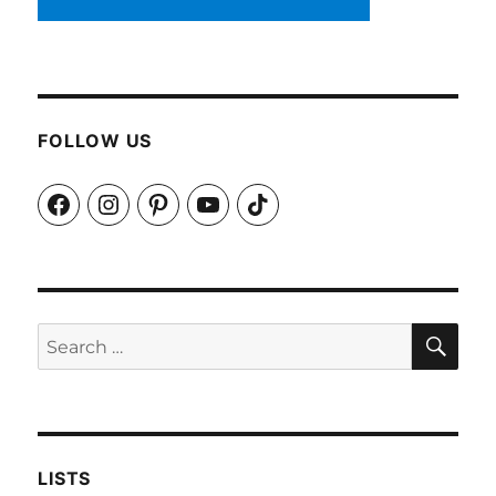
FOLLOW US
Facebook
Instagram
Pinterest
YouTube
TikTok
SEA
Search
for:
LISTS