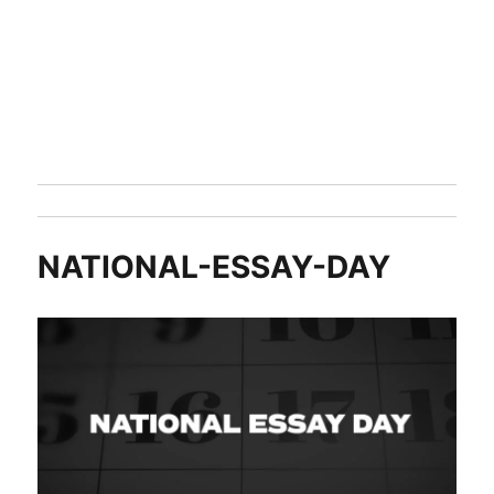
NATIONAL-ESSAY-DAY