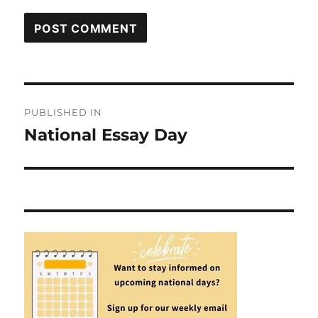
Post
PUBLISHED IN
navigation
National Essay Day