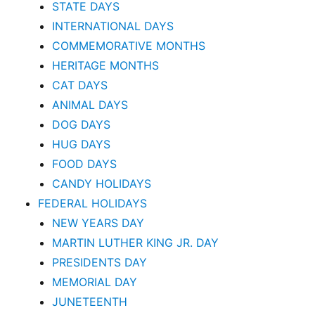
STATE DAYS
INTERNATIONAL DAYS
COMMEMORATIVE MONTHS
HERITAGE MONTHS
CAT DAYS
ANIMAL DAYS
DOG DAYS
HUG DAYS
FOOD DAYS
CANDY HOLIDAYS
FEDERAL HOLIDAYS
NEW YEARS DAY
MARTIN LUTHER KING JR. DAY
PRESIDENTS DAY
MEMORIAL DAY
JUNETEENTH