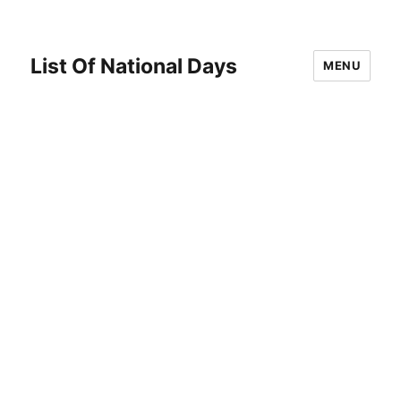
List Of National Days
MENU