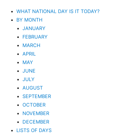
WHAT NATIONAL DAY IS IT TODAY?
BY MONTH
JANUARY
FEBRUARY
MARCH
APRIL
MAY
JUNE
JULY
AUGUST
SEPTEMBER
OCTOBER
NOVEMBER
DECEMBER
LISTS OF DAYS