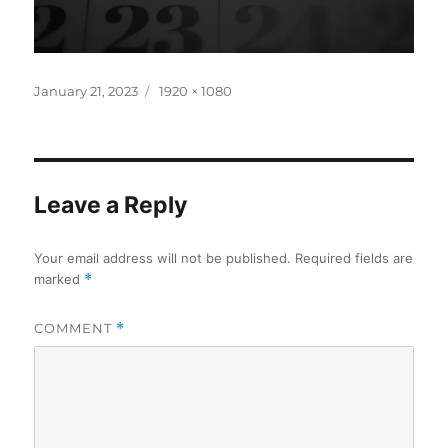
Posted
Full
January 21, 2023
1920 × 1080
on
size
Leave a Reply
Your email address will not be published.
Required fields are
marked
*
COMMENT
*