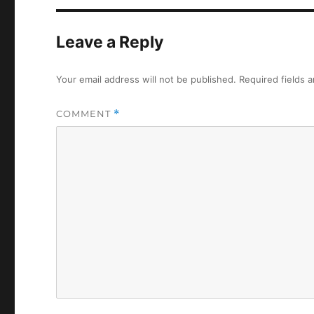
Leave a Reply
Your email address will not be published.
Required fields 
COMMENT
*