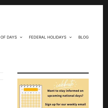
 OF DAYS
FEDERAL HOLIDAYS
BLOG