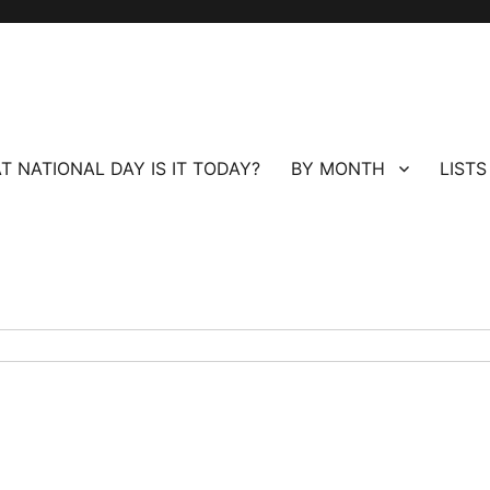
T NATIONAL DAY IS IT TODAY?
BY MONTH
LISTS