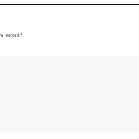
are marked
*