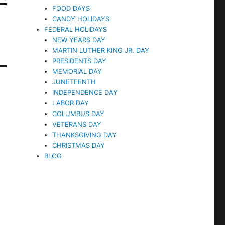
FOOD DAYS
CANDY HOLIDAYS
FEDERAL HOLIDAYS
NEW YEARS DAY
MARTIN LUTHER KING JR. DAY
PRESIDENTS DAY
MEMORIAL DAY
JUNETEENTH
INDEPENDENCE DAY
LABOR DAY
COLUMBUS DAY
VETERANS DAY
THANKSGIVING DAY
CHRISTMAS DAY
BLOG