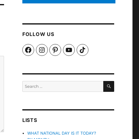
FOLLOW US
Facebook
Instagram
Pinterest
YouTube
TikTok
SEARCH
Search
for:
LISTS
WHAT NATIONAL DAY IS IT TODAY?