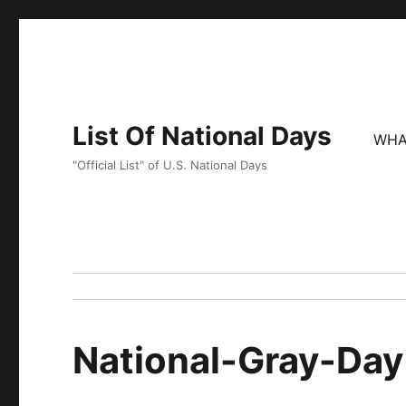
List Of National Days
WHA
"Official List" of U.S. National Days
National-Gray-Day