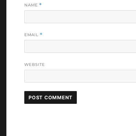
NAME
*
EMAIL
*
WEBSITE