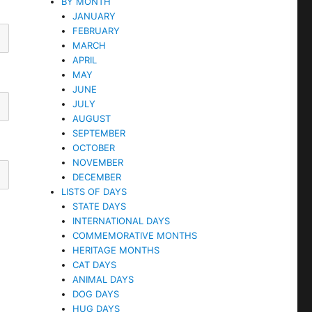
BY MONTH
JANUARY
FEBRUARY
MARCH
APRIL
MAY
JUNE
JULY
AUGUST
SEPTEMBER
OCTOBER
NOVEMBER
DECEMBER
LISTS OF DAYS
STATE DAYS
INTERNATIONAL DAYS
COMMEMORATIVE MONTHS
HERITAGE MONTHS
CAT DAYS
ANIMAL DAYS
DOG DAYS
HUG DAYS