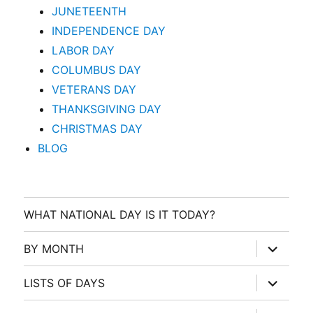
JUNETEENTH
INDEPENDENCE DAY
LABOR DAY
COLUMBUS DAY
VETERANS DAY
THANKSGIVING DAY
CHRISTMAS DAY
BLOG
WHAT NATIONAL DAY IS IT TODAY?
expand
BY MONTH
child
menu
expand
LISTS OF DAYS
child
menu