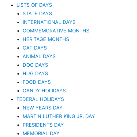
LISTS OF DAYS
STATE DAYS
INTERNATIONAL DAYS
COMMEMORATIVE MONTHS
HERITAGE MONTHS
CAT DAYS
ANIMAL DAYS
DOG DAYS
HUG DAYS
FOOD DAYS
CANDY HOLIDAYS
FEDERAL HOLIDAYS
NEW YEARS DAY
MARTIN LUTHER KING JR. DAY
PRESIDENTS DAY
MEMORIAL DAY