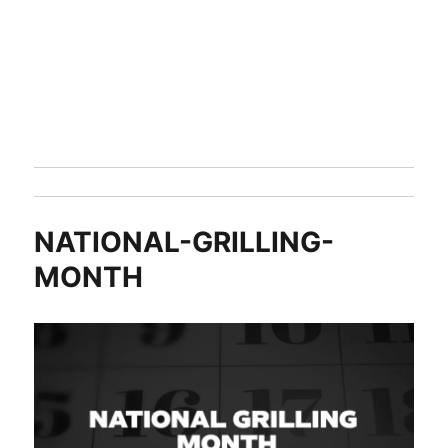
NATIONAL-GRILLING-
MONTH