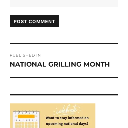
Post
PUBLISHED IN
navigation
NATIONAL GRILLING MONTH