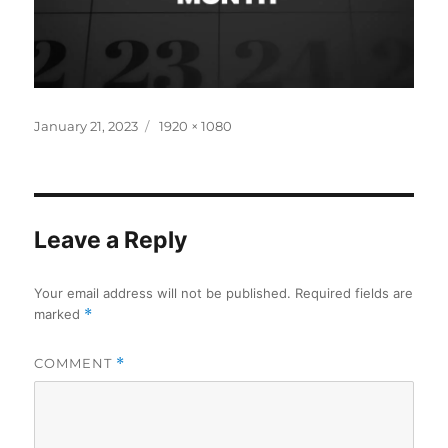
Posted
Full
January 21, 2023
1920 × 1080
on
size
Leave a Reply
Your email address will not be published.
Required fields are
marked
*
COMMENT
*