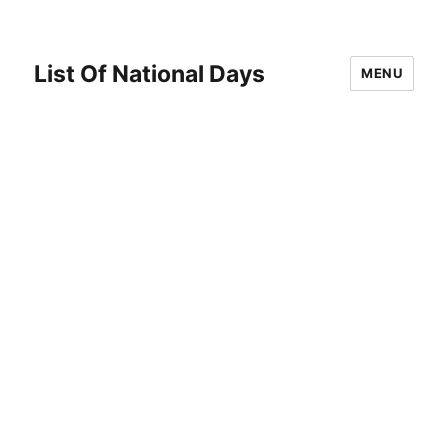
List Of National Days
MENU