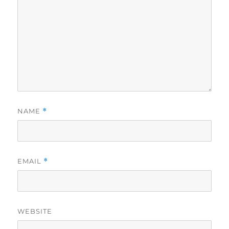
NAME
*
EMAIL
*
WEBSITE