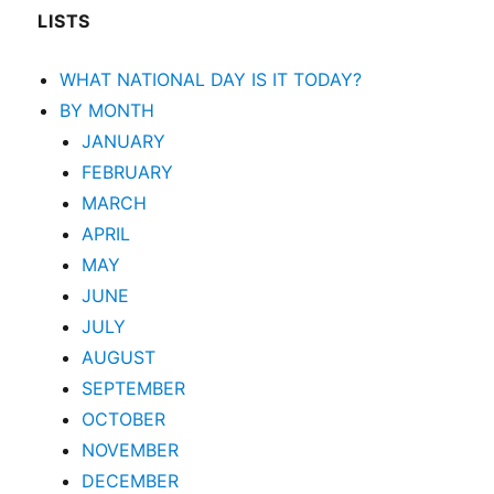
LISTS
WHAT NATIONAL DAY IS IT TODAY?
BY MONTH
JANUARY
FEBRUARY
MARCH
APRIL
MAY
JUNE
JULY
AUGUST
SEPTEMBER
OCTOBER
NOVEMBER
DECEMBER